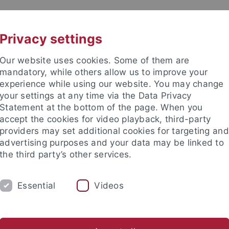
UNI A-Z
CONTACT
Privacy settings
Our website uses cookies. Some of them are
mandatory, while others allow us to improve your
experience while using our website. You may change
your settings at any time via the Data Privacy
Statement at the bottom of the page. When you
accept the cookies for video playback, third-party
hology
providers may set additional cookies for targeting and
advertising purposes and your data may be linked to
the third party’s other services.
Essential
Videos
ORK GROUP
s
Theses
Teaching
Laboratory
Field Equipment Re