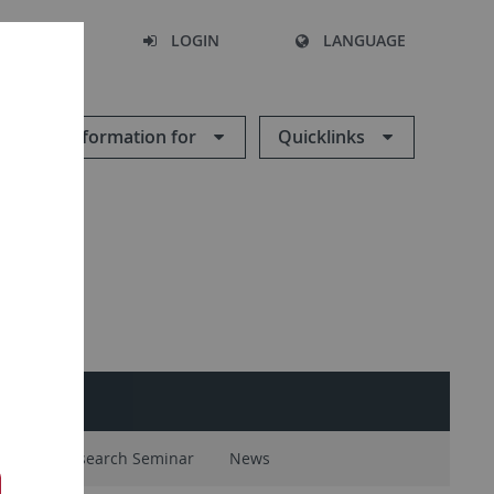
SEARCH
LOGIN
LANGUAGE
Information for
Quicklinks
ntal
Research Seminar
News