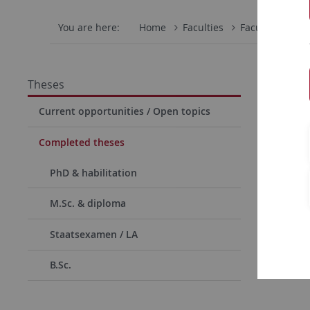
You are here:
Home
Faculties
Faculty of Scie
Compl
Theses
Current opportunities / Open topics
PhD 
habil
Completed theses
these
PhD & habilitation
M.Sc. & diploma
Staatsexamen / LA
B.Sc.