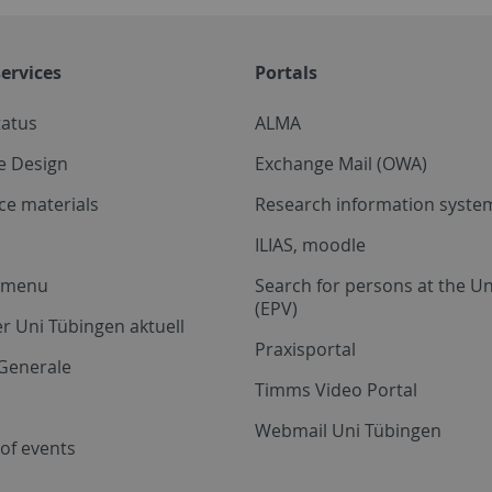
ervices
Portals
tatus
ALMA
e Design
Exchange Mail (OWA)
ce materials
Research information system
ILIAS, moodle
a menu
Search for persons at the Un
(EPV)
r Uni Tübingen aktuell
Praxisportal
Generale
Timms Video Portal
Webmail Uni Tübingen
of events