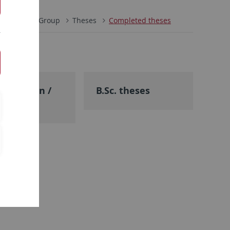
ie
Work Group
Theses
Completed theses
tsexamen /
B.Sc. theses
heses