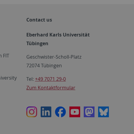
Contact us
Eberhard Karls Universität
Tübingen
 FIT
Geschwister-Scholl-Platz
72074 Tübingen
iversity
Tel:
+49 7071 29-0
Zum Kontaktformular
Instagram
LinkedIn
Facebook
Youtube
Mastodon
Bluesky