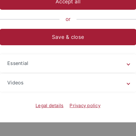
Accept all
nce
...
Forschungsbereich
Bodenkunde und Geomorpholog
or
eted theses
Save & close
&
M.Sc. & diploma
Staa
itation
theses
LA t
Essential
s
Videos
Legal details
Privacy policy