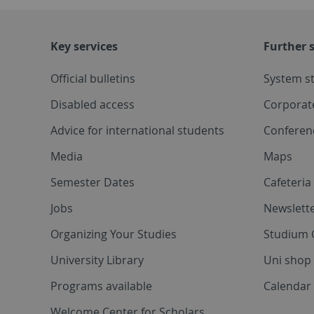
Key services
Further s
Official bulletins
System s
Disabled access
Corporat
Advice for international students
Conferen
Media
Maps
Semester Dates
Cafeteri
Jobs
Newslette
Organizing Your Studies
Studium 
University Library
Uni shop
Programs available
Calendar 
Welcome Center for Scholars