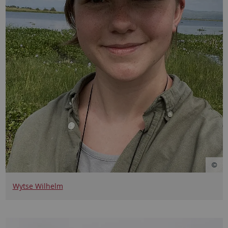
Wytse Wilhelm