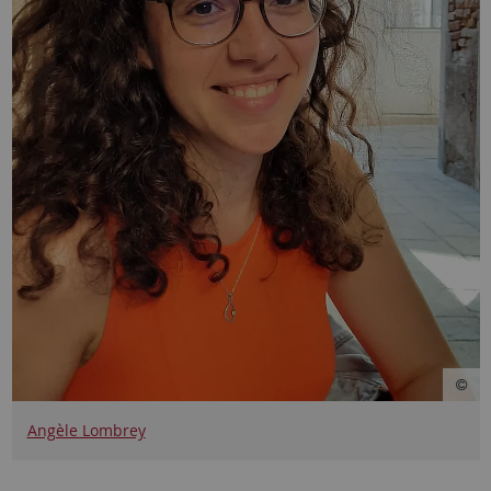
Angèle Lombrey