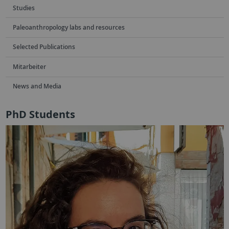
Studies
Paleoanthropology labs and resources
Selected Publications
Mitarbeiter
News and Media
PhD Students