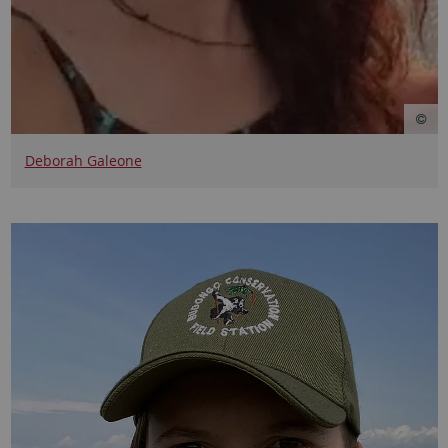
Deborah Galeone