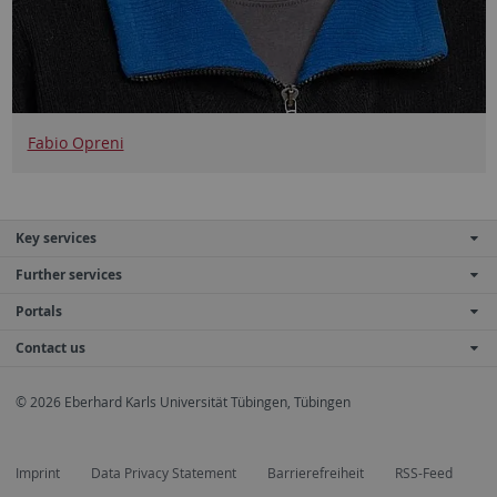
Fabio Opreni
Key services
Further services
Portals
Contact us
© 2026 Eberhard Karls Universität Tübingen, Tübingen
Imprint
Data Privacy Statement
Barrierefreiheit
RSS-Feed