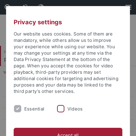
Skip
Skip
to
to
content
footer
Privacy settings
Our website uses cookies. Some of them are
mandatory, while others allow us to improve
your experience while using our website. You
Faculty of Science
may change your settings at any time via the
Paläoanthropologie
Data Privacy Statement at the bottom of the
page. When you accept the cookies for video
playback, third-party providers may set
You are here:
Home
...
PhD Students
additional cookies for targeting and advertising
purposes and your data may be linked to the
Research
third party’s other services.
Words, Bones, Genes, Tools
Essential
Videos
FIRSTSTEPS
Revive
Accept all