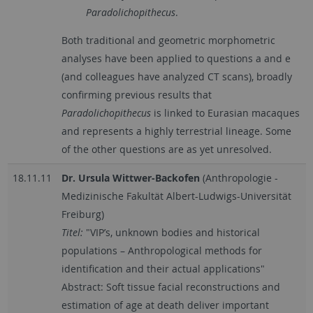
Paradolichopithecus
.
Both traditional and geometric morphometric
analyses have been applied to questions a and e
(and colleagues have analyzed CT scans), broadly
confirming previous results that
Paradolichopithecus
is linked to Eurasian macaques
and represents a highly terrestrial lineage. Some
of the other questions are as yet unresolved.
18.11.11
Dr. Ursula Wittwer-Backofen
(Anthropologie -
Medizinische Fakultät Albert-Ludwigs-Universität
Freiburg)
Titel:
"VIP’s, unknown bodies and historical
populations – Anthropological methods for
identification and their actual applications"
Abstract: Soft tissue facial reconstructions and
estimation of age at death deliver important