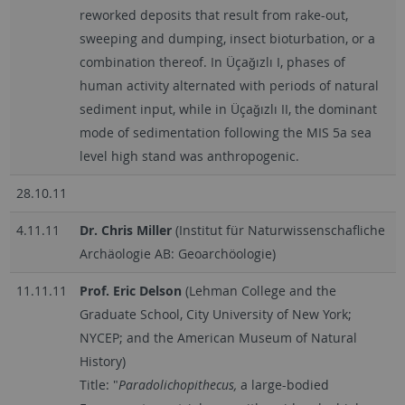
reworked deposits that result from rake-out,
sweeping and dumping, insect bioturbation, or a
combination thereof. In Üçağızlı I, phases of
human activity alternated with periods of natural
sediment input, while in Üçağızlı II, the dominant
mode of sedimentation following the MIS 5a sea
level high stand was anthropogenic.
28.10.11
4.11.11
Dr. Chris Miller
(Institut für Naturwissenschafliche
Archäologie AB: Geoarchöologie)
11.11.11
Prof. Eric
De
lson
(Lehman College and the
Graduate School, City University of New York;
NYCEP; and the American Museum of Natural
History)
Title: "
Paradolichopithecus,
a large-bodied