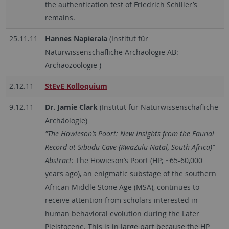
the authentication test of Friedrich Schiller’s
remains.
25.11.11
Hannes Napierala
(Institut für
Naturwissenschafliche Archäologie AB:
Archäozoologie )
2.12.11
StEvE Kolloquium
9.12.11
Dr. Jamie Clark
(Institut für Naturwissenschafliche
Archäologie)
"The Howieson’s Poort: New Insights from the Faunal
Record at Sibudu Cave (KwaZulu-Natal, South Africa)"
Abstract:
The Howieson’s Poort (HP; ~65-60,000
years ago), an enigmatic substage of the southern
African Middle Stone Age (MSA), continues to
receive attention from scholars interested in
human behavioral evolution during the Later
Pleistocene. This is in large part because the HP