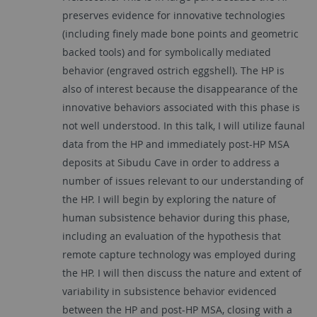
preserves evidence for innovative technologies
(including finely made bone points and geometric
backed tools) and for symbolically mediated
behavior (engraved ostrich eggshell). The HP is
also of interest because the disappearance of the
innovative behaviors associated with this phase is
not well understood. In this talk, I will utilize faunal
data from the HP and immediately post-HP MSA
deposits at Sibudu Cave in order to address a
number of issues relevant to our understanding of
the HP. I will begin by exploring the nature of
human subsistence behavior during this phase,
including an evaluation of the hypothesis that
remote capture technology was employed during
the HP. I will then discuss the nature and extent of
variability in subsistence behavior evidenced
between the HP and post-HP MSA, closing with a