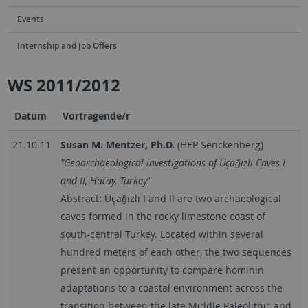
Events
Internship and Job Offers
WS 2011/2012
Datum
Vortragende/r
21.10.11
Susan M. Mentzer, Ph.D.
(HEP Senckenberg)
"Geoarchaeological investigations of Üçağızlı Caves I
and II, Hatay, Turkey"
Abstract: Üçağızlı I and II are two archaeological
caves formed in the rocky limestone coast of
south-central Turkey. Located within several
hundred meters of each other, the two sequences
present an opportunity to compare hominin
adaptations to a coastal environment across the
transition between the late Middle Paleolithic and