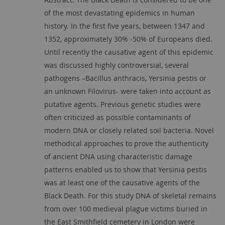
of the most devastating epidemics in human
history. In the first five years, between 1347 and
1352, approximately 30% -50% of Europeans died.
Until recently the causative agent of this epidemic
was discussed highly controversial, several
pathogens –Bacillus anthracis, Yersinia pestis or
an unknown Filovirus- were taken into account as
putative agents. Previous genetic studies were
often criticized as possible contaminants of
modern DNA or closely related soil bacteria. Novel
methodical approaches to prove the authenticity
of ancient DNA using characteristic damage
patterns enabled us to show that Yersinia pestis
was at least one of the causative agents of the
Black Death. For this study DNA of skeletal remains
from over 100 medieval plague victims buried in
the East Smithfield cemetery in London were