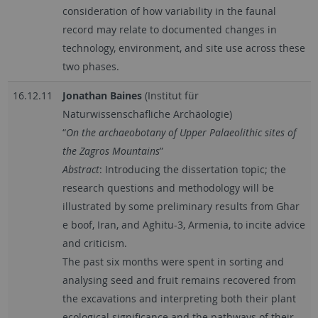
consideration of how variability in the faunal
record may relate to documented changes in
technology, environment, and site use across these
two phases.
16.12.11
Jonathan Baines
(Institut für
Naturwissenschafliche Archäologie)
“
On the archaeobotany of Upper Palaeolithic sites of
the Zagros Mountains
”
Abstract
: Introducing the dissertation topic; the
research questions and methodology will be
illustrated by some preliminary results from Ghar
e boof, Iran, and Aghitu-3, Armenia, to incite advice
and criticism.
The past six months were spent in sorting and
analysing seed and fruit remains recovered from
the excavations and interpreting both their plant
ecological significance and the pathways of their