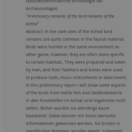
Naturwissenschafliche Archäologie AB:
Archäozoologie)
"
Preliminary remarks of the bird remains of the
Achtal
"
Abstract: In the cave sites of the Achtal bird
remains are quite common in the faunal material.
Birds were hunted in the same environment as
other game, however, they are often more specific
to certain habitats. They were prepared and eaten
by man, and their feathers and bones were used
to produce tools, music instruments or adornment.
In this preliminary report I will show some aspects
of the birds from Hohle Fels and Geißenklösterle
In den Fundstellen im Achtal sind Vogelreste nicht
selten. Bisher wurden sie allerdings kaum
bearbeitet. Dabei können mit ihnen wertvolle
Informationen gewonnen werden. Sie brüten in
spezifischen Biotopen, wurden gejagt, zubereitet