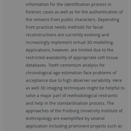
information for the identification process in
forensic cases as well as for the authentication of
the remains from public characters. Depending
from practical needs methods for facial
reconstructions are currently evolving and
increasingly implement virtual 3D modelling.
Applications, however, are limited due to the
restricted availability of appropriate soft tissue
databases. Tooth cementum analysis for
chronological age estimation face problems of
acceptance due to high observer variability. Here
as well 3D imaging techniques might be helpful to
solve a major part of methodological restraints
and help in the standardisation process. The
approaches of the Freiburg University Institute of
Anthropology are exemplified by several
application including prominent projects such as