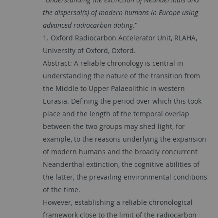
the dispersal(s) of modern humans in Europe using
advanced radiocarbon dating.
"
1. Oxford Radiocarbon Accelerator Unit, RLAHA,
University of Oxford, Oxford.
Abstract: A reliable chronology is central in
understanding the nature of the transition from
the Middle to Upper Palaeolithic in western
Eurasia. Defining the period over which this took
place and the length of the temporal overlap
between the two groups may shed light, for
example, to the reasons underlying the expansion
of modern humans and the broadly concurrent
Neanderthal extinction, the cognitive abilities of
the latter, the prevailing environmental conditions
of the time.
However, establishing a reliable chronological
framework close to the limit of the radiocarbon