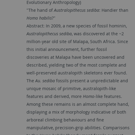
Evolutionary Anthropology)
"The hand of
Australopithecus sediba
: Handier than
Homo habilis
?"
Abstract: In 2009, a new species of fossil hominin,
Australopithecus sediba
, was discovered at the ~2
million-year old site of Malapa, South Africa. Since
this initial announcement, further fossil
discoveries at Malapa have been uncovered and
described, yielding two of the most complete and
well-preserved australopith skeletons ever found.
The
Au. sediba
fossils present a unpredictable and
unique mosaic of primitive, australopith-like
features and derived, more
Homo
-like features.
Among these remains is an almost complete hand,
displaying a mix of morphology indicative of both
arboreal climbing behaviours and fine
manipulative, precision-grip abilities. Comparisons