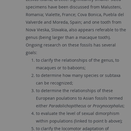
specimens have been discussed from Malusteni,
Romania; Vialette, France; Cova Bonica, Puebla del
Valverde and Moreda, Spain; and one tooth from
Nova Vieska, Slovakia, also appears referable to the
genus (being larger than a macaque tooth).
Ongoing research on these fossils has several
goals:
to clarify the relationships of the genus, to
macaques or to baboons;
to determine how many species or subtaxa
can be recognized;
to determine the relationships of these
European poulations to Asian fossils termed
either
Paradolichopithecus
or
Procynocephalus
;
to evaluate the level of sexual dimorphism
within populations (linked to point b above);
to clarify the locomotor adaptation of