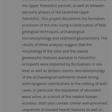
the Upper Paleolithic periods, as well as between
two early phases of the Levantine Upper
Paleolithic. This project documents the formation
processes of the sites using a combination of field
geological techniques, archaeological
micromorphology and sediment geochemistry. The
results of these analyses suggest that the
morphology of the sites and the coastal
geomorphic features available to Paleolithic
occupants were impacted by fluctuations in sea
level as well as tectonic events. Micromorphology
of the archaeological sediments reveal strong
anthropogenic contributions to the infilling of both
caves, in particular the deposition of abundant
wood ashes as a result of fire-related human
activities. Both sites contain similar well-preserved
sequences of stacked hearth features as well as