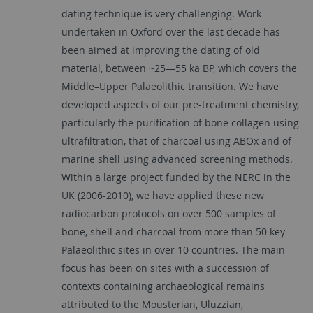
dating technique is very challenging. Work
undertaken in Oxford over the last decade has
been aimed at improving the dating of old
material, between ~25—55 ka BP, which covers the
Middle–Upper Palaeolithic transition. We have
developed aspects of our pre-treatment chemistry,
particularly the purification of bone collagen using
ultrafiltration, that of charcoal using ABOx and of
marine shell using advanced screening methods.
Within a large project funded by the NERC in the
UK (2006-2010), we have applied these new
radiocarbon protocols on over 500 samples of
bone, shell and charcoal from more than 50 key
Palaeolithic sites in over 10 countries. The main
focus has been on sites with a succession of
contexts containing archaeological remains
attributed to the Mousterian, Uluzzian,