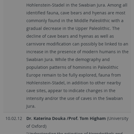
Hohlenstein-Stadel in the Swabian Jura. Among all
identified fauna, cave bears and hyenas are most
commonly found in the Middle Paleolithic with a
gradual decrease in the Upper Paleolithic. The
decline of cave bears and hyenas as well as
carnivore modification can possibly be linked to an
increase in the presence of modern humans in the
Swabian Jura. While the demography and
population patterns of hominins in Paleolithic
Europe remain to be fully explored, fauna from
Hohlenstein-Stadel, in addition to other nearby
cave sites, appear to indicate changes in the
intensity and/or the use of caves in the Swabian
Jura.
10.02.12
Dr. Katerina Douka /Prof. Tom Higham
(University
of Oxford)
"
Understanding the extinction of Neanderthals and