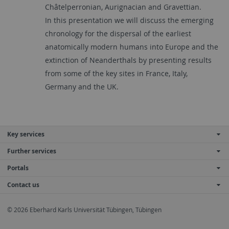
Châtelperronian, Aurignacian and Gravettian.
In this presentation we will discuss the emerging
chronology for the dispersal of the earliest
anatomically modern humans into Europe and the
extinction of Neanderthals by presenting results
from some of the key sites in France, Italy,
Germany and the UK.
Key services
Further services
Portals
Contact us
© 2026 Eberhard Karls Universität Tübingen, Tübingen