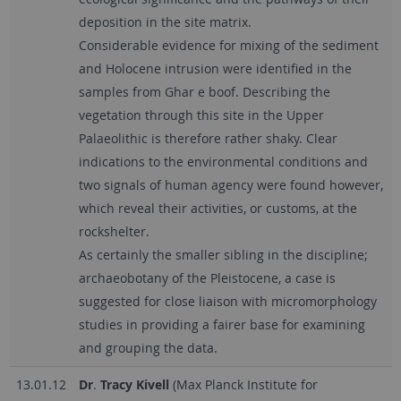
deposition in the site matrix.
Considerable evidence for mixing of the sediment
and Holocene intrusion were identified in the
samples from Ghar e boof. Describing the
vegetation through this site in the Upper
Palaeolithic is therefore rather shaky. Clear
indications to the environmental conditions and
two signals of human agency were found however,
which reveal their activities, or customs, at the
rockshelter.
As certainly the smaller sibling in the discipline;
archaeobotany of the Pleistocene, a case is
suggested for close liaison with micromorphology
studies in providing a fairer base for examining
and grouping the data.
13.01.12
D
r
.
Tracy Kivell
(Max Planck Institute for