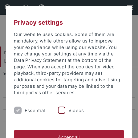
Skip
Skip
to
to
content
footer
Privacy settings
Our website uses cookies. Some of them are
mandatory, while others allow us to improve
your experience while using our website. You
Faculty of Science
may change your settings at any time via the
Department of Geosciences
Data Privacy Statement at the bottom of the
page. When you accept the cookies for video
playback, third-party providers may set
You are here:
Home
...
WiSe 2011/2012
additional cookies for targeting and advertising
purposes and your data may be linked to the
Research News
third party’s other services.
Study related News
Essential
Videos
Research Seminars
GeoEnviron Seminar
Accept all