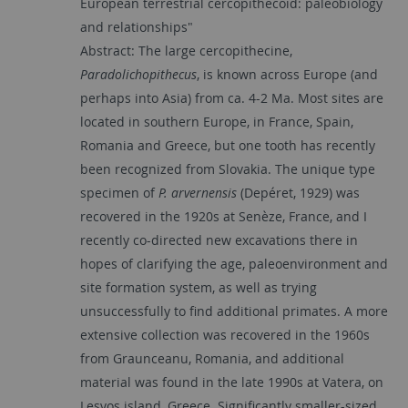
European terrestrial cercopithecoid: paleobiology
and relationships"
Abstract: The large cercopithecine,
Paradolichopithecus
, is known across Europe (and
perhaps into Asia) from ca. 4-2 Ma. Most sites are
located in southern Europe, in France, Spain,
Romania and Greece, but one tooth has recently
been recognized from Slovakia. The unique type
specimen of
P. arvernensis
(Depéret, 1929) was
recovered in the 1920s at Senèze, France, and I
recently co-directed new excavations there in
hopes of clarifying the age, paleoenvironment and
site formation system, as well as trying
unsuccessfully to find additional primates. A more
extensive collection was recovered in the 1960s
from Graunceanu, Romania, and additional
material was found in the late 1990s at Vatera, on
Lesvos island, Greece. Significantly smaller-sized