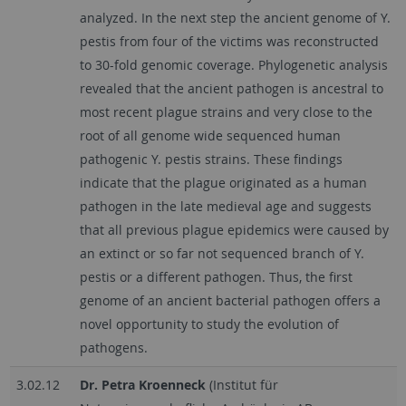
analyzed. In the next step the ancient genome of Y.
pestis from four of the victims was reconstructed
to 30-fold genomic coverage. Phylogenetic analysis
revealed that the ancient pathogen is ancestral to
most recent plague strains and very close to the
root of all genome wide sequenced human
pathogenic Y. pestis strains. These findings
indicate that the plague originated as a human
pathogen in the late medieval age and suggests
that all previous plague epidemics were caused by
an extinct or so far not sequenced branch of Y.
pestis or a different pathogen. Thus, the first
genome of an ancient bacterial pathogen offers a
novel opportunity to study the evolution of
pathogens.
3.02.12
Dr. Petra Kroenneck
(Institut für