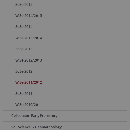
SoSe 2015
WiSe 2014/2015
SoSe 2014
WiSe 2013/2014
SoSe 2013
WiSe 2012/2013
SoSe 2012
WiSe 2011/2012
SoSe 2011
WiSe 2010/2011
Colloquium Early Prehistory
Soil Science & Geomorphology