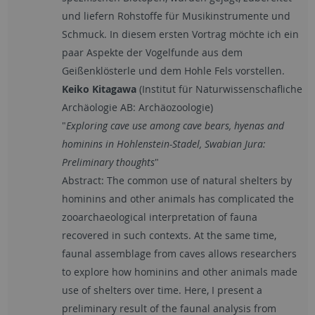
und liefern Rohstoffe für Musikinstrumente und
Schmuck. In diesem ersten Vortrag möchte ich ein
paar Aspekte der Vogelfunde aus dem
Geißenklösterle und dem Hohle Fels vorstellen.
Keiko Kitagawa
(Institut für Naturwissenschafliche
Archäologie AB: Archäozoologie)
"
Exploring cave use among cave bears, hyenas and
hominins in Hohlenstein-Stadel, Swabian Jura:
Preliminary thoughts
"
Abstract: The common use of natural shelters by
hominins and other animals has complicated the
zooarchaeological interpretation of fauna
recovered in such contexts. At the same time,
faunal assemblage from caves allows researchers
to explore how hominins and other animals made
use of shelters over time. Here, I present a
preliminary result of the faunal analysis from