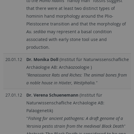
to the
Homo habilis
"handy man" fossils suggest
that there were at least two distinct types of
hominin hand morphology around the Plio-
Pleistocene transition and that the morphology of
Au. sediba
may represent a basal condition
associated with early stone tool use and
production.
20.01.12
Dr. Monika Doll
(Institut für Naturwissenschafliche
Archäologie AB: Archäozoologie )
"Renaissance Rats and Riches: The animal bones from
a noble house in Höxter, Westphalia."
27.01.12
Dr. Verena Schuenemann
(Institut für
Naturwissenschafliche Archäologie AB:
Paläogenetik)
"
Fishing for ancient pathogens: A draft genome of a
Yersinia pestis strain from the medieval Black Death
"
Abstract: The Black Death is considered to be one