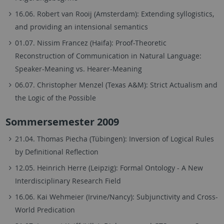
16.06. Robert van Rooij (Amsterdam): Extending syllogistics,
and providing an intensional semantics
01.07. Nissim Francez (Haifa): Proof-Theoretic
Reconstruction of Communication in Natural Language:
Speaker-Meaning vs. Hearer-Meaning
06.07. Christopher Menzel (Texas A&M): Strict Actualism and
the Logic of the Possible
Sommersemester 2009
21.04. Thomas Piecha (Tübingen): Inversion of Logical Rules
by Definitional Reflection
12.05. Heinrich Herre (Leipzig): Formal Ontology - A New
Interdisciplinary Research Field
16.06. Kai Wehmeier (Irvine/Nancy): Subjunctivity and Cross-
World Predication