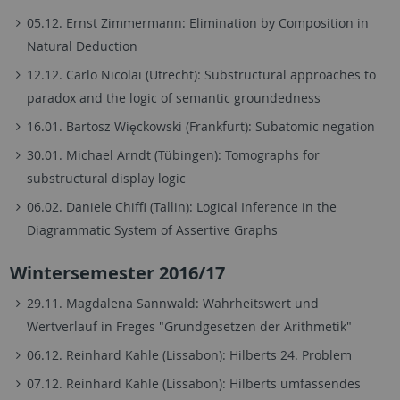
05.12. Ernst Zimmermann: Elimination by Composition in
Natural Deduction
12.12. Carlo Nicolai (Utrecht): Substructural approaches to
paradox and the logic of semantic groundedness
16.01. Bartosz Więckowski (Frankfurt): Subatomic negation
30.01. Michael Arndt (Tübingen): Tomographs for
substructural display logic
06.02. Daniele Chiffi (Tallin): Logical Inference in the
Diagrammatic System of Assertive Graphs
Wintersemester 2016/17
29.11. Magdalena Sannwald: Wahrheitswert und
Wertverlauf in Freges "Grundgesetzen der Arithmetik"
06.12. Reinhard Kahle (Lissabon): Hilberts 24. Problem
07.12. Reinhard Kahle (Lissabon): Hilberts umfassendes