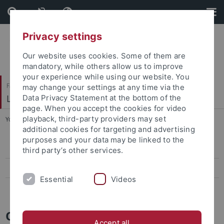
Skip
Skip
to
to
content
footer
Privacy settings
Our website uses cookies. Some of them are
mandatory, while others allow us to improve
your experience while using our website. You
Faculty of Science
may change your settings at any time via the
Logik und Sprachtheorie
Data Privacy Statement at the bottom of the
page. When you accept the cookies for video
playback, third-party providers may set
You are here:
Home
...
Oberseminar
additional cookies for targeting and advertising
purposes and your data may be linked to the
Workshop on Logic
third party’s other services.
Workshop on Hypothetical Reasoning
Essential
Videos
Workshop Logik, Sprachtheorie und Erkenntnistheorie
Oberseminar Logik und
Accept all