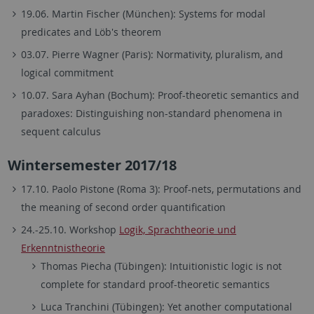
19.06. Martin Fischer (München): Systems for modal
predicates and Löb's theorem
03.07. Pierre Wagner (Paris): Normativity, pluralism, and
logical commitment
10.07. Sara Ayhan (Bochum): Proof-theoretic semantics and
paradoxes: Distinguishing non-standard phenomena in
sequent calculus
Wintersemester 2017/18
17.10. Paolo Pistone (Roma 3): Proof-nets, permutations and
the meaning of second order quantification
24.-25.10. Workshop
Logik, Sprachtheorie und
Erkenntnistheorie
Thomas Piecha (Tübingen): Intuitionistic logic is not
complete for standard proof-theoretic semantics
Luca Tranchini (Tübingen): Yet another computational