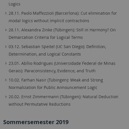
Logics
28.11. Paolo Maffezzioli (Barcerlona):
Cut elimination for
modal logics without implicit contractions
28.11. Alexandra Zinke (Tübingen): Still in Harmony? On
Demarcation Criteria for Logical Terms
03.12. Sebastian Speitel (UC San Diego): Definition,
Determination, and Logical Constants
23.01. Abílio Rodrigues (Universidade Federal de Minas
Gerais): Paraconsistency, Evidence, and Truth
10.02. Farhan Nasir (Tübingen): Weak and Strong
Normalization for Public Announcement Logic
20.02. Ernst Zimmermann (Tübingen): Natural Deduction
without Permutative Reductions
Sommersemester 2019