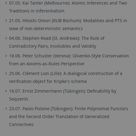
07.05. Kai Tanter (Melbourne): Atomic Inferences and Two
Traditions in Inferentialism
21.05. Hitoshi Omori (RUB Bochum): Modalities and PTS in
view of non-deterministic semantics
04.06. Stephen Read (St. Andrews): The Rule of
Contradictory Pairs, Insolubles and Validity
18.06. Peter Schuster (Verona): Glivenko-Style Conservation
from an Axioms-as-Rules Perspective
25.06. Clément Lion (Lille): A dialogical construction of a
verification-object for Kripke's schema
16.07. Ernst Zimmermann (Tübingen): Definability by
Sequents
23.07. Paolo Pistone (Tübingen): Finite Polynomial Functors
and the Second Order Translation of Generalized
Connectives