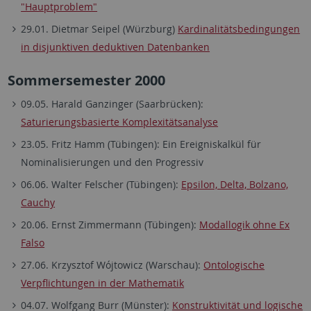
"Hauptproblem"
29.01. Dietmar Seipel (Würzburg)
Kardinalitätsbedingungen
in disjunktiven deduktiven Datenbanken
Sommersemester 2000
09.05. Harald Ganzinger (Saarbrücken):
Saturierungsbasierte Komplexitätsanalyse
23.05. Fritz Hamm (Tübingen): Ein Ereigniskalkül für
Nominalisierungen und den Progressiv
06.06. Walter Felscher (Tübingen):
Epsilon, Delta, Bolzano,
Cauchy
20.06. Ernst Zimmermann (Tübingen):
Modallogik ohne Ex
Falso
27.06. Krzysztof Wójtowicz (Warschau):
Ontologische
Verpflichtungen in der Mathematik
04.07. Wolfgang Burr (Münster):
Konstruktivität und logische