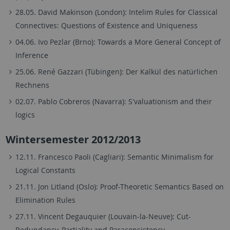
28.05. David Makinson (London): Intelim Rules for Classical
Connectives: Questions of Existence and Uniqueness
04.06. Ivo Pezlar (Brno): Towards a More General Concept of
Inference
25.06. René Gazzari (Tübingen): Der Kalkül des natürlichen
Rechnens
02.07. Pablo Cobreros (Navarra): S'valuationism and their
logics
Wintersemester 2012/2013
12.11. Francesco Paoli (Cagliari): Semantic Minimalism for
Logical Constants
21.11. Jon Litland (Oslo): Proof-Theoretic Semantics Based on
Elimination Rules
27.11. Vincent Degauquier (Louvain-la-Neuve): Cut-
Redundancy, Partiality and Paraconsistency