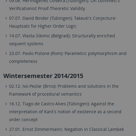
09.06. Hermógenes Oliveira (Tübingen): On Dummett's
Verificationist Proof-Theoretic Validity
07.07. David Binder (Tübingen): Takeuti's Conjecture:
Hauptsatz for Higher Order Logic
14.07. Vlasta Sikimic (Belgrad): Structurally enriched
sequent systems
23.07. Paolo Pistone (Rom): Parametric polymorphism and
completeness
Wintersemester 2014/2015
02.12. Ivo Pezlar (Brno): Problems and solutions in the
framework of procedural semantics
16.12. Tiago de Castro Alves (Tübingen): Against the
interpretation of Kant's notion of existence as a second
order concept
27.01. Ernst Zimmermann: Negation in Classical Lambek