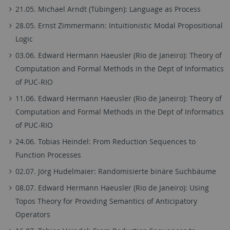
21.05. Michael Arndt (Tübingen): Language as Process
28.05. Ernst Zimmermann: Intuitionistic Modal Propositional
Logic
03.06. Edward Hermann Haeusler (Rio de Janeiro): Theory of
Computation and Formal Methods in the Dept of Informatics
of PUC-RIO
11.06. Edward Hermann Haeusler (Rio de Janeiro): Theory of
Computation and Formal Methods in the Dept of Informatics
of PUC-RIO
24.06. Tobias Heindel: From Reduction Sequences to
Function Processes
02.07. Jörg Hudelmaier: Randomisierte binäre Suchbäume
08.07. Edward Hermann Haeusler (Rio de Janeiro): Using
Topos Theory for Providing Semantics of Anticipatory
Operators