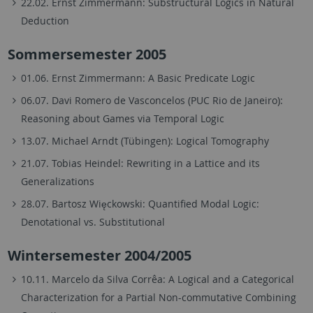
22.02. Ernst Zimmermann: Substructural Logics in Natural
Deduction
Sommersemester 2005
01.06. Ernst Zimmermann: A Basic Predicate Logic
06.07. Davi Romero de Vasconcelos (PUC Rio de Janeiro):
Reasoning about Games via Temporal Logic
13.07. Michael Arndt (Tübingen): Logical Tomography
21.07. Tobias Heindel: Rewriting in a Lattice and its
Generalizations
28.07. Bartosz Więckowski: Quantified Modal Logic:
Denotational vs. Substitutional
Wintersemester 2004/2005
10.11. Marcelo da Silva Corrêa: A Logical and a Categorical
Characterization for a Partial Non-commutative Combining