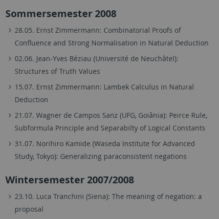
Sommersemester 2008
28.05. Ernst Zimmermann: Combinatorial Proofs of
Confluence and Strong Normalisation in Natural Deduction
02.06. Jean-Yves Béziau (Université de Neuchâtel):
Structures of Truth Values
15.07. Ernst Zimmermann: Lambek Calculus in Natural
Deduction
21.07. Wagner de Campos Sanz (UFG, Goiânia): Peirce Rule,
Subformula Principle and Separabilty of Logical Constants
31.07. Norihiro Kamide (Waseda Institute for Advanced
Study, Tokyo): Generalizing paraconsistent negations
Wintersemester 2007/2008
23.10. Luca Tranchini (Siena): The meaning of negation: a
proposal