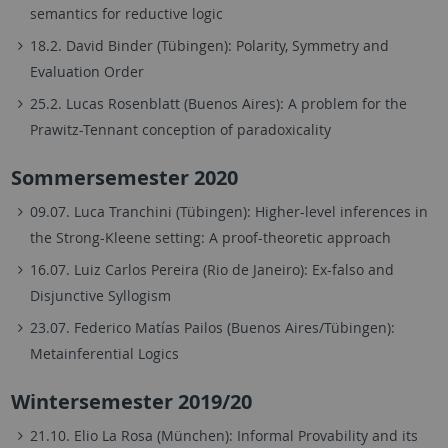
semantics for reductive logic
18.2. David Binder (Tübingen): Polarity, Symmetry and
Evaluation Order
25.2. Lucas Rosenblatt (Buenos Aires): A problem for the
Prawitz-Tennant conception of paradoxicality
Sommersemester 2020
09.07. Luca Tranchini (Tübingen): Higher-level inferences in
the Strong-Kleene setting: A proof-theoretic approach
16.07. Luiz Carlos Pereira (Rio de Janeiro): Ex-falso and
Disjunctive Syllogism
23.07. Federico Matías Pailos (Buenos Aires/Tübingen):
Metainferential Logics
Wintersemester 2019/20
21.10. Elio La Rosa (München): Informal Provability and its