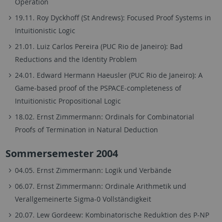
Operation
19.11. Roy Dyckhoff (St Andrews): Focused Proof Systems in
Intuitionistic Logic
21.01. Luiz Carlos Pereira (PUC Rio de Janeiro): Bad
Reductions and the Identity Problem
24.01. Edward Hermann Haeusler (PUC Rio de Janeiro): A
Game-based proof of the PSPACE-completeness of
Intuitionistic Propositional Logic
18.02. Ernst Zimmermann: Ordinals for Combinatorial
Proofs of Termination in Natural Deduction
Sommersemester 2004
04.05. Ernst Zimmermann: Logik und Verbände
06.07. Ernst Zimmermann: Ordinale Arithmetik und
Verallgemeinerte Sigma-0 Vollständigkeit
20.07. Lew Gordeew: Kombinatorische Reduktion des P-NP