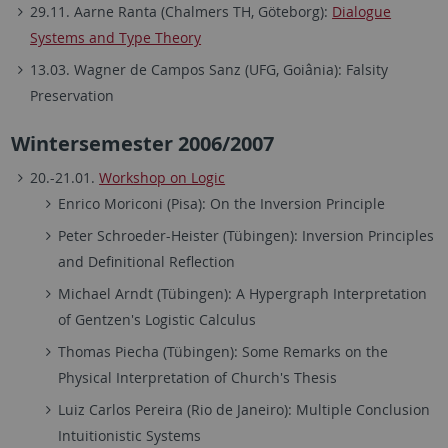
29.11. Aarne Ranta (Chalmers TH, Göteborg):
Dialogue
Systems and Type Theory
13.03. Wagner de Campos Sanz (UFG, Goiânia): Falsity
Preservation
Wintersemester 2006/2007
20.-21.01.
Workshop on Logic
Enrico Moriconi (Pisa): On the Inversion Principle
Peter Schroeder-Heister (Tübingen): Inversion Principles
and Definitional Reflection
Michael Arndt (Tübingen): A Hypergraph Interpretation
of Gentzen's Logistic Calculus
Thomas Piecha (Tübingen): Some Remarks on the
Physical Interpretation of Church's Thesis
Luiz Carlos Pereira (Rio de Janeiro): Multiple Conclusion
Intuitionistic Systems