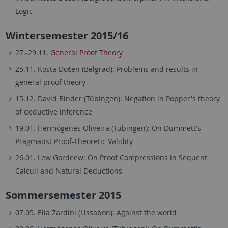
Logic
Wintersemester 2015/16
27.-29.11.
General Proof Theory
25.11. Kosta Došen (Belgrad): Problems and results in
general proof theory
15.12. David Binder (Tübingen): Negation in Popper's theory
of deductive inference
19.01. Hermógenes Oliveira (Tübingen): On Dummett's
Pragmatist Proof-Theoretic Validity
26.01. Lew Gordeew: On Proof Compressions in Sequent
Calculi and Natural Deductions
Sommersemester 2015
07.05. Elia Zardini (Lissabon): Against the world