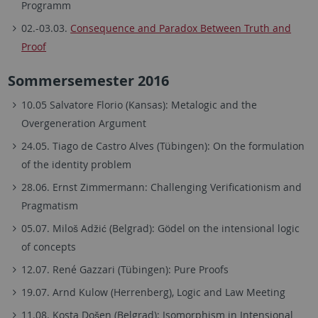
Programm
02.-03.03.
Consequence and Paradox Between Truth and
Proof
Sommersemester 2016
10.05 Salvatore Florio (Kansas): Metalogic and the
Overgeneration Argument
24.05. Tiago de Castro Alves (Tübingen): On the formulation
of the identity problem
28.06. Ernst Zimmermann: Challenging Verificationism and
Pragmatism
05.07. Miloš Adžić (Belgrad): Gödel on the intensional logic
of concepts
12.07. René Gazzari (Tübingen): Pure Proofs
19.07. Arnd Kulow (Herrenberg), Logic and Law Meeting
11.08. Kosta Došen (Belgrad): Isomorphism in Intensional