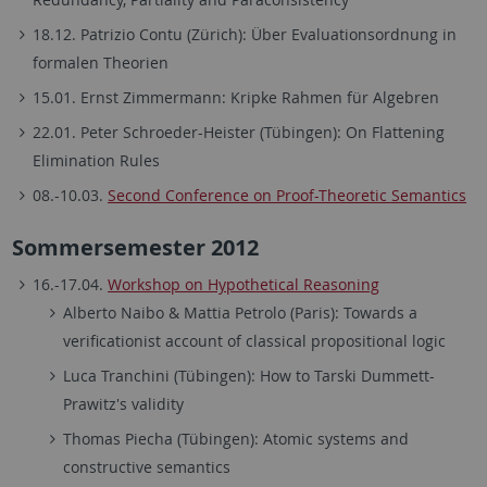
18.12. Patrizio Contu (Zürich): Über Evaluationsordnung in
formalen Theorien
15.01. Ernst Zimmermann: Kripke Rahmen für Algebren
22.01. Peter Schroeder-Heister (Tübingen): On Flattening
Elimination Rules
08.-10.03.
Second Conference on Proof-Theoretic Semantics
Sommersemester 2012
16.-17.04.
Workshop on Hypothetical Reasoning
Alberto Naibo & Mattia Petrolo (Paris): Towards a
verificationist account of classical propositional logic
Luca Tranchini (Tübingen): How to Tarski Dummett-
Prawitz's validity
Thomas Piecha (Tübingen): Atomic systems and
constructive semantics