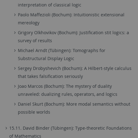
interpretation of classical logic
Paolo Maffezioli (Bochum): Intuitionistic​ ​extensional​ ​
mereology
Grigory​ ​Olkhovikov (Bochum): Justification​ ​stit​ ​logics:​ ​a​ ​
survey​ ​of​ ​results
Michael Arndt (Tübingen): Tomographs for
Substructural Display Logic
Sergey​ ​Drobyshevich (Bochum): A​ ​Hilbert-style​ ​calculus​ ​
that​ ​takes​ ​falsification​ seriously
Joao Marcos (Bochum): The mystery of duality
unraveled: dualizing rules, operators, and logics
Daniel​ ​Skurt (Bochum): More modal semantics without
possible worlds
15.11. David Binder (Tübingen): Type-theoretic Foundations
of Mathematics