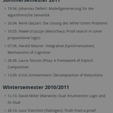
19.04. Johannes Dellert: Modellgenerierung für die
algorithmische Semantik
20.04. René Gazzari: Die Lösung des Miller'schen Problems
10.05. Paweł Urzyczyn (Warschau): Proof search in some
propositional logics
07.06. Harald Maurer: Integrative (Synchronization)
Mechanisms of Cognition
28.06. Laura Tesconi (Pisa): A Framework of Explicit
Composition
13.09. Ernst Zimmermann: Decomposition of Reductions
Wintersemester 2010/2011
12.10. David Miller (Warwick): Dual Intuitionistic Logic and
Its Dual
26.10. Luca Tranchini (Tübingen): Truth from a proof-