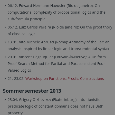
06.12. Edward Hermann Haeusler (Rio de Janeiro): On
computational complexity of propositional logics and the
sub-formula principle
06.12. Luiz Carlos Pereira (Rio de Janeiro): On the proof thory
of classical logic
13.01. Vito Michele Abrusci (Roma): Antinomy of the liar: an
analysis inspired by linear logic and transcendental syntax
20.01. Vincent Degauquier (Louvain-la-Neuve): A Uniform
Proof-Search Method for Partial and Paraconsistent Four-
Valued Logics
21.-23.02.
Workshop on Functions, Proofs, Constructions
Sommersemester 2013
23.04. Grigory Olkhovikov (Ekaterinburg): Intuitionistic
predicate logic of constant domains does not have Beth
property