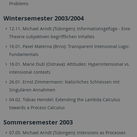
Problems
Wintersemester 2003/2004
12.11. Michael Arndt (Tübingen): Informationsgefüge - Eine
Theorie subjektiven begrifflichen Inhaltes
16.01. Pavel Materna (Brno): Transparent Intensional Logic:
Fundamentals
16.01. Marie Duží (Ostrava): Attitudes: Hyperintensional vs.
intensional contexts
26.01. Ernst Zimmermann: Natürliches Schliessen mit
Singulären Annahmen
04.02. Tobias Heindel: Extending the Lambda Calculus
towards a Process Calculus
Sommersemester 2003
07.05. Michael Arndt (Tübingen): Intensions as Processes