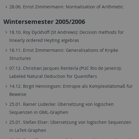
28.06. Ernst Zimmermann: Normalisation of Arithmetic
Wintersemester 2005/2006
18.10. Roy Dyckhoff (St Andrews): Decision methods for
linearly ordered Heyting algebras
16.11. Ernst Zimmermann: Generalisations of Kripke
Structures
07.12. Christian Jacques Rentería (PUC Rio de Janeiro):
Labeled Natural Deduction for Quantifiers
14.12. Birgit Henningsen: Entropie als Komplexitätsmaß für
Beweise
25.01. Rainer Lüdecke: Übersetzung von logischen
Sequenzen in GML-Graphen
25.01. Stefan Elser: Übersetzung von logischen Sequenzen
in LaTeX-Graphen