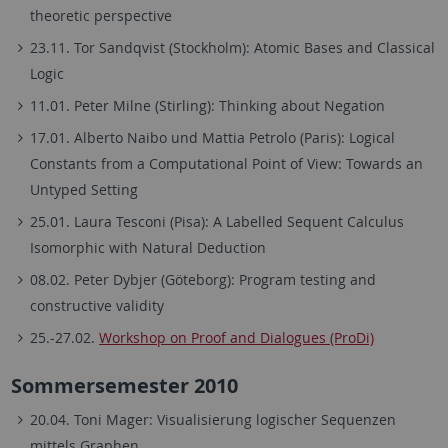
theoretic perspective
23.11. Tor Sandqvist (Stockholm): Atomic Bases and Classical
Logic
11.01. Peter Milne (Stirling): Thinking about Negation
17.01. Alberto Naibo und Mattia Petrolo (Paris): Logical
Constants from a Computational Point of View: Towards an
Untyped Setting
25.01. Laura Tesconi (Pisa): A Labelled Sequent Calculus
Isomorphic with Natural Deduction
08.02. Peter Dybjer (Göteborg): Program testing and
constructive validity
25.-27.02.
Workshop on Proof and Dialogues (ProDi)
Sommersemester 2010
20.04. Toni Mager: Visualisierung logischer Sequenzen
mittels Graphen