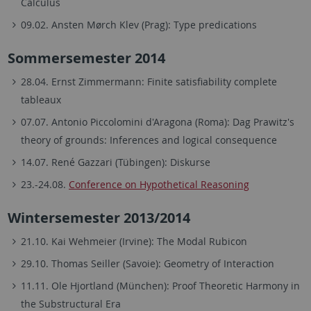
Calculus
09.02. Ansten Mørch Klev (Prag): Type predications
Sommersemester 2014
28.04. Ernst Zimmermann: Finite satisfiability complete
tableaux
07.07. Antonio Piccolomini d'Aragona (Roma): Dag Prawitz's
theory of grounds: Inferences and logical consequence
14.07. René Gazzari (Tübingen): Diskurse
23.-24.08.
Conference on Hypothetical Reasoning
Wintersemester 2013/2014
21.10. Kai Wehmeier (Irvine): The Modal Rubicon
29.10. Thomas Seiller (Savoie): Geometry of Interaction
11.11. Ole Hjortland (München): Proof Theoretic Harmony in
the Substructural Era