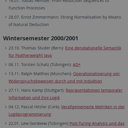
16.07. Tobias Heindel: From Reduction Sequences to
Function Processes
28.07. Ernst Zimmermann: Strong Normalisation by Means
of Natural Deduction
Wintersemester 2000/2001
23.10. Thomas Studer (Bern):
Eine denotationelle Semantik
für Featherweight Java
06.11. Torsten Schatz (Tübingen):
AD+
13.11. Ralph Matthes (München):
Operationalisierung von
Widerspruchsbeweisen durch und mit Induktion
27.11. Hans Kamp (Stuttgart):
Repräsentationen temporaler
Information und ihre Logik
04.12. Pascal Hitzler (Cork):
Verallgemeinerte Metriken in der
Logikprogrammierung
22.01. Lew Gordeew (Tübingen)
Post-Turing Analysis und das