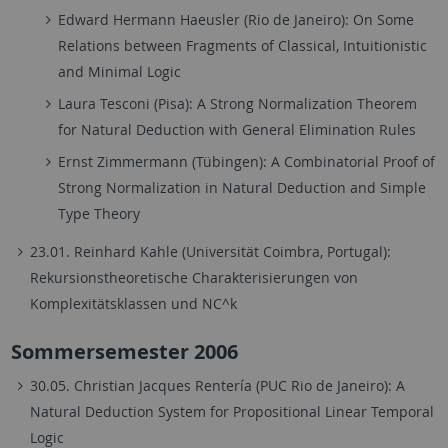
Edward Hermann Haeusler (Rio de Janeiro): On Some
Relations between Fragments of Classical, Intuitionistic
and Minimal Logic
Laura Tesconi (Pisa): A Strong Normalization Theorem
for Natural Deduction with General Elimination Rules
Ernst Zimmermann (Tübingen): A Combinatorial Proof of
Strong Normalization in Natural Deduction and Simple
Type Theory
23.01. Reinhard Kahle (Universität Coimbra, Portugal):
Rekursionstheoretische Charakterisierungen von
Komplexitätsklassen und NC^k
Sommersemester 2006
30.05. Christian Jacques Rentería (PUC Rio de Janeiro): A
Natural Deduction System for Propositional Linear Temporal
Logic