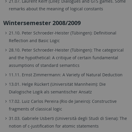
21.07. Laurent Keiff (Lille): Dialogues and GTS games. Some
remarks about the meaning of logical constants
Wintersemester 2008/2009
21.10. Peter Schroeder-Heister (Tübingen): Definitional
Reflection and Basic Logic
28.10. Peter Schroeder-Heister (Tübingen): The categorical
and the hypothetical: A critique of certain fundamental
assumptions of standard semantics
11.11. Ernst Zimmermann: A Variety of Natural Deduction
13.01. Helge Rückert (Universität Mannheim): Die
Dialogische Logik als semantischer Ansatz
17.02. Luiz Carlos Pereira (Rio de Janeiro): Constructive
fragments of classical logic
31.03. Gabriele Usberti (Università degli Studi di Siena): The
notion of c-justification for atomic statements