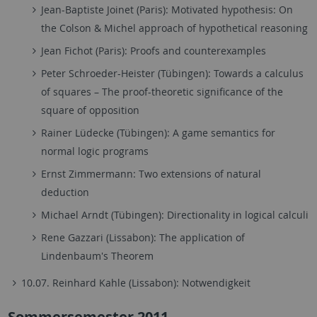
Jean-Baptiste Joinet (Paris): Motivated hypothesis: On
the Colson & Michel approach of hypothetical reasoning
Jean Fichot (Paris): Proofs and counterexamples
Peter Schroeder-Heister (Tübingen): Towards a calculus
of squares – The proof-theoretic significance of the
square of opposition
Rainer Lüdecke (Tübingen): A game semantics for
normal logic programs
Ernst Zimmermann: Two extensions of natural
deduction
Michael Arndt (Tübingen): Directionality in logical calculi
Rene Gazzari (Lissabon): The application of
Lindenbaum's Theorem
10.07. Reinhard Kahle (Lissabon): Notwendigkeit
Sommersemester 2011