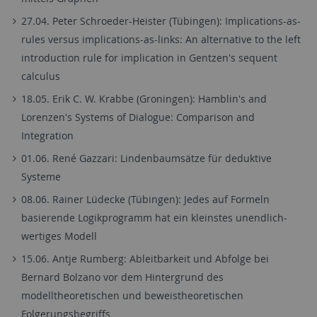
27.04. Peter Schroeder-Heister (Tübingen): Implications-as-
rules versus implications-as-links: An alternative to the left
introduction rule for implication in Gentzen's sequent
calculus
18.05. Erik C. W. Krabbe (Groningen): Hamblin's and
Lorenzen's Systems of Dialogue: Comparison and
Integration
01.06. René Gazzari: Lindenbaumsätze für deduktive
Systeme
08.06. Rainer Lüdecke (Tübingen): Jedes auf Formeln
basierende Logikprogramm hat ein kleinstes unendlich-
wertiges Modell
15.06. Antje Rumberg: Ableitbarkeit und Abfolge bei
Bernard Bolzano vor dem Hintergrund des
modelltheoretischen und beweistheoretischen
Folgerungsbegriffs