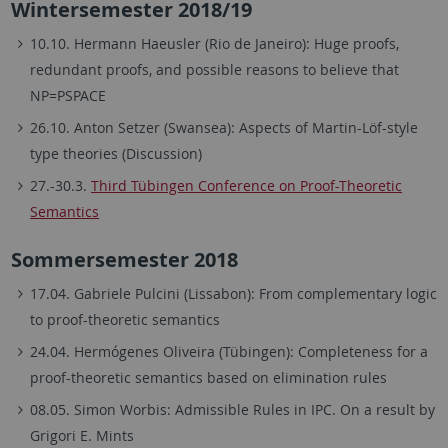
Wintersemester 2018/19
10.10. Hermann Haeusler (Rio de Janeiro): Huge proofs,
redundant proofs, and possible reasons to believe that
NP=PSPACE
26.10. Anton Setzer (Swansea): Aspects of Martin-Löf-style
type theories (Discussion)
27.-30.3.
Third Tübingen Conference on Proof-Theoretic
Semantics
Sommersemester 2018
17.04. Gabriele Pulcini (Lissabon): From complementary logic
to proof-theoretic semantics
24.04. Hermógenes Oliveira (Tübingen): Completeness for a
proof-theoretic semantics based on elimination rules
08.05. Simon Worbis: Admissible Rules in IPC. On a result by
Grigori E. Mints