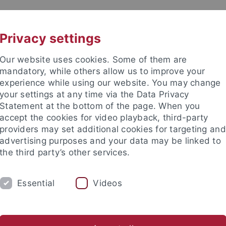
UNI A-Z
CONTACT
Privacy settings
Our website uses cookies. Some of them are
mandatory, while others allow us to improve your
experience while using our website. You may change
your settings at any time via the Data Privacy
Statement at the bottom of the page. When you
accept the cookies for video playback, third-party
 Physics
providers may set additional cookies for targeting and
advertising purposes and your data may be linked to
the third party’s other services.
Essential
Videos
SEMINARS
CONTACT
sanovsky
Reinhardt group
Roth group
Schopohl group