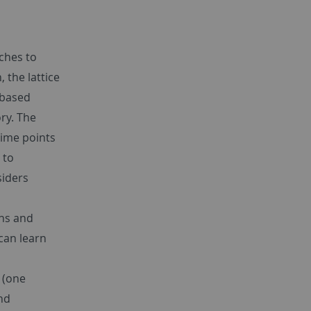
ches to
 the lattice
 based
ry. The
time points
 to
siders
ths and
can learn
 (one
and