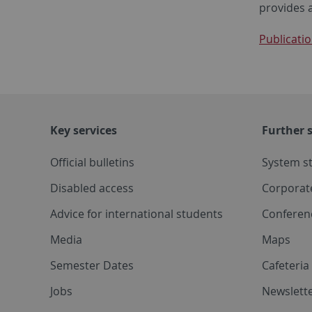
provides 
Publicatio
Key services
Further s
Official bulletins
System s
Disabled access
Corporat
Advice for international students
Conferen
Media
Maps
Semester Dates
Cafeteri
Jobs
Newslette