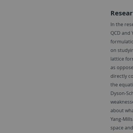
Resear
In the re
QCD and Y
formulati
on studyi
lattice fo
as oppose
directly c
the equati
Dyson-Sch
weaknesse
about what
Yang-Mills
space and 