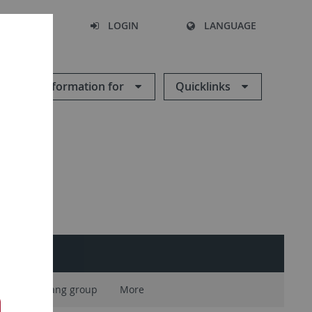
SEARCH
LOGIN
LANGUAGE
Information for
Quicklinks
Vogelsang group
More