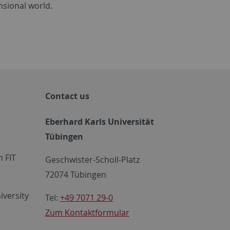
nsional world.
Contact us
Eberhard Karls Universität
Tübingen
 FIT
Geschwister-Scholl-Platz
72074 Tübingen
iversity
Tel:
+49 7071 29-0
Zum Kontaktformular