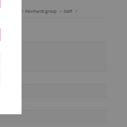
ch groups
Reinhardt group
Staff