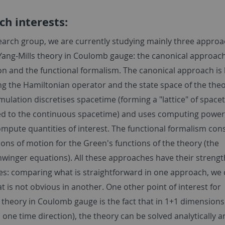
ch interests:
search group, we are currently studying mainly three approa
ang-Mills theory in Coulomb gauge: the canonical approach,
on and the functional formalism. The canonical approach is
ng the Hamiltonian operator and the state space of the theo
rmulation discretises spacetime (forming a "lattice" of space
d to the continuous spacetime) and uses computing power
ompute quantities of interest. The functional formalism con
ons of motion for the Green's functions of the theory (the
winger equations). All these approaches have their streng
s: comparing what is straightforward in one approach, we 
 is not obvious in another. One other point of interest for
 theory in Coulomb gauge is the fact that in 1+1 dimensions
one time direction), the theory can be solved analytically 