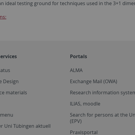
an ideal testing ground for techniques used in the 3+1 dime
ns:
ervices
Portals
tatus
ALMA
e Design
Exchange Mail (OWA)
ce materials
Research information system
ILIAS, moodle
a menu
Search for persons at the Un
(EPV)
r Uni Tübingen aktuell
Praxisportal