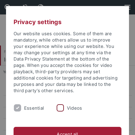
Skip
Skip
to
to
content
footer
Privacy settings
Our website uses cookies. Some of them are
mandatory, while others allow us to improve
your experience while using our website. You
Faculty of Humanities
may change your settings at any time via the
Institute of Art History
Data Privacy Statement at the bottom of the
page. When you accept the cookies for video
playback, third-party providers may set
You are here:
Home
...
Thome, Markus, Prof. Dr. phil.
additional cookies for targeting and advertising
purposes and your data may be linked to the
Ehemalige ProfessorInnen
third party’s other services.
Pawlak, Anna, Prof. Dr. phil.
Essential
Videos
Michalski, Sergiusz, Prof. Dr. phil. habil.
Prof. Dr. Barbara Lange
Accept all