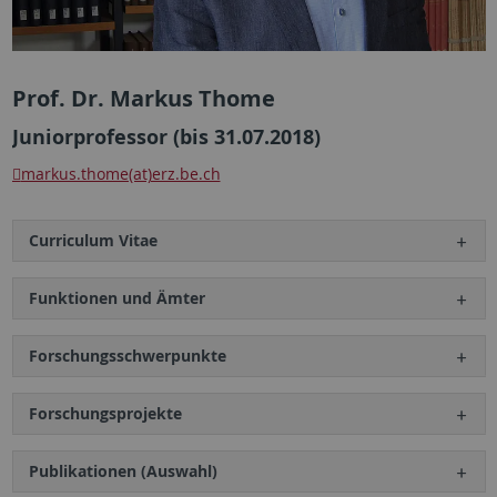
Prof. Dr. Markus Thome
Juniorprofessor (bis 31.07.2018)
markus.thome(at)erz.be.ch
Curriculum Vitae
Funktionen und Ämter
Forschungsschwerpunkte
Forschungsprojekte
Publikationen (Auswahl)