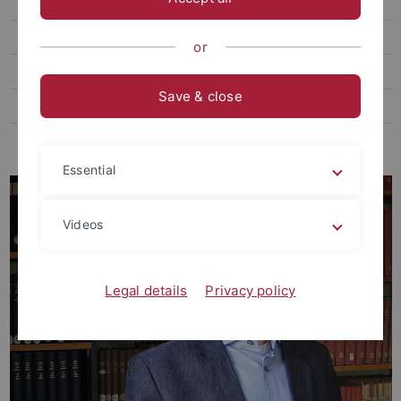
Thome, Markus, Prof. Dr. phil.
Ehemalige Gast- und Vertretungsprofessor:innen
or
Ehemalige Kustoden der Graphischen Sammlung
Save & close
Ehemalige Lehrbeauftragte
Ehemalige MitarbeiterInnen
Essential
Videos
Legal details
Privacy policy