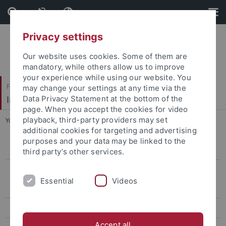
Skip
Skip
to
to
content
footer
Privacy settings
Our website uses cookies. Some of them are
mandatory, while others allow us to improve
your experience while using our website. You
Faculty of Humanities
may change your settings at any time via the
Institute of Modern History
Data Privacy Statement at the bottom of the
page. When you accept the cookies for video
playback, third-party providers may set
You are here:
Home
...
K. Condotta
additional cookies for targeting and advertising
purposes and your data may be linked to the
Dr. Carmen Channing
third party’s other services.
Alumni
Essential
Videos
Dr. Esther Baakman
M. Christ
Accept all