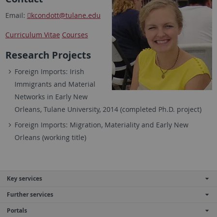
Email:
kcondott
@tulane.edu
Curriculum Vitae
Courses
Research Projects
Foreign Imports: Irish
Immigrants and Material
Networks in Early New
Orleans, Tulane University, 2014 (completed Ph.D. project)
Foreign Imports: Migration, Materiality and Early New
Orleans (working title)
Key services
Further services
Portals