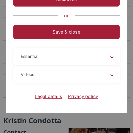
Dr. Austin Collins
K. Condotta
or
Curriculum Vitae
Save & close
H. T. Craver
Dr. Frederick Crofts
Essential
Dr. Hathaway
S. M. Johnston
Videos
L. Laborie
C. Miller
Legal details
Privacy policy
A. Polo y La Borda
Kristin Condotta
Contact