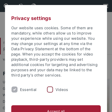
Skip
Skip
to
to
content
footer
Privacy settings
Our website uses cookies. Some of them are
mandatory, while others allow us to improve
your experience while using our website. You
Faculty of Humanities
may change your settings at any time via the
Prof. Dr. Claudia Maienborn
Data Privacy Statement at the bottom of the
page. When you accept the cookies for video
playback, third-party providers may set
You are here:
Home
...
People
additional cookies for targeting and advertising
purposes and your data may be linked to the
Prof. Dr. Claudia Maienborn
third party’s other services.
University of Tübingen
German Department
Essential
Videos
Wilhelmstr. 50
D-72074 Tübingen
Office: Room 417
Accept all