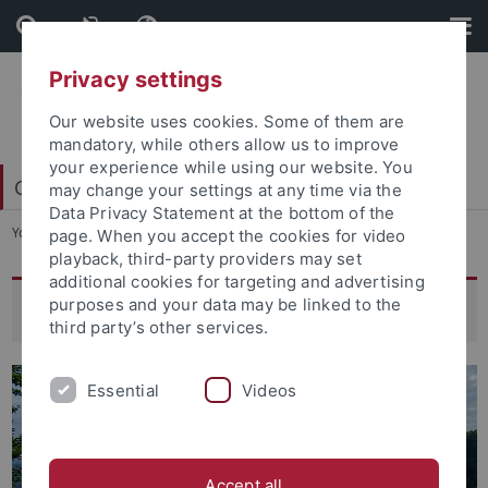
Skip
Skip
to
to
content
footer
Privacy settings
Our website uses cookies. Some of them are
mandatory, while others allow us to improve
your experience while using our website. You
College of Fellows
may change your settings at any time via the
Data Privacy Statement at the bottom of the
You are here:
Home
...
New Horizons: Artistic Research
page. When you accept the cookies for video
playback, third-party providers may set
additional cookies for targeting and advertising
purposes and your data may be linked to the
New Horizons: Artistic Research
third party’s other services.
Essential
Videos
Accept all