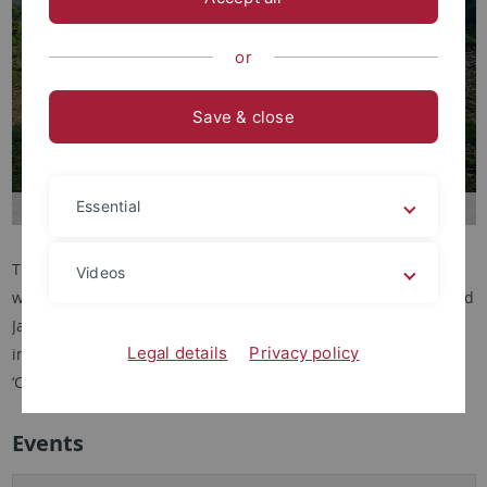
or
Save & close
Essential
The Focus Group organises events with Prof. Sudesh Mishra,
Videos
who is visiting as a New Horizons Fellow in December 2024 and
January 2025, in the context of building research relationships
Legal details
Privacy policy
in the field of Artistic Research through the cluster initiative
‘Critical Proximities’.
Events