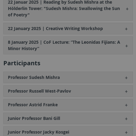
22 Januar 2025 | Reading by Sudesh Mishra at the
Hölderlin Tower: "Sudesh Mishra: Swallowing the Sun
of Poetry"
22 January 2025 | Creative Writing Workshop
8 January 2025 | CoF Lecture: “The Leonidas Fijians: A
Minor History”
Participants
Professor Sudesh Mishra
Professor Russell West-Pavlov
Professor Astrid Franke
Junior Professor Bani Gill
Junior Professor Jacky Kosgei