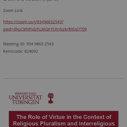
Zoom Link:
https://zoom.us/j/93496632543?
pwd=dkpCMVFidzhLMGIrYUlnNzkrRXlqQT09
Meeting-ID: 934 9663 2543
Kenncode: 824092