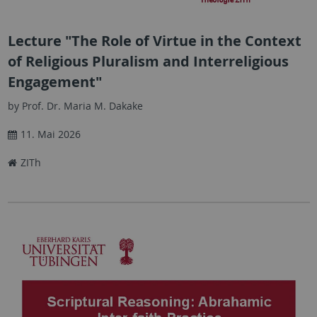
Lecture "The Role of Virtue in the Context
of Religious Pluralism and Interreligious
Engagement"
by Prof. Dr. Maria M. Dakake
11. Mai 2026
ZITh