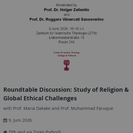
Roundtable Discussion: Study of Religion &
Global Ethical Challenges
with Prof. Maria Dakake and Prof. Muhammad Faruque
9. Juni 2026
ZIth and via Zoom (hybrid)