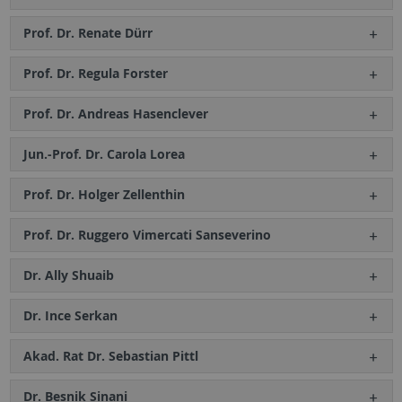
Prof. Dr. Renate Dürr
Prof. Dr. Regula Forster
Prof. Dr. Andreas Hasenclever
Jun.-Prof. Dr. Carola Lorea
Prof. Dr. Holger Zellenthin
Prof. Dr. Ruggero Vimercati Sanseverino
Dr. Ally Shuaib
Dr. Ince Serkan
Akad. Rat Dr. Sebastian Pittl
Dr. Besnik Sinani