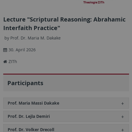
Lecture "Scriptural Reasoning: Abrahamic
Interfaith Practice"
by Prof. Dr. Maria M. Dakake
30. April 2026
ZITh
Participants
Prof. Maria Massi Dakake
Prof. Dr. Lejla Demiri
Prof. Dr. Volker Drecoll