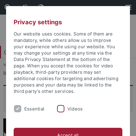
Skip
Skip
to
to
content
footer
Privacy settings
Our website uses cookies. Some of them are
mandatory, while others allow us to improve
your experience while using our website. You
College of Fellows
may change your settings at any time via the
Data Privacy Statement at the bottom of the
You are here:
Home
...
page. When you accept the cookies for video
playback, third-party providers may set
New Horizons: Islamic and Interreligious Hermeneutics of Religion
additional cookies for targeting and advertising
purposes and your data may be linked to the
third party’s other services.
New Horizons: Islamic and
Interreligious Hermeneutics of Religion
Essential
Videos
Accept all