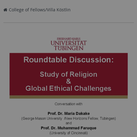
College of Fellows/Villa Köstlin