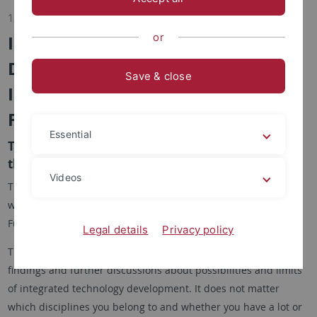
12.12.2018
or
Integrated Technology
Development: Challenges,
Save & close
Implementation Methods and
Future Impulses
Essential
The BMBF initiative project INTEGRAM invites to
the final workshop on 31 January 2019.
Videos
The BMBF initiative project INTEGRAM is holding a final
workshop on 31 January 2019 from 10 a.m. to 6 p.m. in the
Fürstenzimmer of Hohentübingen Castle in Tübingen.
Legal details
Privacy policy
The workshop is aimed at everyone who is interested in
findings and further discussions about possibilities and limits
of integrated technology development. It does not matter
which disciplines you belong to and whether you have a lot or