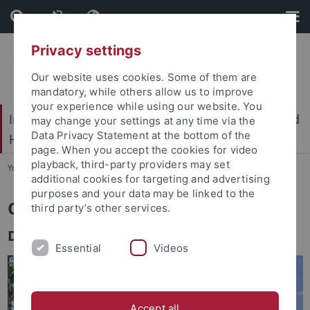
Skip
Skip
to
to
content
footer
Privacy settings
Our website uses cookies. Some of them are
mandatory, while others allow us to improve
your experience while using our website. You
International Center for Ethics in the Sciences and
may change your settings at any time via the
Data Privacy Statement at the bottom of the
Humanities (IZEW)
page. When you accept the cookies for video
playback, third-party providers may set
You are here:
Home
...
Team
additional cookies for targeting and advertising
purposes and your data may be linked to the
Celine Wagner
third party’s other services.
Department of Science Communication
Essential
Videos
Accept all