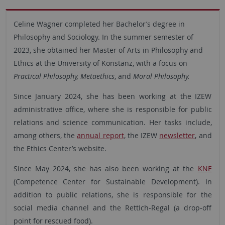
Celine Wagner completed her Bachelor’s degree in
Philosophy and Sociology. In the summer semester of
2023, she obtained her Master of Arts in Philosophy and
Ethics at the University of Konstanz, with a focus on
Practical Philosophy, Metaethics
, and
Moral Philosophy.
Since January 2024, she has been working at the IZEW
administrative office, where she is responsible for public
relations and science communication. Her tasks include,
among others, the
annual report
, the IZEW
newsletter
, and
the Ethics Center’s website.
Since May 2024, she has also been working at the
KNE
(Competence Center for Sustainable Development). In
addition to public relations, she is responsible for the
social media channel and the RettIch-Regal (a drop-off
point for rescued food).