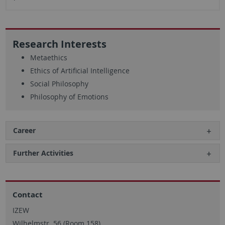
Research Interests
Metaethics
Ethics of Artificial Intelligence
Social Philosophy
Philosophy of Emotions
Career
Further Activities
Contact
IZEW
Wilhelmstr. 56 (Room 158)