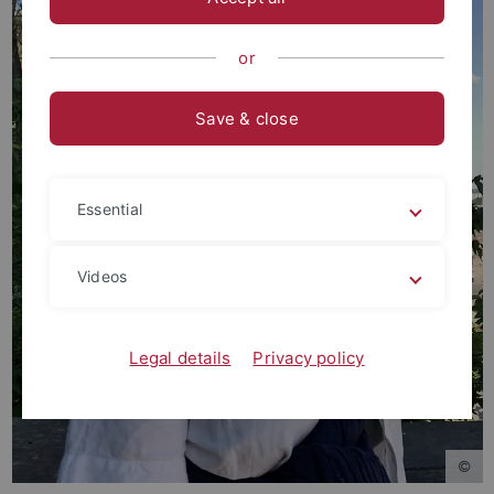
or
Save & close
Essential
Videos
Legal details
Privacy policy