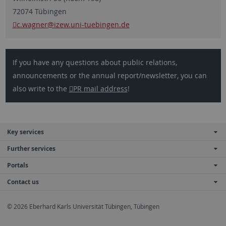
72074 Tübingen
c.wagner
@izew.uni-tuebingen.de
If you have any questions about public relations,
announcements or the annual report/newsletter, you can
also write to the
PR mail address
!
Key services
Further services
Portals
Contact us
© 2026 Eberhard Karls Universität Tübingen, Tübingen