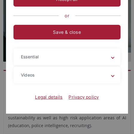
or
Save & close
Essential
Videos
Dr. Simon David Hirsbrunner is a social scientist, media
scholar and team leader at IZEW. He investigates ethical
matters related to AI and often employs inventive, digital
Legal details
Privacy policy
and mixed methods in his research. His current focus lies
on the relationships and tensions between AI, ethics and
sustainability as well as high risk application areas of AI
(education, police intelligence, recruiting).