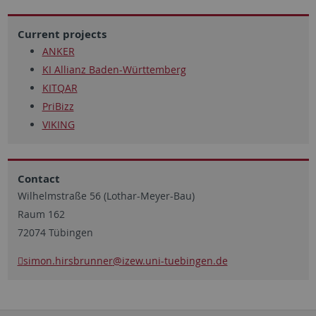
Current projects
ANKER
KI Allianz Baden-Württemberg
KITQAR
PriBizz
VIKING
Contact
Wilhelmstraße 56 (Lothar-Meyer-Bau)
Raum 162
72074 Tübingen
simon.hirsbrunner
@izew.uni-tuebingen.de