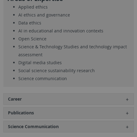
Applied ethics
AI ethics and governance
Data ethics
AI in educational and innovation contexts
Open Science
Science & Technology Studies and technology impact
assessment
Digital media studies
Social science sustainability research
Science communication
Career
Publications
Science Communication