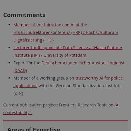
Commitments
Member of the think tank on AI at the
Hochschulrektorenkonferenz (HRK) / Hochschulforum
Digitalisierung (HFD)
Lecturer for Responsible Data Science at Hasso Plattner
Institute (HPI) / University of Potsdam
Expert for the
Deutscher Akademischer Austauschdienst
(DAAD)
Member of a working group on
trustworthy AI for police
applications
with the German Standardization Institute
(DIN)
Current publication project: Frontiers Research Topic on
“AI
contestability”
Areas of Expertise