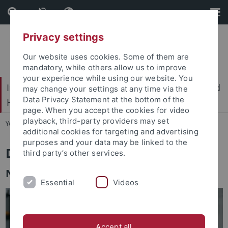
Skip
Skip
to
to
content
footer
Privacy settings
Our website uses cookies. Some of them are
mandatory, while others allow us to improve
your experience while using our website. You
International Center for Ethics in the Sciences and
may change your settings at any time via the
Data Privacy Statement at the bottom of the
Humanities (IZEW)
page. When you accept the cookies for video
playback, third-party providers may set
You are here:
Home
...
Team
additional cookies for targeting and advertising
purposes and your data may be linked to the
Dr. Simon David Hirsbrunner
third party’s other services.
Nature and sustainable development
Essential
Videos
Accept all