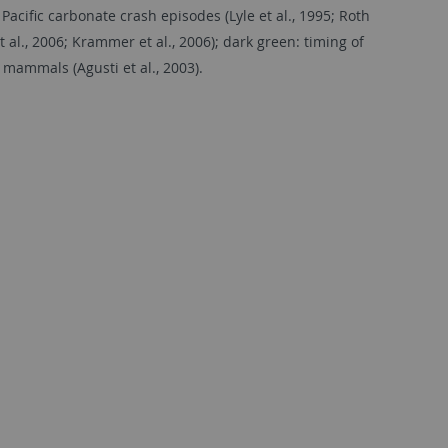
Paciﬁc carbonate crash episodes (Lyle et al., 1995; Roth
 al., 2006; Krammer et al., 2006); dark green: timing of
 mammals (Agusti et al., 2003).