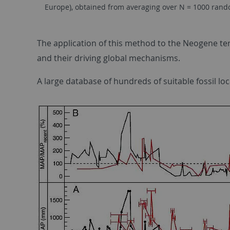
Europe), obtained from averaging over N = 1000 random
The application of this method to the Neogene ter
and their driving global mechanisms.
A large database of hundreds of suitable fossil l