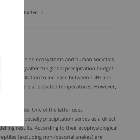
urwissenschaften
ntial influence on ecosystems and human societies.
tantially alter the global precipitation budget
global precipitation to increase between 1.4% and
he atmosphere at elevated temperatures. However,
ical methods. One of the latter uses
te and especially precipitation serves as a direct
elling results. According to their ecophysiological
ptiles (excluding non-fossorial snakes) are