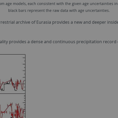
 age models, each consistent with the given age uncertainties in the
black bars represent the raw data with age uncertainties.
restrial archive of Eurasia provides a new and deeper insid
ocality provides a dense and continuous precipitation record