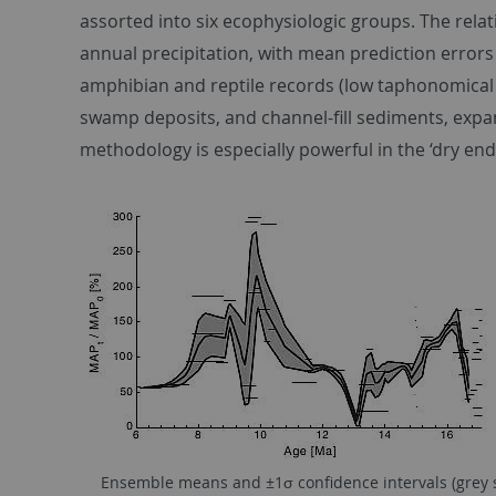
assorted into six ecophysiologic groups. The rela
annual precipitation, with mean prediction errors
amphibian and reptile records (low taphonomical bi
swamp deposits, and channel-fill sediments, expa
methodology is especially powerful in the ‘dry end
Ensemble means and ±1σ conﬁdence intervals (grey sh