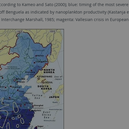
cording to Kameo and Sato (2000); blue: timing of the most severe 
g off Benguela as indicated by nanoplankton productivity (Kastanja et
 Interchange Marshall, 1985; magenta: Vallesian crisis in European