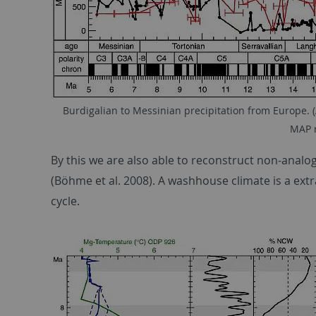
Burdigalian to Messinian precipitation from Europe. (
MAP r
By this we are also able to reconstruct non-analo
(Böhme et al. 2008). A washhouse climate is a ext
cycle.