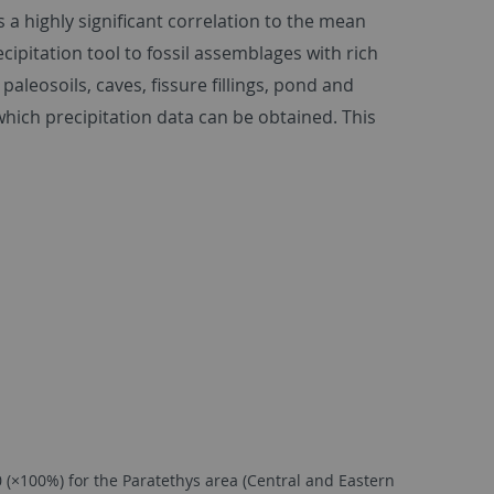
a highly significant correlation to the mean
ipitation tool to fossil assemblages with rich
leosoils, caves, fissure fillings, pond and
hich precipitation data can be obtained. This
(×100%) for the Paratethys area (Central and Eastern