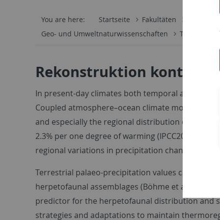
You are here:
Startseite
Fakultäten
Mathemati
Geo- und Umweltnaturwissenschaften
Terrestrisch
Rekonstruktion kontinent
In present-day climates both temporal and spatial 
Coupled atmosphere–ocean climate models have sho
and especially the regional distribution of rainfal
2.3% per one degree of warming (IPCC2007), which
regional variations in precipitation change can vary
Terrestrial palaeo-precipitation values can be es
herpetofaunal assemblages (Böhme et al. 2006). Pri
predictor for the herpetofaunal distribution and s
strategies and adaptations to maintain thermoreg