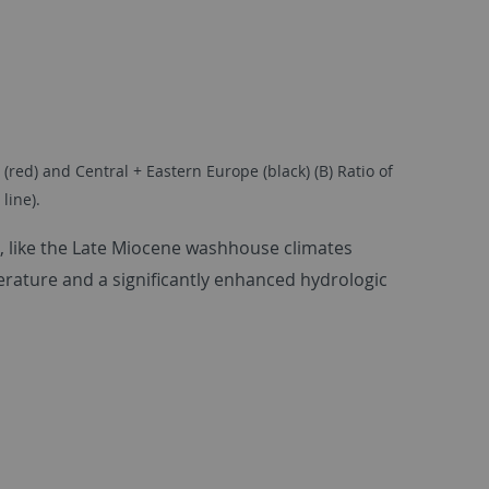
red) and Central + Eastern Europe (black) (B) Ratio of
line).
), like the Late Miocene washhouse climates
erature and a significantly enhanced hydrologic