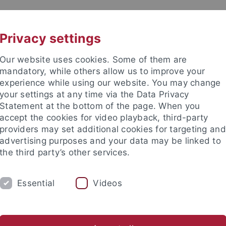
UNI A-Z
KONTAKT
Privacy settings
Our website uses cookies. Some of them are
mandatory, while others allow us to improve your
experience while using our website. You may change
your settings at any time via the Data Privacy
Statement at the bottom of the page. When you
akultät
accept the cookies for video playback, third-party
tologie
providers may set additional cookies for targeting and
advertising purposes and your data may be linked to
the third party’s other services.
Essential
Videos
ARBEITSGRUPPE
PALÄONTOLOGISCHE S
risches Becken
Alpine Molasse
Dinotheriensande
Östl