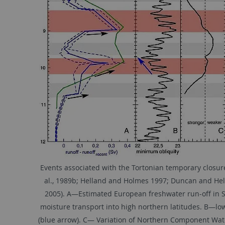
Events associated with the Tortonian temporary closur
al., 1989b; Helland and Holmes 1997; Duncan and Helga
2005). A—Estimated European freshwater run-off in Sv 
moisture transport into high northern latitudes. B—lowe
(blue arrow). C— Variation of Northern Component Wate