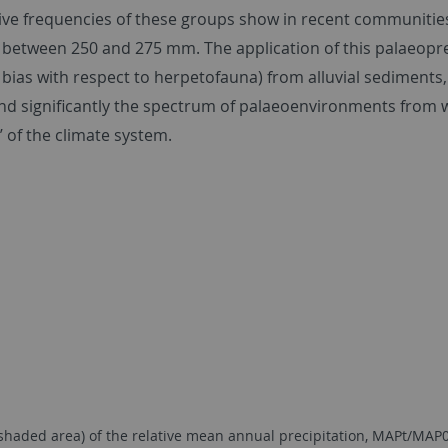
tive frequencies of these groups show in recent communities 
 between 250 and 275 mm. The application of this palaeoprec
as with respect to herpetofauna) from alluvial sediments, pa
nd significantly the spectrum of palaeoenvironments from w
’ of the climate system.
aded area) of the relative mean annual precipitation, MAPt/MAP0 