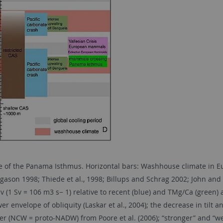
e of the Panama Isthmus. Horizontal bars: Washhouse climate in Eur
son 1998; Thiede et al., 1998; Billups and Schrag 2002; John and K
(1 Sv = 106 m3 s− 1) relative to recent (blue) and TMg/Ca (green) a
r envelope of obliquity (Laskar et al., 2004); the decrease in tilt 
r (NCW = proto-NADW) from Poore et al. (2006); “stronger” and “we