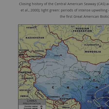
Closing history of the Central American Seaway (CAS) ac
et al., 2000); light green: periods of intense upwellin
the ﬁrst Great American Biotic