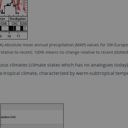
A) Absolute mean annual precipitation (MAP) values for SW-Europe (
elative to recent; 100% means no change relative to recent (dotted 
gous climates (climate states which has no analogues today
ra-tropical climate, characterized by warm-subtropical temp