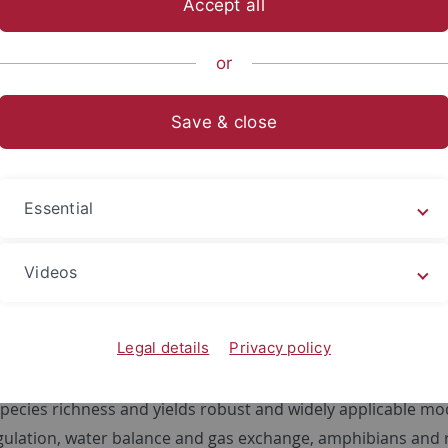
Accept all
sch-Naturwissenschaftliche Fakultät
...
Geo- und Umweltnat
or
e Paläoklimatologie
Forschung
Niederschlags-Rekonstruktion
Save & close
aler Niederschläge
variations in precipitation can be significant, with substa
Essential
wn that small-scale global temperature variations can subs
l. For instance, all future global warming scenarios predict 
Videos
 can be attributed to a higher water-holding capacity of t
 significantly.
Legal details
Privacy policy
timated by palaeobotanical proxy-methods, as well as zoolog
ncipally, the method is based on the observation that clima
pecies richness and yields robust and widely applicable mod
ulation, water balance and gas exchange, amphibians and re