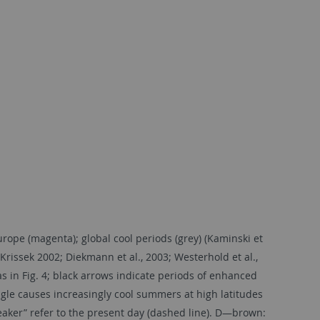
ope (magenta); global cool periods (grey) (Kaminski et
rissek 2002; Diekmann et al., 2003; Westerhold et al.,
s in Fig. 4; black arrows indicate periods of enhanced
angle causes increasingly cool summers at high latitudes
aker” refer to the present day (dashed line). D—brown: