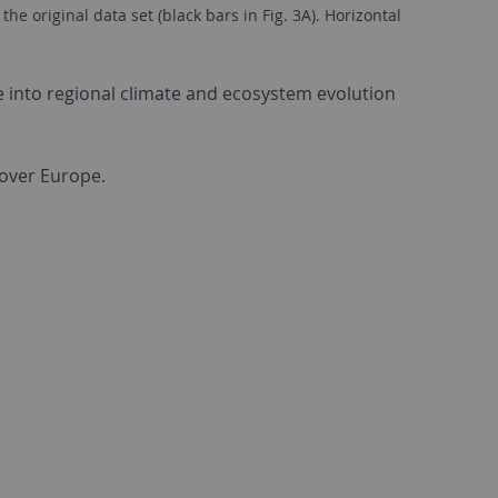
 original data set (black bars in Fig. 3A). Horizontal
e into regional climate and ecosystem evolution
 over Europe.