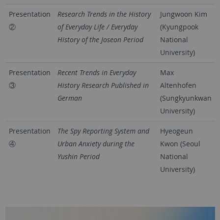
Presentation
Research Trends in the History
Jungwoon Kim
②
of Everyday Life / Everyday
(Kyungpook
History of the Joseon Period
National
University)
Presentation
Recent Trends in Everyday
Max
③
History Research Published in
Altenhofen
German
(Sungkyunkwan
University)
Presentation
The Spy Reporting System and
Hyeogeun
④
Urban Anxiety during the
Kwon (Seoul
Yushin Period
National
University)