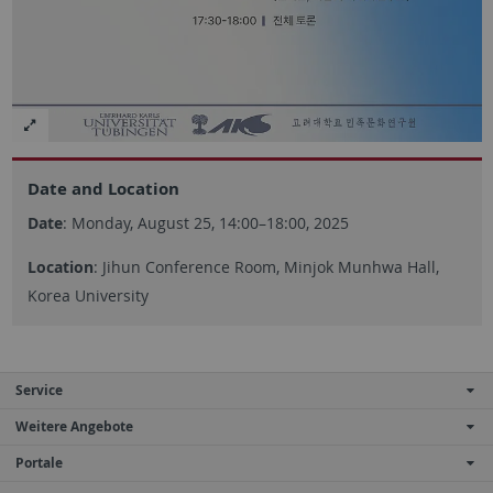
Date and Location
Date
: Monday, August 25, 14:00–18:00, 2025
Location
: Jihun Conference Room, Minjok Munhwa Hall,
Korea University
Service
Weitere Angebote
Portale