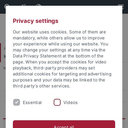
Skip
Skip
to
to
content
footer
Privacy settings
Our website uses cookies. Some of them are
mandatory, while others allow us to improve
your experience while using our website. You
Philosophische Fakultät
may change your settings at any time via the
Koreanistik
Data Privacy Statement at the bottom of the
page. When you accept the cookies for video
playback, third-party providers may set
You are here:
Startseite
...
12th Conference, 2025
additional cookies for targeting and advertising
purposes and your data may be linked to the
13th conference, 2026
third party’s other services.
12th Conference, 2025
Essential
Videos
Archiv
12th TuDoKu Conference:
Accept all