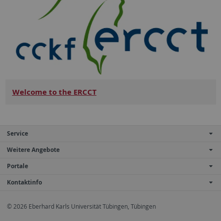
Welcome to the ERCCT
Service
Weitere Angebote
Portale
Kontaktinfo
© 2026 Eberhard Karls Universität Tübingen, Tübingen