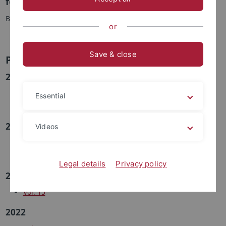
for
download
!
Below, you can find all previous editions.
or
Save & close
Previous Newsletters
2025
Vol. 19
Essential
Vol. 18
2024
Videos
Vol. 17
Vol. 16
Legal details
Privacy policy
2023
Vol. 15
2022