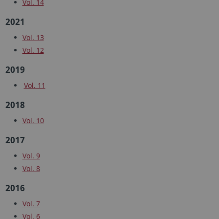
Vol. 14
2021
Vol. 13
Vol. 12
2019
Vol. 11
2018
Vol. 10
2017
Vol. 9
Vol. 8
2016
Vol. 7
Vol. 6