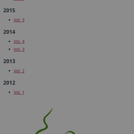
2015
Vol. 5
2014
Vol. 4
Vol. 3
2013
Vol. 2
2012
Vol. 1