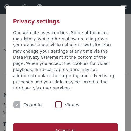
Skip
Skip
to
to
content
footer
Privacy settings
Our website uses cookies. Some of them are
mandatory, while others allow us to improve
your experience while using our website. You
You are here:
Startseite
...
Newsletter
may change your settings at any time via the
Data Privacy Statement at the bottom of the
page. When you accept the cookies for video
Newsletter Subscription
playback, third-party providers may set
additional cookies for targeting and advertising
Newsletter Unsubscription
purposes and your data may be linked to the
third party’s other services.
Newsletter
Since 2012, the ERCCT publishes its own newsletter, to which
Essential
Videos
you can
subscribe
and
unsubscribe
.
The latest issue is No. 19, August2025, ready
Accept all