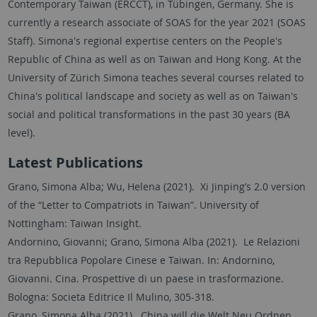
Contemporary Taiwan (ERCCT), in Tübingen, Germany. She is
currently a research associate of SOAS for the year 2021 (SOAS
Staff). Simona's regional expertise centers on the People's
Republic of China as well as on Taiwan and Hong Kong. At the
University of Zürich Simona teaches several courses related to
China's political landscape and society as well as on Taiwan's
social and political transformations in the past 30 years (BA
level).
Latest Publications
Grano, Simona Alba; Wu, Helena (2021). Xi Jinping’s 2.0 version
of the “Letter to Compatriots in Taiwan”. University of
Nottingham: Taiwan Insight.
Andornino, Giovanni; Grano, Simona Alba (2021). Le Relazioni
tra Repubblica Popolare Cinese e Taiwan. In: Andornino,
Giovanni. Cina. Prospettive di un paese in trasformazione.
Bologna: Societa Editrice Il Mulino, 305-318.
Grano, Simona Alba (2021). China will die Welt Neu Ordnen.