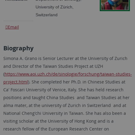
University of Zürich,
Switzerland
Email
Biography
Simona A. Grano is Senior Lecturer at the University of Zurich
and Director of the Taiwan Studies Project at UZH
(
https://www.aoi.uzh.ch/de/sinologie/forschung/taiwan-studies-
project.html
). She completed her Ph.D. in Chinese Studies at
Ca' Foscari University of Venice, Italy. She has held research
positions and taught China Studies and Taiwan Studies at her
alma mater, at the university of Zurich in Switzerland and at
National Cheng'chi University in Taiwan. She has also been a
visiting scholar at the University of Hong Kong and is a
research fellow of the European Research Center on