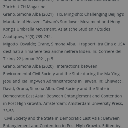
Zürich: UZH Magazine.
Grano, Simona Alba (2021). Ho, Ming-sho: Challenging Beijing’s
Mandate of Heaven: Taiwan’s Sunflower Movement and Hong
Kong’s Umbrella Movement. Asiatische Studien / Études
Asiatiques, 74(3):739-742.
Migotto, Osvaldo; Grano, Simona Alba. I rapporti tra Cina e USA
destinati a rimanere tesi anche nell’era Biden. In: Corriere del
Ticino, 22 Januar 2021, p.5.
Grano, Simona Alba (2020). Interactions between
Environmental Civil Society and the State during the Ma Ying-
jeou and Tsai Ing-wen Administrations in Taiwan. In: Chiavacci,
David; Grano, Simona Alba. Civil Society and the State in
Democratic East Asia : Between Entanglement and Contention
in Post High Growth. Amsterdam: Amsterdam University Press,
33-58.
Civil Society and the State in Democratic East Asia : Between
Entanglement and Contention in Post High Growth. Edited by: