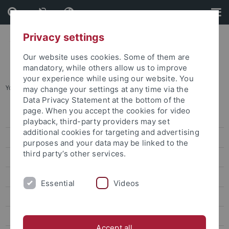
Skip
Skip
to
to
content
footer
Privacy settings
Our website uses cookies. Some of them are
mandatory, while others allow us to improve
your experience while using our website. You
You are here:
Startseite
...
Dr. Simona Alba Grano
may change your settings at any time via the
Data Privacy Statement at the bottom of the
page. When you accept the cookies for video
Dr. Beatrice Zani
playback, third-party providers may set
additional cookies for targeting and advertising
Dr. Simona Alba Grano
purposes and your data may be linked to the
third party’s other services.
Dr. Wang Hung-Jen
Dr. Lara Momesso
Essential
Videos
Dr. Mikael Mattlin
Dr. Frank Muyard
Accept all