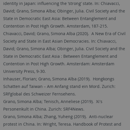
identity in Japan: influencing the ‘strong’ state. In: Chiavacci,
David; Grano, Simona Alba; Obinger, Julia. Civil Society and the
State in Democratic East Asia: Between Entanglement and
Contention in Post High Growth. Amsterdam, 187-215.
Chiavacci, David; Grano, Simona Alba (2020). A New Era of Civil
Society and State in East Asian Democracies. In: Chiavacci,
David; Grano, Simona Alba; Obinger, Julia. Civil Society and the
State in Democratic East Asia : Between Entanglement and
Contention in Post High Growth. Amsterdam: Amsterdam
University Press, 9-30.
Inhauser, Florian; Grano, Simona Alba (2019). Hongkongs
Schatten auf Taiwan – Am Anfang stand ein Mord. Zurich:
SRFglobal des Schweizer Fernsehens.
Grano, Simona Alba; Tenisch, Anneliese (2019). Xi's
Personenkult in China. Zurich: SRF4News.
Grano, Simona Alba; Zhang, Yuheng (2019). Anti-nuclear
protest in China. In: Wright, Teresa. Handbook of Protest and