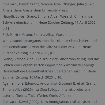
Chiavacci, David; Grano, Simona Alba; Obinger, Julia (2020).
Amsterdam: Amsterdam University Press.
Häuptli, Lukas; Grano, Simona Alba. Wie sich China in der
Schweiz einmischt. In: Neue Zürcher Zeitung, 11 April 2020,
p.11.
Zoll, Patrick; Grano, Simona Alba. Warum die
Weltgesundheitsorganisation die Diktatur China hofiert und
der Demokratie Taiwan die kalte Schulter zeigt. In: Neue
Zürcher Zeitung, 6 April 2020, p.1.
Grano, Simona Alba. Die Treue der Landbevölkerung und das
Fehlen einer organisierten Opposition – warum Xi Jinpings
Herrschaft die Gesundheitskrise überstehen wird. In: Neue
Zürcher Zeitung, 10 March 2020, p.10.
Agamennone, Edoardo; Andornino, Giovanni B; et al; Grano,
Simona Alba (2020). La Cina Sviluppi interni, proiezione
esterna. Torino: T.Wai (Torino World Affairs).
Chiavacci, David (2020). New immigration, civil activism and