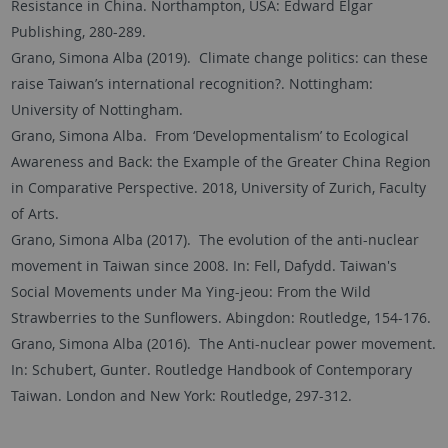
Resistance in China. Northampton, USA: Edward Elgar
Publishing, 280-289.
Grano, Simona Alba (2019). Climate change politics: can these
raise Taiwan’s international recognition?. Nottingham:
University of Nottingham.
Grano, Simona Alba. From ‘Developmentalism’ to Ecological
Awareness and Back: the Example of the Greater China Region
in Comparative Perspective. 2018, University of Zurich, Faculty
of Arts.
Grano, Simona Alba (2017). The evolution of the anti-nuclear
movement in Taiwan since 2008. In: Fell, Dafydd. Taiwan's
Social Movements under Ma Ying-jeou: From the Wild
Strawberries to the Sunflowers. Abingdon: Routledge, 154-176.
Grano, Simona Alba (2016). The Anti-nuclear power movement.
In: Schubert, Gunter. Routledge Handbook of Contemporary
Taiwan. London and New York: Routledge, 297-312.