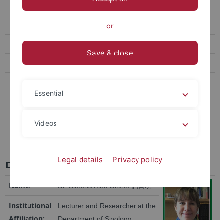
Dr. Jonathan Sullivan
Prof. Dr. Christian Göbel
or
Prof. Ann Heylen
Save & close
Dr. Winnie King
Prof. Jean-Pierre Cabestan
Essential
Dr. phil. Jens Damm
Dr. Lee Chun-Yi
Videos
Dr. Malte Philipp Kaeding
Legal details
Privacy policy
Dr. Simona Alba Grano 高喜明
Name
:
Dr. Simona Alba Grano
高喜明
Institutional
Lecturer and Researcher at the
Affiliation:
Department of Sinology,