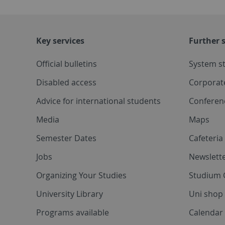
Key services
Further s
Official bulletins
System s
Disabled access
Corporat
Advice for international students
Conferen
Media
Maps
Semester Dates
Cafeteri
Jobs
Newslette
Organizing Your Studies
Studium 
University Library
Uni shop
Programs available
Calendar 