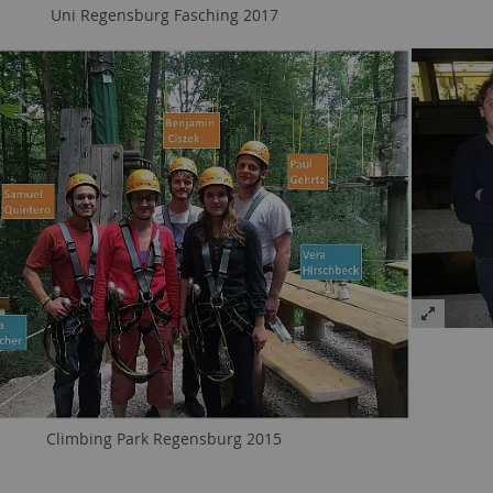
Uni Regensburg Fasching 2017
Climbing Park Regensburg 2015