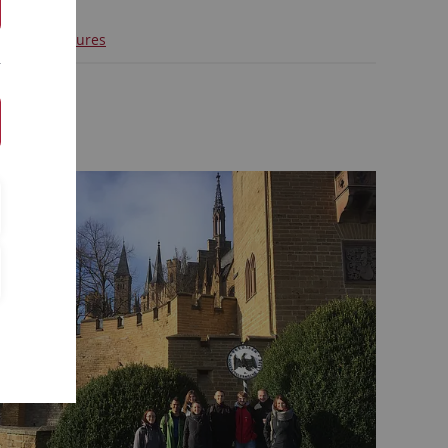
d group pictures