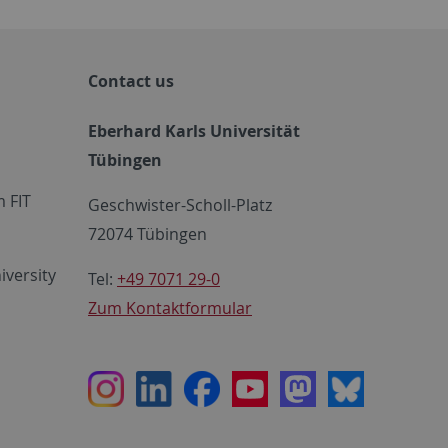
Contact us
Eberhard Karls Universität
Tübingen
 FIT
Geschwister-Scholl-Platz
72074 Tübingen
iversity
Tel:
+49 7071 29-0
Zum Kontaktformular
Instagram
LinkedIn
Facebook
Youtube
Mastodon
Bluesky