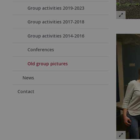
Group activities 2019-2023
Group activities 2017-2018
Group activities 2014-2016
Conferences
Old group pictures
News
Contact