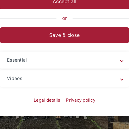
Accept all
nce
...
Institute
AG Fleischer
Activities
Pictures
Ol
or
roup pictures
Save & close
Essential
Videos
Legal details
Privacy policy