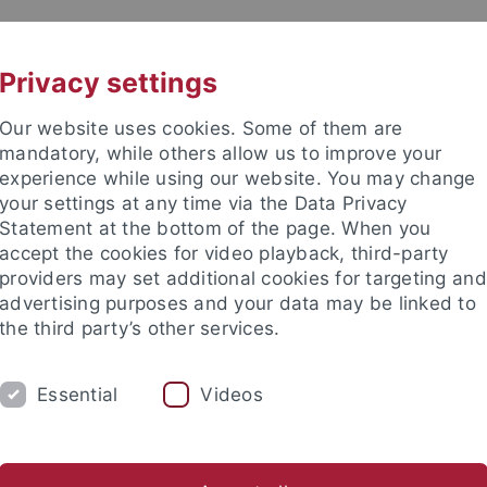
UNI A-Z
CONTACT
Privacy settings
Our website uses cookies. Some of them are
mandatory, while others allow us to improve your
experience while using our website. You may change
your settings at any time via the Data Privacy
Statement at the bottom of the page. When you
accept the cookies for video playback, third-party
mistry
providers may set additional cookies for targeting and
advertising purposes and your data may be linked to
the third party’s other services.
Essential
Videos
AKTUELLES
AG Bettinger
Beuerle Group
AG Fleischer
AG Grond