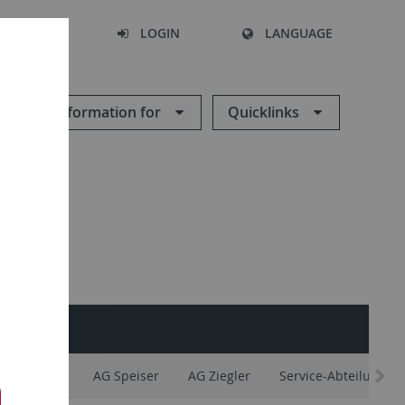
SEARCH
LOGIN
LANGUAGE
Information for
Quicklinks
AG Maier
AG Speiser
AG Ziegler
Service-Abteilungen