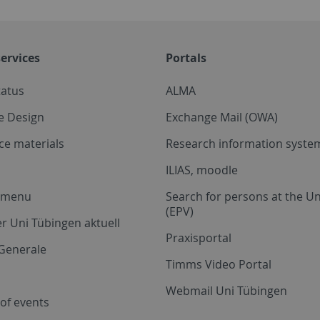
ervices
Portals
tatus
ALMA
e Design
Exchange Mail (OWA)
ce materials
Research information system
ILIAS, moodle
a menu
Search for persons at the Un
(EPV)
r Uni Tübingen aktuell
Praxisportal
Generale
Timms Video Portal
Webmail Uni Tübingen
of events