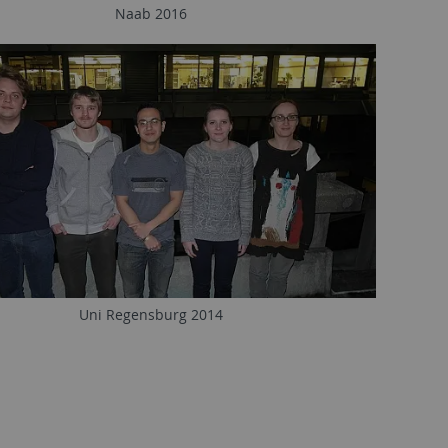
Naab 2016
Uni Regensburg 2014