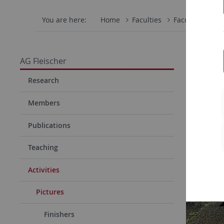
You are here:
Home
Faculties
Faculty of Scie
Old g
AG Fleischer
Research
Members
Publications
Teaching
Activities
Pictures
Finishers