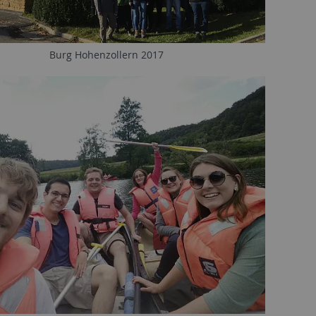
Burg Hohenzollern 2017