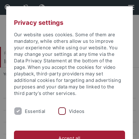
Skip
Skip
to
to
content
footer
Privacy settings
Our website uses cookies. Some of them are
mandatory, while others allow us to improve
your experience while using our website. You
Faculty of Science
may change your settings at any time via the
Institute of Organic Chemistry
Data Privacy Statement at the bottom of the
page. When you accept the cookies for video
playback, third-party providers may set
You are here:
Home
...
Group activities 2017-2018
additional cookies for targeting and advertising
purposes and your data may be linked to the
Research
third party’s other services.
Members
Essential
Videos
Publications
Teaching
Accept all