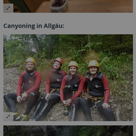
Canyoning in Allgäu: