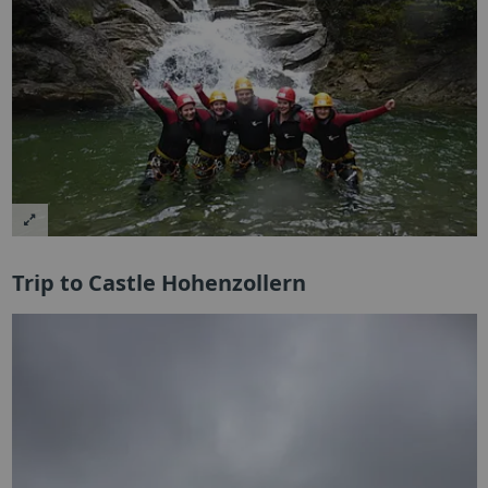
Trip to Castle Hohenzollern