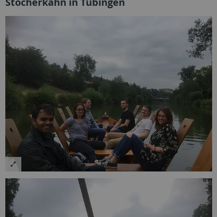
Stocherkahn in Tübingen