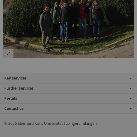
Key services
Further services
Portals
Contact us
© 2026 Eberhard Karls Universität Tübingen, Tübingen