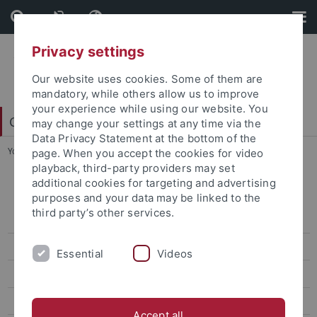
Skip
Skip
to
to
content
footer
Privacy settings
Our website uses cookies. Some of them are
mandatory, while others allow us to improve
your experience while using our website. You
China Centre Tübingen (CCT)
may change your settings at any time via the
Data Privacy Statement at the bottom of the
You are here:
Home
...
W1 - Carsten Hermann-Pillath
page. When you accept the cookies for video
playback, third-party providers may set
additional cookies for targeting and advertising
Archiv Lehre und Veranstaltungen
purposes and your data may be linked to the
third party’s other services.
Sonderveranstaltungen
Sprache - Welt - Erfahrung
Essential
Videos
Green Future
Brennpunkt Asien
Accept all