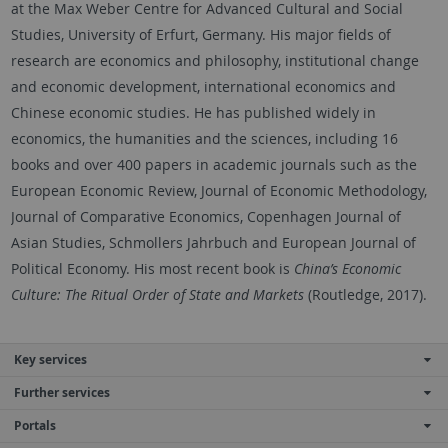
at the Max Weber Centre for Advanced Cultural and Social
Studies, University of Erfurt, Germany. His major fields of
research are economics and philosophy, institutional change
and economic development, international economics and
Chinese economic studies. He has published widely in
economics, the humanities and the sciences, including 16
books and over 400 papers in academic journals such as the
European Economic Review, Journal of Economic Methodology,
Journal of Comparative Economics, Copenhagen Journal of
Asian Studies, Schmollers Jahrbuch and European Journal of
Political Economy. His most recent book is
China’s Economic
Culture: The Ritual Order of State and Markets
(Routledge, 2017).
Key services
Further services
Portals