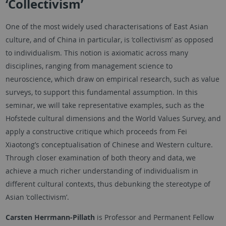
‘Collectivism’
One of the most widely used characterisations of East Asian
culture, and of China in particular, is ‘collectivism’ as opposed
to individualism. This notion is axiomatic across many
disciplines, ranging from management science to
neuroscience, which draw on empirical research, such as value
surveys, to support this fundamental assumption. In this
seminar, we will take representative examples, such as the
Hofstede cultural dimensions and the World Values Survey, and
apply a constructive critique which proceeds from Fei
Xiaotong’s conceptualisation of Chinese and Western culture.
Through closer examination of both theory and data, we
achieve a much richer understanding of individualism in
different cultural contexts, thus debunking the stereotype of
Asian ‘collectivism’.
Carsten Herrmann-Pillath
is Professor and Permanent Fellow