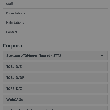
Staff
Dissertations
Habilitations
Contact
Corpora
Stuttgart-Tübingen Tagset - STTS
TüBa-D/Z
TüBa-D/DP
TüPP-D/Z
WebCAGe