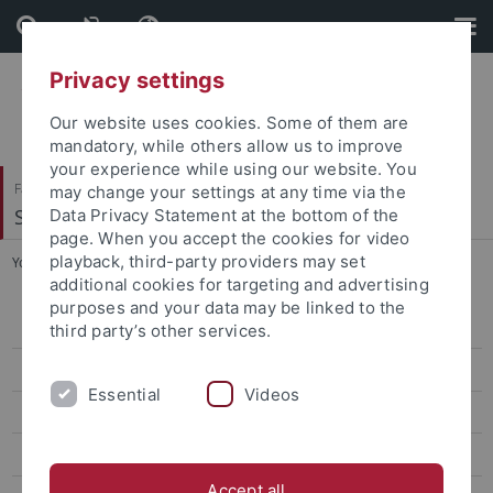
Skip
Skip
to
to
content
footer
Privacy settings
Our website uses cookies. Some of them are
mandatory, while others allow us to improve
your experience while using our website. You
Faculty of Humanities
may change your settings at any time via the
Seminar für Sprachwissenschaft
Data Privacy Statement at the bottom of the
page. When you accept the cookies for video
playback, third-party providers may set
You are here:
Home
...
Corpora
additional cookies for targeting and advertising
purposes and your data may be linked to the
Research
third party’s other services.
Projects
Essential
Videos
Previous projects
Ressources
Accept all