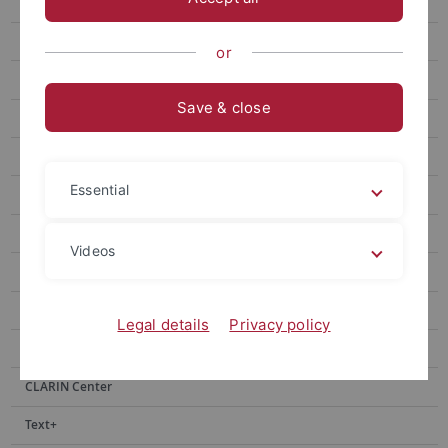
Tools
Corpora
or
Stuttgart - Tübingen Tagset
Save & close
TüBa-D/Z
TüPP-D/Z
Essential
WebCAGe
Index Thomisticus Treebank
Videos
TüBa-D/DP
TüBa-D/W
Legal details
Privacy policy
Lexica
CLARIN Center
Text+