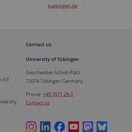
tuebingen.de
Contact us
University of Tübingen
Geschwister-Scholl-Platz
 FIT
72074 Tübingen Germany
Phone:
+49 7071 29-0
iversity
Contact us
Instagram
LinkedIn
Facebook
Youtube
Mastodon
Bluesky