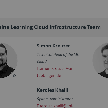
ine Learning Cloud Infrastructure Team
Simon Kreuzer
Technical Head of the ML
Cloud
simon.kreuzer
@uni-
tuebingen.de
Keroles Khalil
System Administrator
keroles.khalil
@uni-