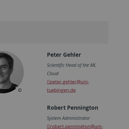
Peter Gehler
Scientific Head of the ML
Cloud
peter.gehler
@uni-
tuebingen.de
Robert Pennington
System Administrator
robert.pennington
@uni-