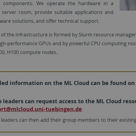
al components. We operate the hardware in a
 server room, provide suitable applications and
ware solutions, and offer technical support.
 of the infrastructure is formed by Slurm resource manage
igh-performance GPUs and by powerful CPU computing node
100, H100 compute nodes.
led information on the ML Cloud can be found on
 leaders can request access to the ML Cloud resou
rt
@mlcloud.uni-tuebingen.de
leaders can then add their group members to their existi