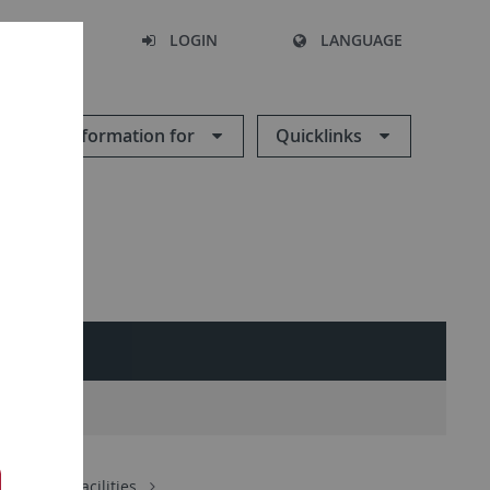
SEARCH
LOGIN
LANGUAGE
Information for
Quicklinks
ch
Core Facilities