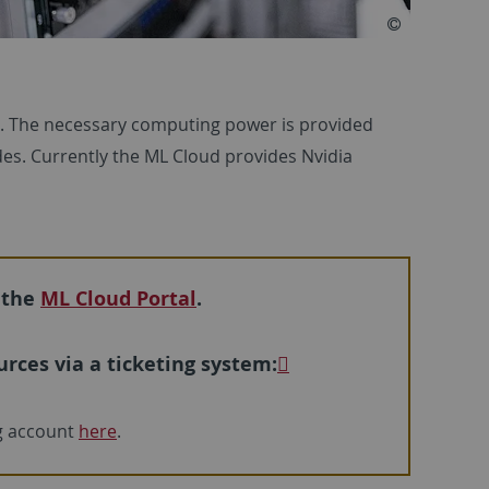
r. The necessary computing power is provided
s. Currently the ML Cloud provides Nvidia
 the
ML Cloud Portal
.
rces via a ticketing system:
ng account
here
.