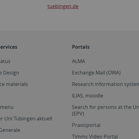
tuebingen.de
ervices
Portals
tatus
ALMA
e Design
Exchange Mail (OWA)
ce materials
Research information system
ILIAS, moodle
a menu
Search for persons at the Un
(EPV)
r Uni Tübingen aktuell
Praxisportal
Generale
Timms Video Portal