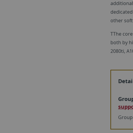
addition
dedicated
other soft
TThe core
both by h
2080ti, A
Detai
Group
suppo
Group 