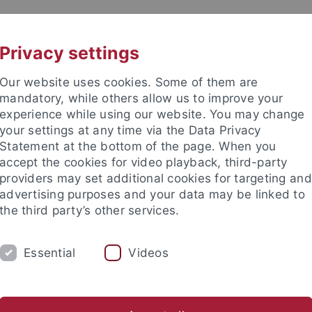
UNI A-Z
CONTACT
Privacy settings
Our website uses cookies. Some of them are
mandatory, while others allow us to improve your
experience while using our website. You may change
your settings at any time via the Data Privacy
Machine Learning for Science
Statement at the bottom of the page. When you
accept the cookies for video playback, third-party
providers may set additional cookies for targeting and
advertising purposes and your data may be linked to
the third party’s other services.
EVENTS
NEWS
CONTACT
Essential
Videos
Cluster of Excellence Machine Learning
Research
Resear