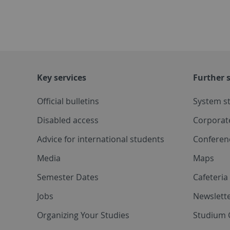
Key services
Further s
Official bulletins
System s
Disabled access
Corporat
Advice for international students
Conferen
Media
Maps
Semester Dates
Cafeteri
Jobs
Newslette
Organizing Your Studies
Studium 