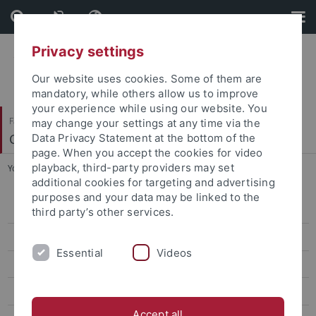
Skip
Skip
to
to
content
footer
Privacy settings
Our website uses cookies. Some of them are
mandatory, while others allow us to improve
your experience while using our website. You
Faculty of Humanities
may change your settings at any time via the
Chinese Studies
Data Privacy Statement at the bottom of the
page. When you accept the cookies for video
playback, third-party providers may set
You are here:
Home
...
Past Courses
additional cookies for targeting and advertising
purposes and your data may be linked to the
Veranstaltungen
third party’s other services.
News
Essential
Videos
ERCCT
Research
Accept all