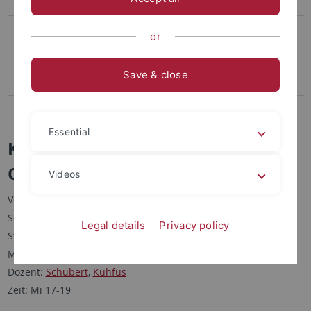
Courses Taught
Current Courses
or
Past Courses
Save & close
Staff & Profile
Publications
Essential
Kolloquium II Modernes
China/Greater China
Videos
Veranstaltungsform: Kolloquium
Semester: SS 2010
Legal details
Privacy policy
Studiengänge: MA Sinologie; MA PGOA
Moduleinheit: 12.1, 12.2
Dozent:
Schubert
,
Kuhfus
Zeit: Mi 17-19