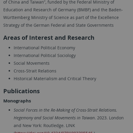
of China and Taiwan”, funded by the Federal Ministry of
Education and Research of Germany (BMBF) and the Baden-
Württemberg Ministry of Science as part of the Excellence
Strategy of the German Federal and State Governments
Areas of Interest and Research
International Political Economy
International Political Sociology
Social Movements
Cross-Strait Relations
Historical Materialism and Critical Theory
Publications
Monographs
Social Forces in the Re-Making of Cross-Strait Relations.
Hegemony and Social Movements in Taiwan
. 2023. London
and New York: Routledge. LINK