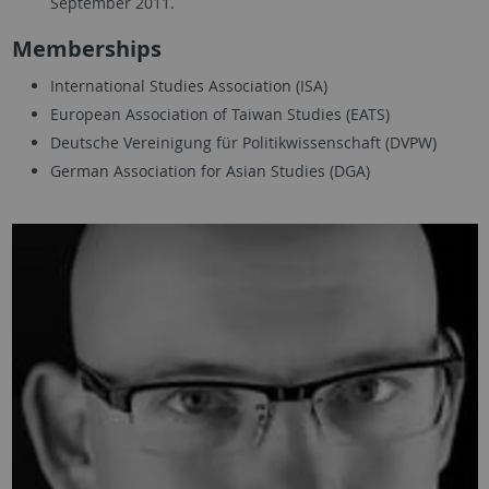
September 2011.
Memberships
International Studies Association (ISA)
European Association of Taiwan Studies (EATS)
Deutsche Vereinigung für Politikwissenschaft (DVPW)
German Association for Asian Studies (DGA)