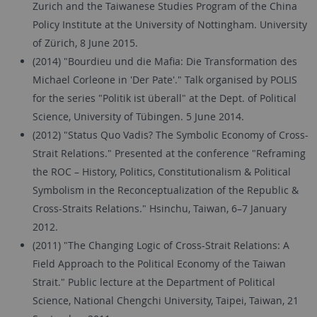
Zurich and the Taiwanese Studies Program of the China
Policy Institute at the University of Nottingham. University
of Zürich, 8 June 2015.
(2014) "Bourdieu und die Mafia: Die Transformation des
Michael Corleone in 'Der Pate'." Talk organised by POLIS
for the series "Politik ist überall" at the Dept. of Political
Science, University of Tübingen. 5 June 2014.
(2012) "Status Quo Vadis? The Symbolic Economy of Cross-
Strait Relations." Presented at the conference "Reframing
the ROC – History, Politics, Constitutionalism & Political
Symbolism in the Reconceptualization of the Republic &
Cross-Straits Relations." Hsinchu, Taiwan, 6–7 January
2012.
(2011) "The Changing Logic of Cross-Strait Relations: A
Field Approach to the Political Economy of the Taiwan
Strait." Public lecture at the Department of Political
Science, National Chengchi University, Taipei, Taiwan, 21