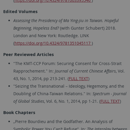
(
https://doi.org/10.4324/9781003395546
)
Edited Volumes
Assessing the Presidency of Ma Ying-jiu in Taiwan. Hopeful
Beginning, Hopeless End?
(with Gunter Schubert) 2018.
London and New York: Routledge. LINK
(
https://doi.org/10.4324/9781351045117
)
Peer Reviewed Articles
"The KMT-CCP Forum: Securing Consent for Cross-Strait
Rapprochement." In:
Journal of Current Chinese Affairs
, Vol.
43, No. 1, 2014, pp 213-241. (
FULL TEXT
)
"Seizing the Transnational – Ideology, Hegemony, and the
Doubling of China-Taiwan Relations." In:
Spectrum - Journal
of Global Studies
, Vol. 6, No. 1, 2014, pp 1-21. (
FULL TEXT
)
Book Chapters
„Pierre Bourdieu and the Godfather. An Analysis of
Symbolic Power You Can’t Refuse“. In:
The Interplay between