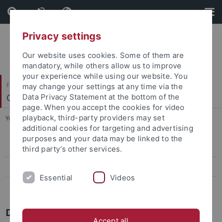
Skip
Skip
to
to
content
footer
Privacy settings
Our website uses cookies. Some of them are
mandatory, while others allow us to improve
your experience while using our website. You
Faculty of Humanities
may change your settings at any time via the
Chinese Studies
Data Privacy Statement at the bottom of the
page. When you accept the cookies for video
playback, third-party providers may set
You are here:
Home
...
Dr. André Beckershoff
additional cookies for targeting and advertising
purposes and your data may be linked to the
Jun.-Prof. Dr. Elisa Tamburo
third party’s other services.
Teaching
Essential
Videos
Dr. André Beckershoff
Dr. André Beckershoff
Accept all