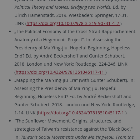
Political Theory and Movies. Bridging two Worlds.
Ed. by
Ulrich Hamenstädt. 2019. Wiesbaden: Springer, 17-31.
LINK (
https://doi.org/10.1007/978-3-319-90731-4_2
)
„The Political Economy of the Cross-Strait Rapprochement.
Anatomy of a Hegemonic Project“. In: Assessing the
Presidency of Ma Ying-jiu. Hopeful Beginning, Hopeless
End? Ed. by André Beckershoff and Gunter Schubert.
2018. London und New York: Routledge, 224-246. LINK
(
https://doi.org/10.4324/9781351045117-11
)
„Mapping the Ma Ying-jiu Era“ (with Gunter Schubert). In:
Assessing the Presidency of Ma Ying-jiu. Hopeful
Beginning, Hopeless End? Ed. by André Beckershoff and
Gunter Schubert. 2018. London und New York: Routledge,
1-14. LINK (
https://doi.org/10.4324/9781351045117-1
)
"The Sunflower Movement. Origins, structures, and
strategies of Taiwan's resistance against the 'Black Box'."
In:
Taiwan's Social Movements Under Ma Ying-jeou. From the