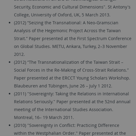
Security, Economic and Cultural Dimensions". St Antony's
College, University of Oxford, UK, 5 March 2013.
(2012) “Seizing the Transnational: A Neo-Gramscian
Analysis of the Hegemonic Project Across the Taiwan
Strait.” Paper presented at the First Spectrum Conference
on Global Studies. METU, Ankara, Turkey, 2–3 November
2012.
(2012) “The Transnationalization of the Taiwan Strait –
Social Forces in the Re-Making of Cross-Strait Relations.”
Paper presented at the ERCCT Young Scholars Workshop.
Blaubeuren and Tübingen, June 26 – July 1 2012.
(2011) "Sovereignty: Taking the Relations in International
Relations Seriously." Paper presented at the 52nd annual
meeting of the International Studies Association.
Montreal, 16– 19 March 2011.
(2010) "Sovereignty in Conflict: Practicing Difference
within the Westphalian Order." Paper presented at the