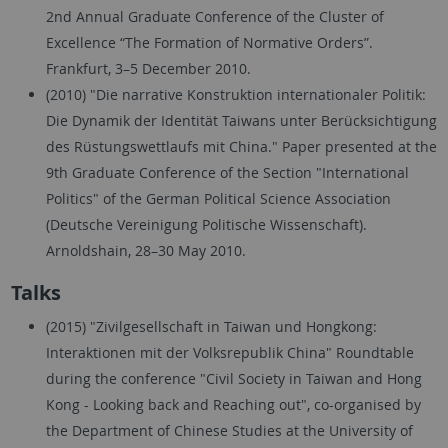
2nd Annual Graduate Conference of the Cluster of
Excellence “The Formation of Normative Orders”.
Frankfurt, 3–5 December 2010.
(2010) "Die narrative Konstruktion internationaler Politik:
Die Dynamik der Identität Taiwans unter Berücksichtigung
des Rüstungswettlaufs mit China." Paper presented at the
9th Graduate Conference of the Section "International
Politics" of the German Political Science Association
(Deutsche Vereinigung Politische Wissenschaft).
Arnoldshain, 28–30 May 2010.
Talks
(2015) "Zivilgesellschaft in Taiwan und Hongkong:
Interaktionen mit der Volksrepublik China" Roundtable
during the conference "Civil Society in Taiwan and Hong
Kong - Looking back and Reaching out", co-organised by
the Department of Chinese Studies at the University of