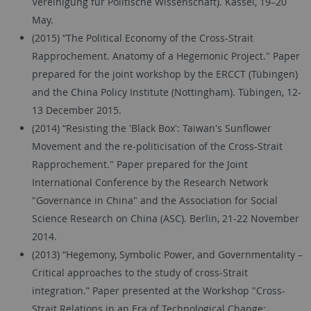
Vereinigung für Politische Wissenschaft). Kassel, 19–20
May.
(2015) “The Political Economy of the Cross-Strait
Rapprochement. Anatomy of a Hegemonic Project." Paper
prepared for the joint workshop by the ERCCT (Tübingen)
and the China Policy Institute (Nottingham). Tübingen, 12-
13 December 2015.
(2014) “Resisting the 'Black Box': Taiwan's Sunflower
Movement and the re-politicisation of the Cross-Strait
Rapprochement." Paper prepared for the Joint
International Conference by the Research Network
"Governance in China" and the Association for Social
Science Research on China (ASC). Berlin, 21-22 November
2014.
(2013) “Hegemony, Symbolic Power, and Governmentality –
Critical approaches to the study of cross-Strait
integration.” Paper presented at the Workshop "Cross-
Strait Relations in an Era of Technological Change: