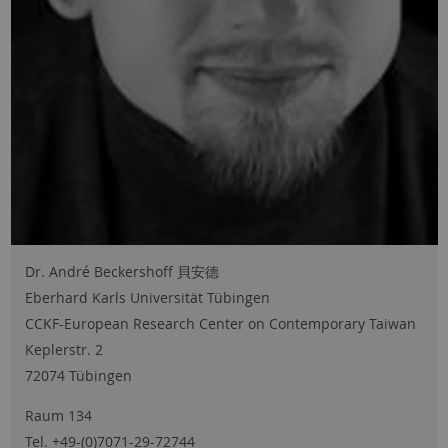
Dr. André Beckershoff 貝安德
Eberhard Karls Universität Tübingen
CCKF-European Research Center on Contemporary Taiwan
Keplerstr. 2
72074 Tübingen
Raum 134
Tel. +49-(0)7071-29-72744