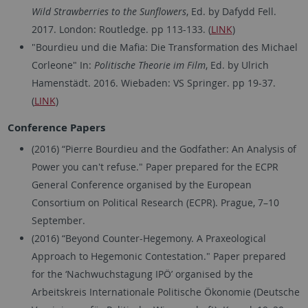
Wild Strawberries to the Sunflowers
, Ed. by Dafydd Fell.
2017. London: Routledge. pp 113-133. (
LINK
)
"Bourdieu und die Mafia: Die Transformation des Michael
Corleone" In:
Politische Theorie im Film
, Ed. by Ulrich
Hamenstädt. 2016. Wiebaden: VS Springer. pp 19-37.
(
LINK
)
Conference Papers
(2016) “Pierre Bourdieu and the Godfather: An Analysis of
Power you can't refuse." Paper prepared for the ECPR
General Conference organised by the European
Consortium on Political Research (ECPR). Prague, 7–10
September.
(2016) “Beyond Counter-Hegemony. A Praxeological
Approach to Hegemonic Contestation." Paper prepared
for the ‘Nachwuchstagung IPÖ’ organised by the
Arbeitskreis Internationale Politische Ökonomie (Deutsche