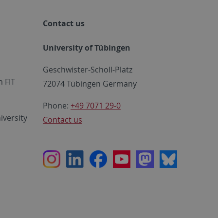
Contact us
University of Tübingen
Geschwister-Scholl-Platz
 FIT
72074 Tübingen Germany
Phone:
+49 7071 29-0
iversity
Contact us
Instagram
LinkedIn
Facebook
Youtube
Mastodon
Bluesky