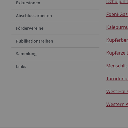
Dzhuljuni
Exkursionen
Foeni-Gaz
Abschlussarbeiten
Kaleburnu
Fördervereine
Kupferber
Publikationsreihen
Kupferzei
Sammlung
Menschlic
Links
Tarodunu
West Halls
Western A