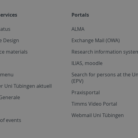
ervices
Portals
tatus
ALMA
e Design
Exchange Mail (OWA)
ce materials
Research information system
ILIAS, moodle
a menu
Search for persons at the Un
(EPV)
r Uni Tübingen aktuell
Praxisportal
Generale
Timms Video Portal
Webmail Uni Tübingen
of events