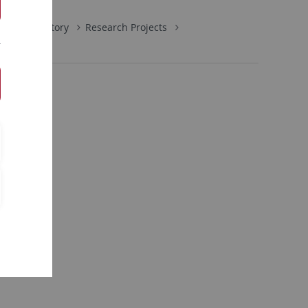
Early History
Research Projects