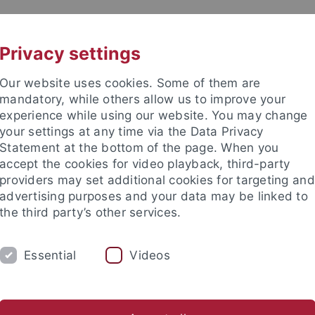
UNI A-Z
CONTACT
Privacy settings
Our website uses cookies. Some of them are
mandatory, while others allow us to improve your
experience while using our website. You may change
your settings at any time via the Data Privacy
Statement at the bottom of the page. When you
accept the cookies for video playback, third-party
 Early History and Medieval Arc
providers may set additional cookies for targeting and
advertising purposes and your data may be linked to
the third party’s other services.
Essential
Videos
URE
NEWS
Archäometrie