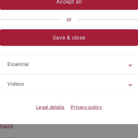
Accept all
anities
...
Prehistory and Medieval Archaeology
Structure
or
Save & close
eted Research Projects
)
Essential
ie der Zukunft - Direktvermittlung Wissen
R)
Videos
n
Legal details
Privacy policy
(D)
 (GEO)