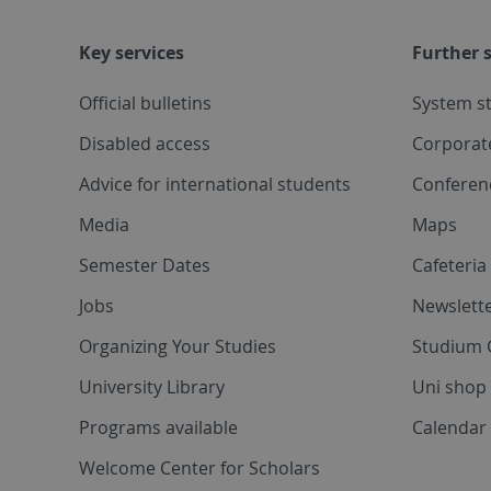
Key services
Further s
Official bulletins
System s
Disabled access
Corporat
Advice for international students
Conferen
Media
Maps
Semester Dates
Cafeteri
Jobs
Newslette
Organizing Your Studies
Studium 
University Library
Uni shop
Programs available
Calendar 
Welcome Center for Scholars