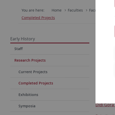
You are here:
Home
Faculties
Faculty of Hum
Completed Projects
Compl
Early History
Achalm (D
Staff
Archäolog
Research Projects
Belica (SE
Current Projects
Cameroo
Completed Projects
Cuxhaven 
Exhibitions
Didi Gora
Symposia