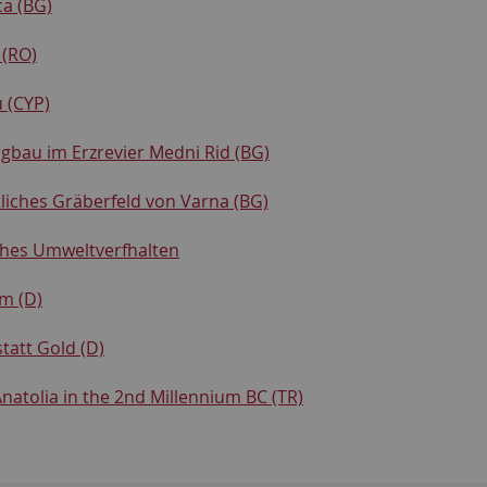
ca (BG)
 (RO)
 (CYP)
gbau im Erzrevier Medni Rid (BG)
tliches Gräberfeld von Varna (BG)
hes Umweltverfhalten
m (D)
tatt Gold (D)
natolia in the 2nd Millennium BC (TR)