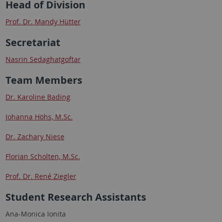
Head of Division
Prof. Dr. Mandy Hütter
Secretariat
Nasrin Sedaghatgoftar
Team Members
Dr. Karoline Bading
Johanna Höhs, M.Sc.
Dr. Zachary Niese
Florian Scholten, M.Sc.
Prof. Dr. René Ziegler
Student Research Assistants
Ana-Monica Ionita