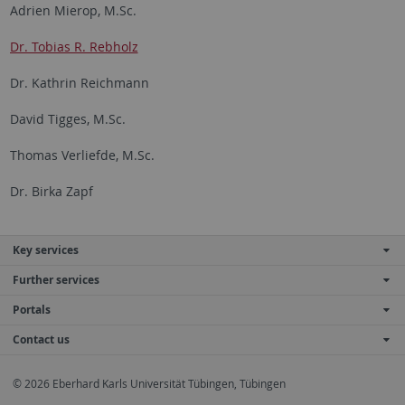
Adrien Mierop, M.Sc.
Dr. Tobias R. Rebholz
Dr. Kathrin Reichmann
David Tigges, M.Sc.
Thomas Verliefde, M.Sc.
Dr. Birka Zapf
Key services
Further services
Portals
Contact us
© 2026 Eberhard Karls Universität Tübingen, Tübingen