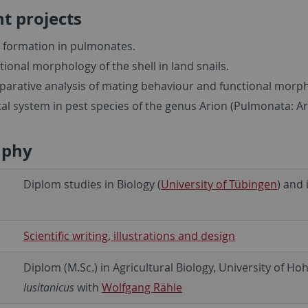
t projects
l formation in pulmonates.
tional morphology of the shell in land snails.
arative analysis of mating behaviour and functional morpho
tal system in pest species of the genus Arion (Pulmonata: A
aphy
Diplom studies in Biology (
University of Tübingen
) and 
Scientific writing, illustrations and design
Diplom (M.Sc.) in Agricultural Biology, University of 
lusitanicus
with
Wolfgang Rähle