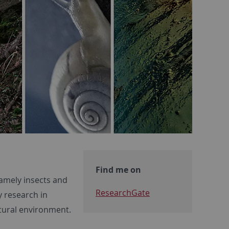
Find me on
namely insects and
ResearchGate
y research in
atural environment.