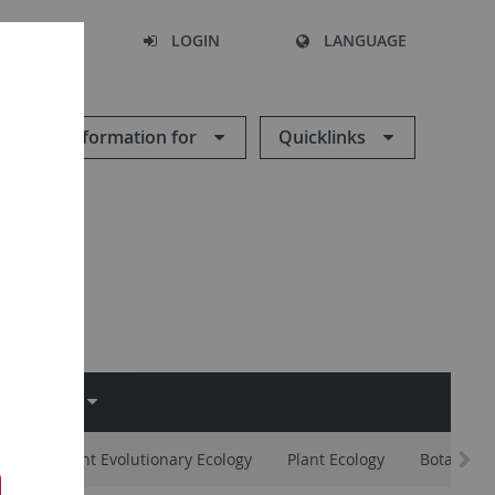
SEARCH
LOGIN
LANGUAGE
Information for
Quicklinks
EMINAR
ates
Plant Evolutionary Ecology
Plant Ecology
Botany