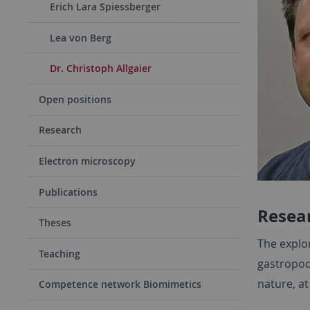
Erich Lara Spiessberger
Lea von Berg
Dr. Christoph Allgaier
Open positions
Research
Electron microscopy
Publications
Resear
Theses
The explo
Teaching
gastropods
nature, at
Competence network Biomimetics