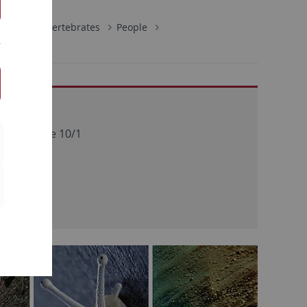
ology of Invertebrates
People
address
bergstraße 10/1
Tübingen
ny