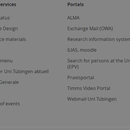
ervices
Portals
tatus
ALMA
e Design
Exchange Mail (OWA)
ce materials
Research information system
ILIAS, moodle
a menu
Search for persons at the Un
(EPV)
r Uni Tübingen aktuell
Praxisportal
Generale
Timms Video Portal
Webmail Uni Tübingen
of events