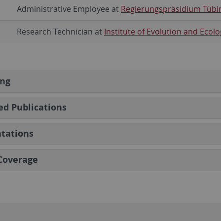
Administrative Employee at
Regierungspräsidium Tübi
Research Technician at
Institute of Evolution and Ecolo
ing
ed Publications
tations
Coverage