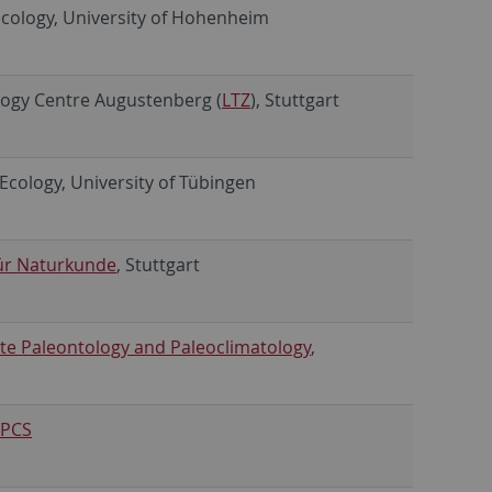
cology, University of Hohenheim
ology Centre Augustenberg (
LTZ
), Stuttgart
d Ecology, University of Tübingen
ür Naturkunde
, Stuttgart
te Paleontology and Paleoclimatology
,
PCS