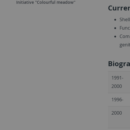
Initiative "Colourful meadow"
Curren
Shel
Func
Comp
geni
Biogr
1991-
2000
1996-
2000