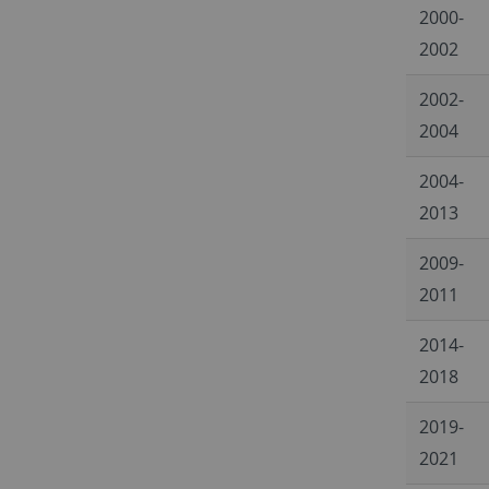
2000-
2002
2002-
2004
2004-
2013
2009-
2011
2014-
2018
2019-
2021