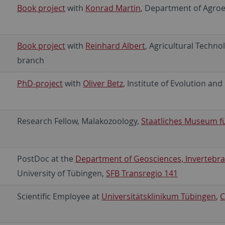
Book project
with
Konrad Martin
, Department of Agroe
Book project
with
Reinhard Albert
, Agricultural Techn
branch
PhD-project
with
Oliver Betz
, Institute of Evolution an
Research Fellow, Malakozoology,
Staatliches Museum f
PostDoc at the
Department of Geosciences, Invertebra
University of Tübingen,
SFB Transregio 141
Scientific Employee at
Universitätsklinikum Tübingen
,
C