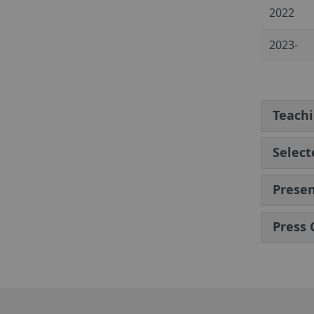
2022
2023-
Teach
Select
Presen
Press 