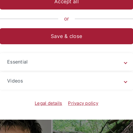
Accept all
nce
...
Evolution and Ecology
EvE Groups
Evolutionary Bi
or
Save & close
hristoph Allgaier
Postal 
Konzen
te Scientist
Essential
72074 
Germa
Videos
Legal details
Privacy policy