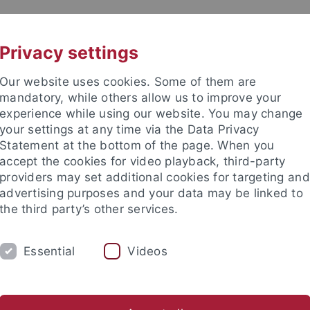
UNI A-Z
CONTACT
Privacy settings
Our website uses cookies. Some of them are
mandatory, while others allow us to improve your
experience while using our website. You may change
your settings at any time via the Data Privacy
Statement at the bottom of the page. When you
accept the cookies for video playback, third-party
d Ecology (EvE)
providers may set additional cookies for targeting and
advertising purposes and your data may be linked to
the third party’s other services.
Essential
Videos
VE BSC
EVE MSC
EVE PHDS
EVE S
ogy
Comparative Zoology
Evolutionary Biology of Invertebr