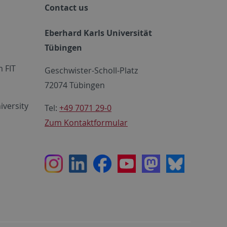
Contact us
Eberhard Karls Universität
Tübingen
 FIT
Geschwister-Scholl-Platz
72074 Tübingen
iversity
Tel:
+49 7071 29-0
Zum Kontaktformular
Instagram
LinkedIn
Facebook
Youtube
Mastodon
Bluesky