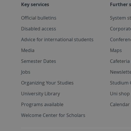
Key services
Further s
Official bulletins
System s
Disabled access
Corporat
Advice for international students
Conferen
Media
Maps
Semester Dates
Cafeteri
Jobs
Newslette
Organizing Your Studies
Studium 
University Library
Uni shop
Programs available
Calendar 
Welcome Center for Scholars