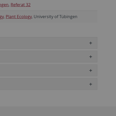
ngen
,
Referat 32
gy
,
Plant Ecology
, University of Tübingen