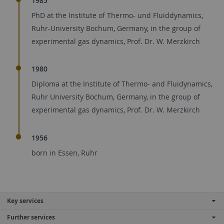
1985
PhD at the Institute of Thermo- und Fluiddynamics,
Ruhr-University Bochum, Germany, in the group of
experimental gas dynamics, Prof. Dr. W. Merzkirch
1980
Diploma at the Institute of Thermo- and Fluidynamics,
Ruhr University Bochum, Germany, in the group of
experimental gas dynamics, Prof. Dr. W. Merzkirch
1956
born in Essen, Ruhr
Key services
Further services