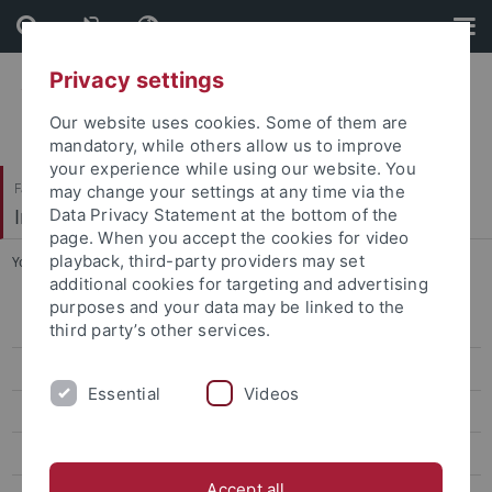
Skip
Skip
to
to
content
footer
Privacy settings
Our website uses cookies. Some of them are
mandatory, while others allow us to improve
your experience while using our website. You
Faculty of Science
may change your settings at any time via the
Institute of Evolution and Ecology (EvE)
Data Privacy Statement at the bottom of the
page. When you accept the cookies for video
playback, third-party providers may set
You are here:
Home
...
Prof. Dr. Ulrich Gärtner
additional cookies for targeting and advertising
purposes and your data may be linked to the
People
third party’s other services.
Prof. Dr. Heinz-R. Köhler
Essential
Videos
Prof. Dr. Rita Triebskorn
Prof. Dr. Ulrich Gärtner
Accept all