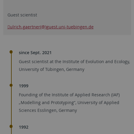
Guest scientist
ulrich.gaertner(@)guest.uni-tuebingen.de
since Sept. 2021
Guest scientist at the Institute of Evolution and Ecology,
University of Tübingen, Germany
1999
Founding of the Institute of Applied Research (IAF)
„Modelling and Prototyping“, University of Applied
Sciences Esslingen, Germany
1992