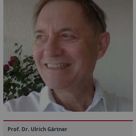
Prof. Dr. Ulrich Gärtner