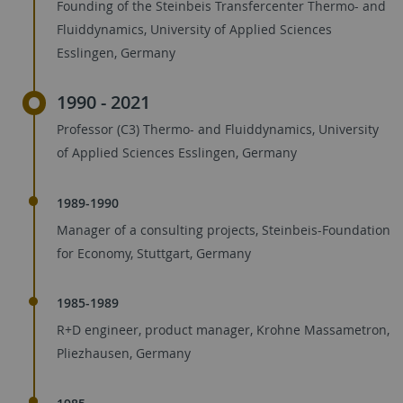
Founding of the Steinbeis Transfercenter Thermo- and
Fluiddynamics, University of Applied Sciences
Esslingen, Germany
1990 - 2021
Professor (C3) Thermo- and Fluiddynamics, University
of Applied Sciences Esslingen, Germany
1989-1990
Manager of a consulting projects, Steinbeis-Foundation
for Economy, Stuttgart, Germany
1985-1989
R+D engineer, product manager, Krohne Massametron,
Pliezhausen, Germany