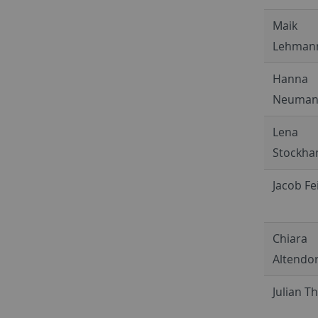
Maik
Lehman
Hanna
Neuma
Lena
Stockh
Jacob Fe
Chiara
Altendor
Julian 