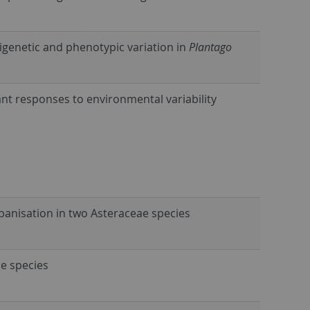
igenetic and phenotypic variation in
Plantago
ant responses to environmental variability
banisation in two Asteraceae species
ae species