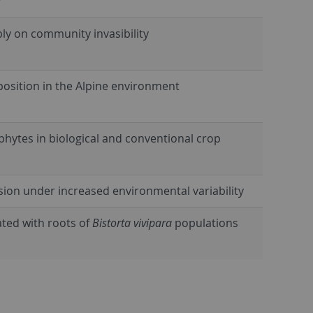
r
ply on community invasibility
position in the Alpine environment
ophytes in biological and conventional crop
sion under increased environmental variability
ted with roots of
Bistorta vivipara
populations