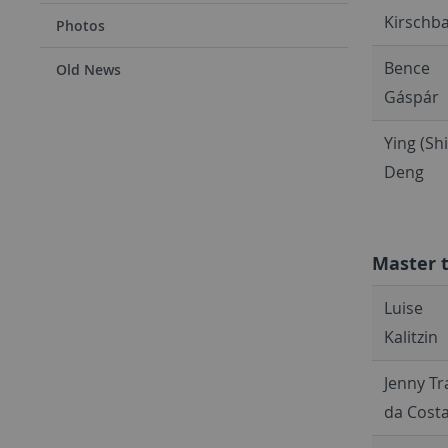
Kirschb
Photos
Bence
Old News
Gáspár
Ying (Shi
Deng
Master 
Luise
Kalitzin
Jenny T
da Cost