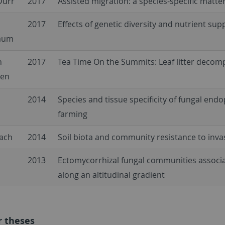
Dürr
2017
Assisted migration: a species-specific matte
2017
Effects of genetic diversity and nutrient sup
aum
n
2017
Tea Time On the Summits: Leaf litter decom
pen
2014
Species and tissue specificity of fungal end
farming
bach
2014
Soil biota and community resistance to inva
2013
Ectomycorrhizal fungal communities associa
along an altitudinal gradient
r theses