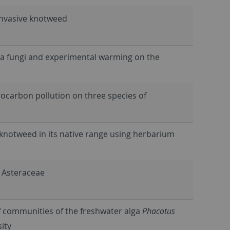
 invasive knotweed
iza fungi and experimental warming on the
drocarbon pollution on three species of
knotweed in its native range using herbarium
n Asteraceae
f communities of the freshwater alga
Phacotus
sity