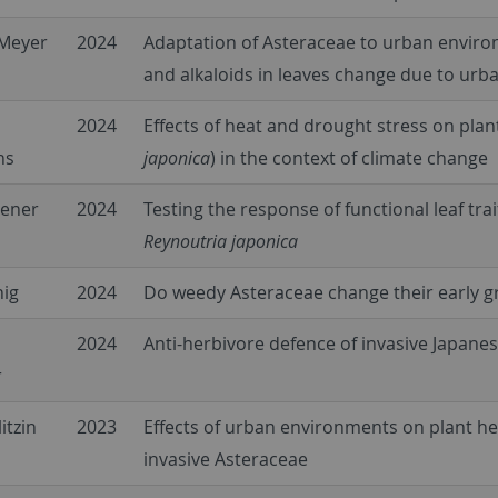
Meyer
2024
Adaptation of Asteraceae to urban enviro
and alkaloids in leaves change due to urb
2024
Effects of heat and drought stress on pla
hs
japonica
) in the context of climate change
iener
2024
Testing the response of functional leaf tr
Reynoutria japonica
nig
2024
Do weedy Asteraceae change their early 
2024
Anti-herbivore defence of invasive Japan
r
itzin
2023
Effects of urban environments on plant h
invasive Asteraceae