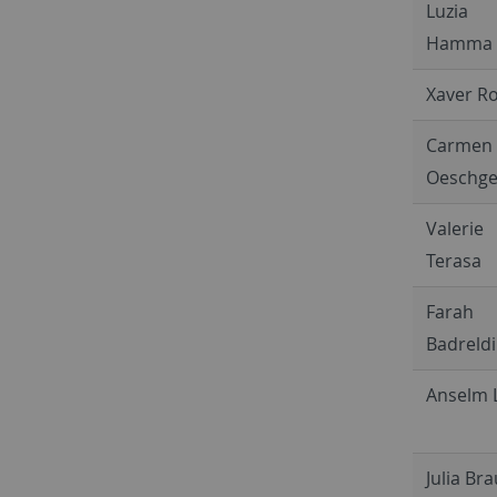
Luzia
Hamma
Xaver R
Carmen
Oeschge
Valerie
Terasa
Farah
Badreld
Anselm 
Julia Br