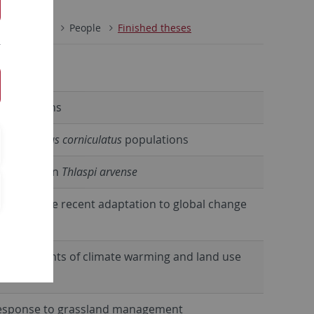
nary Ecology
People
Finished theses
interactions
atural
Lotus corniculatus
populations
ariation in
Thlaspi arvense
o investigate recent adaptation to global change
 the footprints of climate warming and land use
n response to grassland management