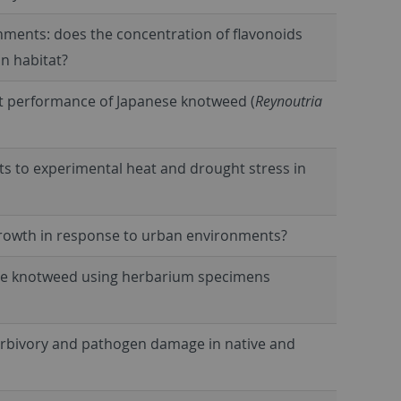
nments: does the concentration of flavonoids
an habitat?
nt performance of Japanese knotweed (
Reynoutria
aits to experimental heat and drought stress in
growth in response to urban environments?
ese knotweed using herbarium specimens
erbivory and pathogen damage in native and