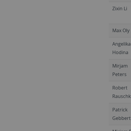
Zixin Li
Max Oly
Angelika
Hodina
Mirjam
Peters
Robert
Rauschk
Patrick
Gebbert