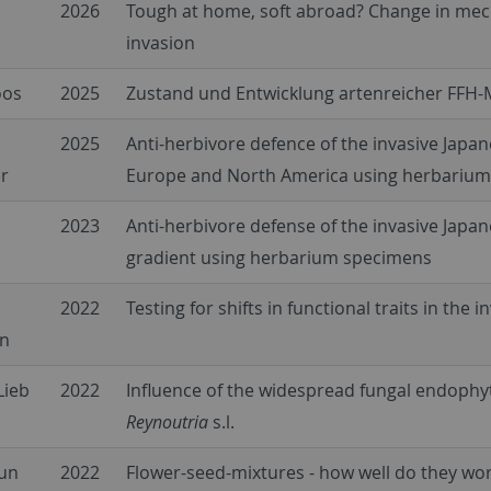
2026
Tough at home, soft abroad? Change in mecha
invasion
oos
2025
Zustand und Entwicklung artenreicher FFH
2025
Anti-herbivore defence of the invasive Japan
r
Europe and North America using herbariu
2023
Anti-herbivore defense of the invasive Japa
gradient using herbarium specimens
2022
Testing for shifts in functional traits in the 
in
Lieb
2022
Influence of the widespread fungal endoph
Reynoutria
s.l.
aun
2022
Flower-seed-mixtures - how well do they wo