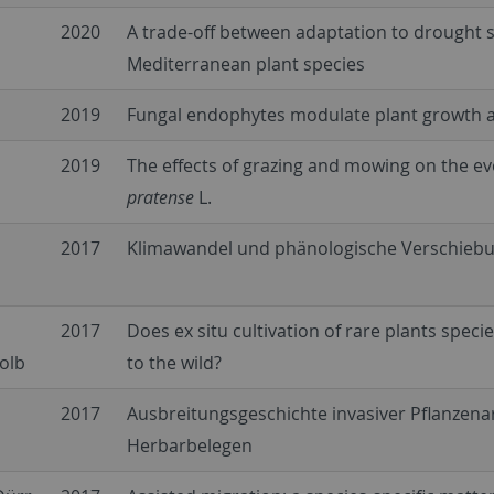
2020
A trade-off between adaptation to drought s
Mediterranean plant species
2019
Fungal endophytes modulate plant growth an
2019
The effects of grazing and mowing on the evo
pratense
L.
2017
Klimawandel und phänologische Verschiebu
2017
Does ex situ cultivation of rare plants speci
olb
to the wild?
2017
Ausbreitungsgeschichte invasiver Pflanze
Herbarbelegen