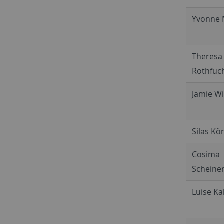
Yvonne 
Theresa
Rothfuc
Jamie W
Silas Kö
Cosima
Scheine
Luise Kal