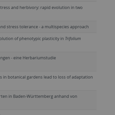
tress and herbivory: rapid evolution in two
d stress tolerance - a multispecies approach
lution of phenotypic plasticity in
Trifolium
ngen - eine Herbariumstudie
es in botanical gardens lead to loss of adaptation
narten in Baden-Württemberg anhand von