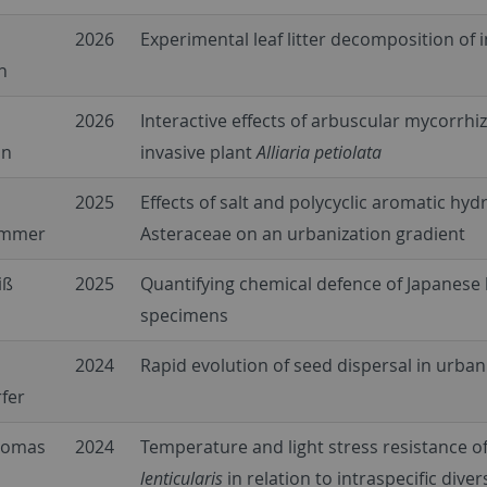
2026
Experimental leaf litter decomposition of
n
2026
Interactive effects of arbuscular mycorrh
nn
invasive plant
Alliaria petiolata
2025
Effects of salt and polycyclic aromatic hy
ammer
Asteraceae on an urbanization gradient
iß
2025
Quantifying chemical defence of Japanese 
specimens
2024
Rapid evolution of seed dispersal in urba
fer
Thomas
2024
Temperature and light stress resistance o
lenticularis
in relation to intraspecific diver