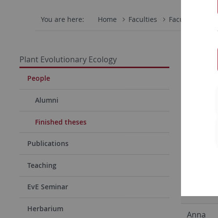
You are here:
Home
Faculties
Faculty of Scie
PhD the
Plant Evolutionary Ecology
Jun Hee 
People
Frank Re
Alumni
Dario Ga
Finished theses
Robert
Publications
Rauschk
Teaching
Franzisk
EvE Seminar
Willems
Herbarium
Anna