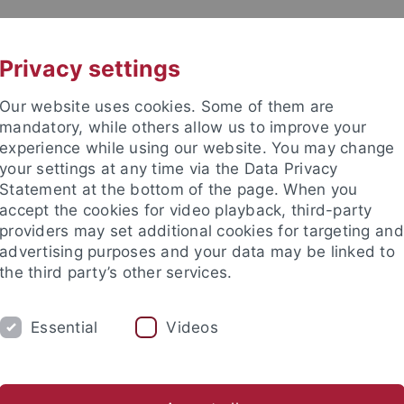
UNI A-Z
CONTACT
Privacy settings
Our website uses cookies. Some of them are
mandatory, while others allow us to improve your
experience while using our website. You may change
your settings at any time via the Data Privacy
Statement at the bottom of the page. When you
accept the cookies for video playback, third-party
d Ecology (EvE)
providers may set additional cookies for targeting and
advertising purposes and your data may be linked to
the third party’s other services.
Essential
Videos
VE BSC
EVE MSC
EVE PHDS
EVE S
ogy
Comparative Zoology
Evolutionary Biology of Invertebr