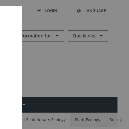
SEARCH
LOGIN
LANGUAGE
Information for
Quicklinks
EMINAR
ates
Plant Evolutionary Ecology
Plant Ecology
Botany