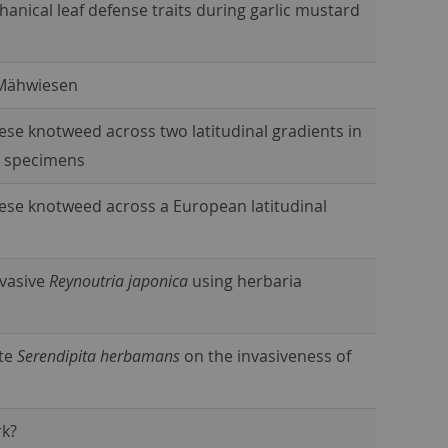
nical leaf defense traits during garlic mustard
-Mähwiesen
ese knotweed across two latitudinal gradients in
m specimens
nese knotweed across a European latitudinal
invasive
Reynoutria japonica
using herbaria
yte
Serendipita herbamans
on the invasiveness of
rk?