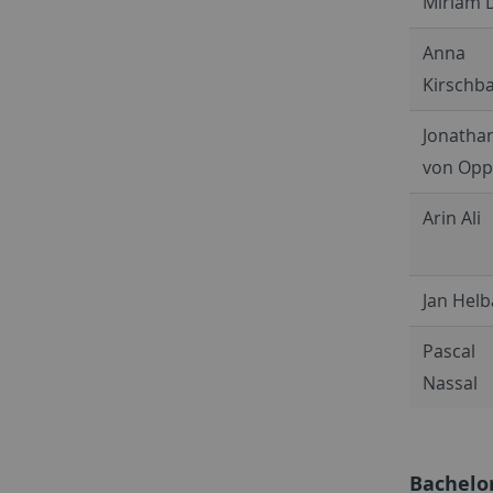
Miriam 
Anna
Kirschb
Jonatha
von Op
Arin Ali
Jan Hel
Pascal
Nassal
Bachelo