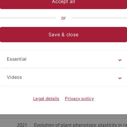
Accept all
nce
...
Evolution and Ecology
EvE Groups
Plant Evolutio
or
ses
Save & close
Jung
2025
Experimental ecology of plant-microbiome 
is
2025
Plant-dependent microbiome variation in n
Essential
lanti
2024
Genome-epigenome dynamics and natural v
Videos
2022
Back to the future – Seed banks as a tool t
olb
Legal details
Privacy policy
a
2021
Effects of global change on plants: traving
from herbaria to forest understories
2021
Evolution of plant phenotypic plasticity i