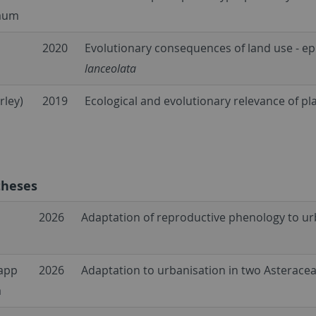
aum
2020
Evolutionary consequences of land use - ep
lanceolata
rley)
2019
Ecological and evolutionary relevance of pl
theses
2026
Adaptation of reproductive phenology to ur
rapp
2026
Adaptation to urbanisation in two Asterace
a