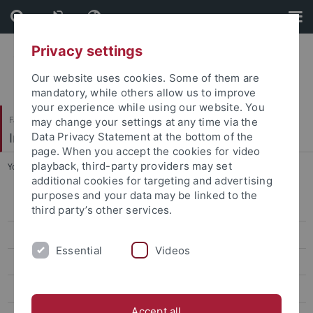
Skip
Skip
to
to
content
footer
Privacy settings
Our website uses cookies. Some of them are
mandatory, while others allow us to improve
your experience while using our website. You
Faculty of Science
may change your settings at any time via the
Institute of Evolution and Ecology (EvE)
Data Privacy Statement at the bottom of the
page. When you accept the cookies for video
playback, third-party providers may set
You are here:
Home
...
Research
additional cookies for targeting and advertising
purposes and your data may be linked to the
People
third party’s other services.
Research
Essential
Videos
Teaching
Publications
Accept all