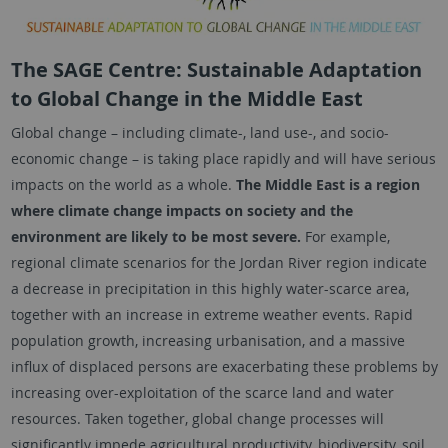
The SAGE Centre: Sustainable Adaptation
to Global Change in the Middle East
Global change – including climate-, land use-, and socio-
economic change – is taking place rapidly and will have serious
impacts on the world as a whole.
The Middle East is a region
where climate change impacts on society and the
environment are likely to be most severe.
For example,
regional climate scenarios for the Jordan River region indicate
a decrease in precipitation in this highly water-scarce area,
together with an increase in extreme weather events. Rapid
population growth, increasing urbanisation, and a massive
influx of displaced persons are exacerbating these problems by
increasing over-exploitation of the scarce land and water
resources. Taken together, global change processes will
significantly impede agricultural productivity, biodiversity, soil