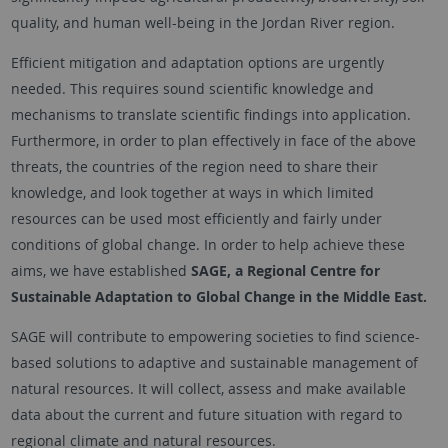
quality, and human well-being in the Jordan River region.
Efficient mitigation and adaptation options are urgently
needed. This requires sound scientific knowledge and
mechanisms to translate scientific findings into application.
Furthermore, in order to plan effectively in face of the above
threats, the countries of the region need to share their
knowledge, and look together at ways in which limited
resources can be used most efficiently and fairly under
conditions of global change. In order to help achieve these
aims, we have established
SAGE, a Regional Centre for
Sustainable Adaptation to Global Change in the Middle East.
SAGE will contribute to empowering societies to find science-
based solutions to adaptive and sustainable management of
natural resources. It will collect, assess and make available
data about the current and future situation with regard to
regional climate and natural resources.