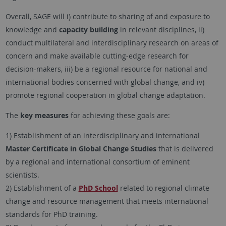
Overall, SAGE will i) contribute to sharing of and exposure to
knowledge and
capacity building
in relevant disciplines, ii)
conduct multilateral and interdisciplinary research on areas of
concern and make available cutting-edge research for
decision-makers, iii) be a regional resource for national and
international bodies concerned with global change, and iv)
promote regional cooperation in global change adaptation.
The
key measures
for achieving these goals are:
1) Establishment of an interdisciplinary and international
Master Certificate in Global Change Studies
that is delivered
by a regional and international consortium of eminent
scientists.
2) Establishment of a
PhD School
related to regional climate
change and resource management that meets international
standards for PhD training.