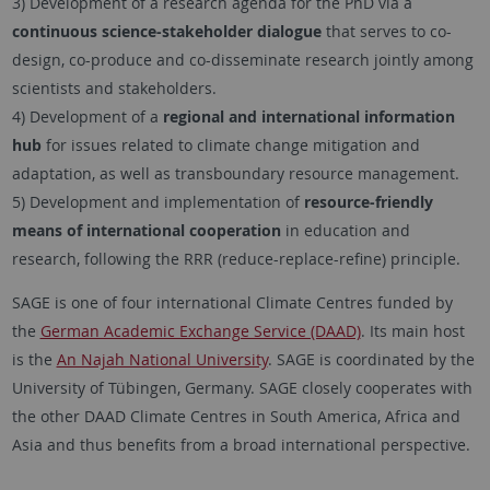
3) Development of a research agenda for the PhD via a
continuous science-stakeholder dialogue
that serves to co-
design, co-produce and co-disseminate research jointly among
scientists and stakeholders.
4) Development of a
regional and international information
hub
for issues related to climate change mitigation and
adaptation, as well as transboundary resource management.
5) Development and implementation of
resource-friendly
means of international cooperation
in education and
research, following the RRR (reduce-replace-refine) principle.
SAGE is one of four international Climate Centres funded by
the
German Academic Exchange Service (DAAD)
. Its main host
is the
An Najah National University
. SAGE is coordinated by the
University of Tübingen, Germany. SAGE closely cooperates with
the other DAAD Climate Centres in South America, Africa and
Asia and thus benefits from a broad international perspective.