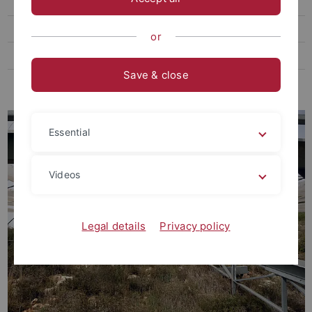
Student thesis
Job offers
or
Seminars
Save & close
Initiative "Bunte Wiese"
Essential
Videos
Legal details
Privacy policy