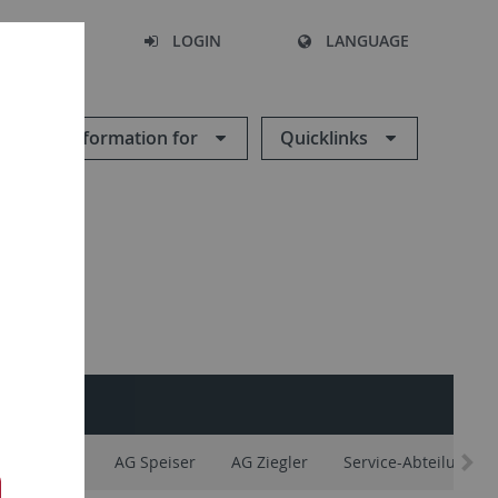
SEARCH
LOGIN
LANGUAGE
Information for
Quicklinks
AG Maier
AG Speiser
AG Ziegler
Service-Abteilungen