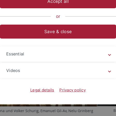
Accept all
nce
...
Institute
Ehemalige Angehörige
AK Schurig
Pi
or
Save & close
Essential
Videos
Legal details
Privacy policy
B
ona und Volker Schurig, Emanuel Gil-Av, Nelu Grinberg