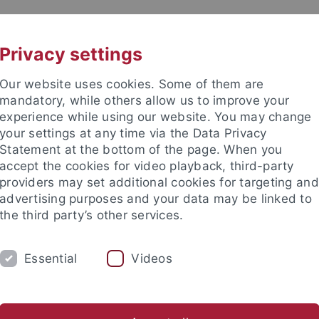
UNI A-Z
CONTACT
Privacy settings
Our website uses cookies. Some of them are
mandatory, while others allow us to improve your
experience while using our website. You may change
your settings at any time via the Data Privacy
Statement at the bottom of the page. When you
accept the cookies for video playback, third-party
mistry
providers may set additional cookies for targeting and
advertising purposes and your data may be linked to
the third party’s other services.
Essential
Videos
AKTUELLES
AG Bettinger
Beuerle Group
AG Fleischer
AG Grond