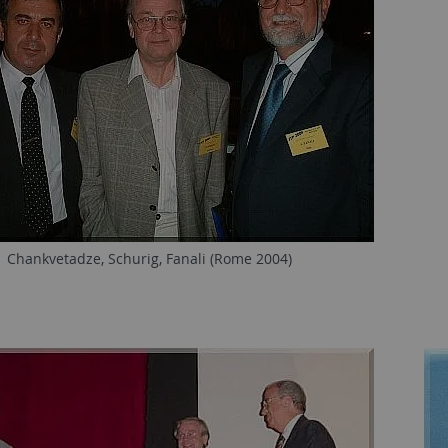
Chankvetadze, Schurig, Fanali (Rome 2004)