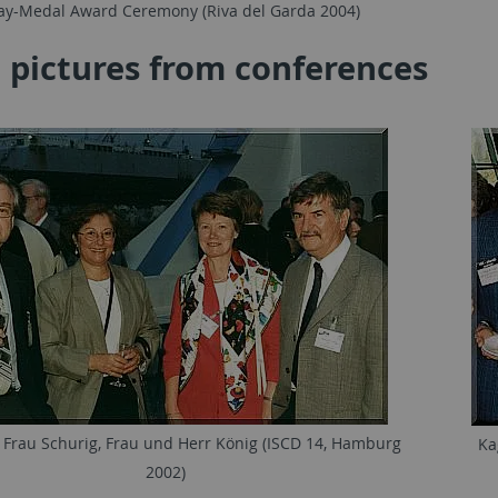
ay-Medal Award Ceremony (Riva del Garda 2004)
 pictures from conferences
 Frau Schurig, Frau und Herr König (ISCD 14, Hamburg
Ka
2002)