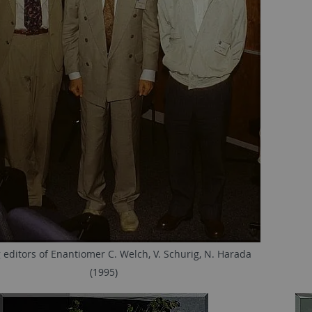
editors of Enantiomer C. Welch, V. Schurig, N. Harada
(1995)