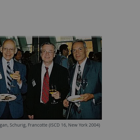
gan, Schurig, Francotte (ISCD 16, New York 2004)