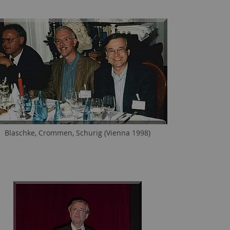
Blaschke, Crommen, Schurig (Vienna 1998)