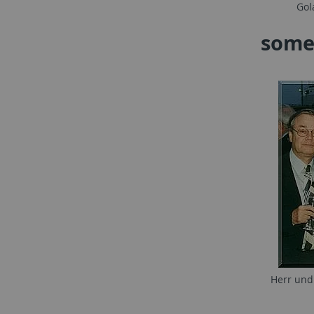
Gol
some
Herr und