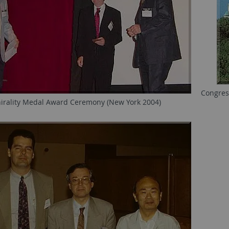
Congres
irality Medal Award Ceremony (New York 2004)