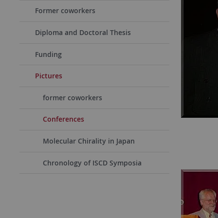
Former coworkers
Diploma and Doctoral Thesis
Funding
Pictures
former coworkers
Conferences
Molecular Chirality in Japan
Chronology of ISCD Symposia