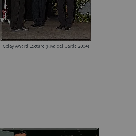
Golay Award Lecture (Riva del Garda 2004)