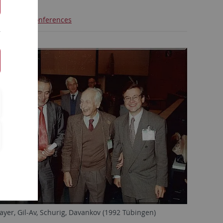
ctures
Conferences
ayer, Gil-Av, Schurig, Davankov (1992 Tübingen)