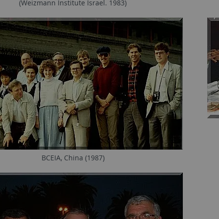
(Weizmann Institute Israel. 1983)
BCEIA, China (1987)