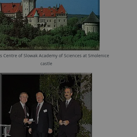
s Centre of Slowak Academy of Sciences at Smolenice
castle