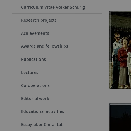
Curriculum Vitae Volker Schurig
Research projects
Achievements
Awards and fellowships
Publications
Lectures
Co-operations
Editorial work
Educational activities
Essay über Chiralität