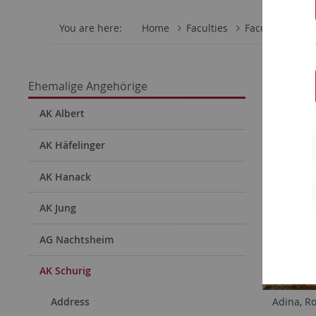
You are here:
Home
Faculties
Faculty of Scie
Ehemalige Angehörige
AK Albert
AK Häfelinger
AK Hanack
AK Jung
AG Nachtsheim
AK Schurig
Address
Adina, R