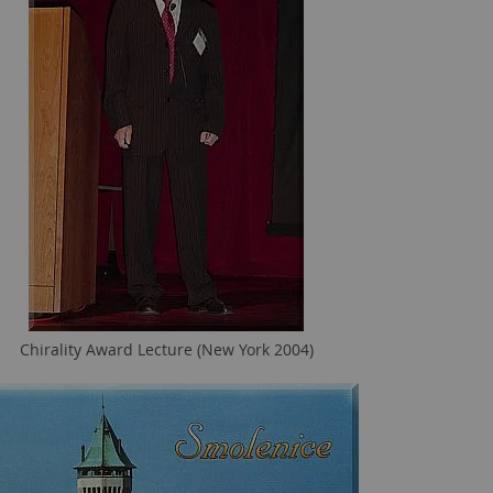
Chirality Award Lecture (New York 2004)