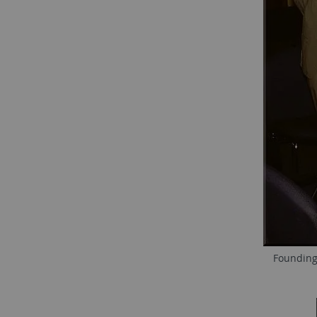
Founding 