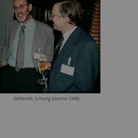
Gottarelli, Schurig (Vienna 1998)