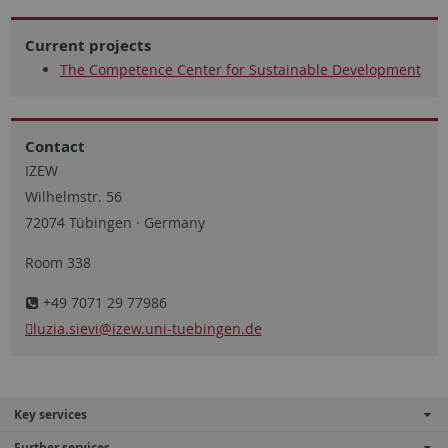
Current projects
The Competence Center for Sustainable Development
Contact
IZEW
Wilhelmstr. 56
72074 Tübingen · Germany
Room 338
+49 7071 29 77986
luzia.sievi
@izew.uni-tuebingen.de
Key services
Further services