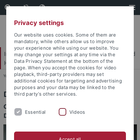
Skip
Skip
to
to
content
footer
Privacy settings
Our website uses cookies. Some of them are
mandatory, while others allow us to improve
your experience while using our website. You
International Center for Ethics in the Sciences and
may change your settings at any time via the
Data Privacy Statement at the bottom of the
Humanities (IZEW)
page. When you accept the cookies for video
playback, third-party providers may set
You are here:
Home
...
Team
additional cookies for targeting and advertising
purposes and your data may be linked to the
Dr. Luzia Sievi
third party’s other services.
Competence Center for Sustainable
Essential
Videos
Development
Accept all