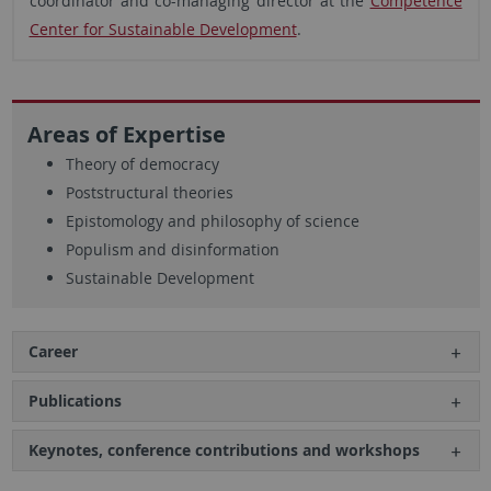
coordinator and co-managing director at the
Competence
Center for Sustainable Development
.
Areas of Expertise
Theory of democracy
Poststructural theories
Epistomology and philosophy of science
Populism and disinformation
Sustainable Development
Career
Publications
Keynotes, conference contributions and workshops