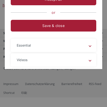
herausgegeben von Manfred Hermann Schmid
or
Save & close
Service
Weitere Angebote
Essential
Portale
Kontaktinfo
Videos
© 2026 Eberhard Karls Universität Tübingen, Tübingen
Legal details
Privacy policy
Impressum
Datenschutzerklärung
Barrierefreiheit
RSS-Feed
Shortcut
印刷