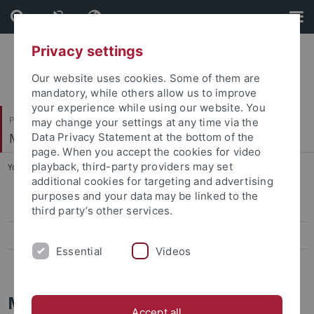
Skip
Skip
to
to
content
footer
Privacy settings
Our website uses cookies. Some of them are
mandatory, while others allow us to improve
your experience while using our website. You
Philosophische Fakultät
may change your settings at any time via the
Musikwissenschaftliches Institut
Data Privacy Statement at the bottom of the
page. When you accept the cookies for video
playback, third-party providers may set
You are here:
Startseite
...
Mozart Studien
additional cookies for targeting and advertising
purposes and your data may be linked to the
Denkmäler der Musik in Baden-Württemberg
third party’s other services.
Tübinger Beiträge zur Musikwissenschaft
Essential
Videos
Mozart Studien
Mozart Studien
Accept all