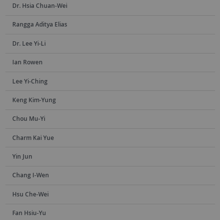
Dr. Hsia Chuan-Wei
Rangga Aditya Elias
Dr. Lee Yi-Li
Ian Rowen
Lee Yi-Ching
Keng Kim-Yung
Chou Mu-Yi
Charm Kai Yue
Yin Jun
Chang I-Wen
Hsu Che-Wei
Fan Hsiu-Yu