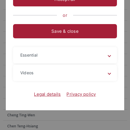
Chen Wei-Chen
Wang Anne-Chie
or
Yan Zhi-Jun
Save & close
Lin Ya-Yin
Lai Yu-Hsuan
Essential
Wang Fujun
Kuo Chao Hsuan
Videos
Lin Kai-Heng
Tsai Jia-shin
Legal details
Privacy policy
Wu Peng-Chi
Cheng Ting-Wen
Chen Teng-Hsiang