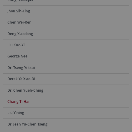
Jhou Sih-Ting
Chen Wei-Ren
Deng Xiaodong
Liu Kuo-Yi
George Nee
Dr. Tseng Yi-tsui
Derek Ye Xiao-Di
Dr. Chen Yueh-Ching
Chang Ti-Han
Liu Yining
Dr. Jean Yu-Chen Tseng