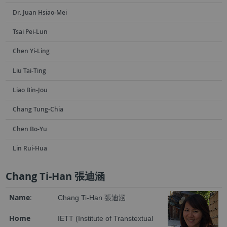
Dr. Juan Hsiao-Mei
Tsai Pei-Lun
Chen Yi-Ling
Liu Tai-Ting
Liao Bin-Jou
Chang Tung-Chia
Chen Bo-Yu
Lin Rui-Hua
Chang Ti-Han 張迪涵
Name
:
Chang Ti-Han 張迪涵
Home
IETT (Institute of Transtextual