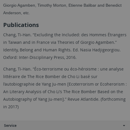
Giorgio Agamben, Timothy Morton, Etienne Balibar and Benedict
Anderson, etc.
Publications
Chang, Ti-Han. “Excluding the Included: des Hommes Étrangers
in Taiwan and in France via Theories of Giorgio Agamben.”
Identity, Belong and Human Rights. Ed. Nasia Hadjigeorgiou.
Oxford: Inter-Disciplinary Press, 2016.
Chang, Ti-Han. “Éco-terrorisme ou éco-héroisme : une analyse
littéraire de The Rice Bomber de Cho Li basé sur
l’autobiographie de Yang Ju-men [Ecoterrorism or Ecoherorism :
An Literary Analysis of Cho Li’s The Rice Bomber Based on the
Autobiography of Yang Ju-men].” Revue Atlantide. (forthcoming
in 2017)
Service