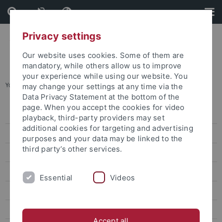
Skip
Skip
to
to
content
footer
Privacy settings
Our website uses cookies. Some of them are
mandatory, while others allow us to improve
your experience while using our website. You
You are here:
Startseite
...
Chang Ti-Han
may change your settings at any time via the
Data Privacy Statement at the bottom of the
page. When you accept the cookies for video
Lin Wei-Yu
playback, third-party providers may set
additional cookies for targeting and advertising
Chen Chung-Hsuan
purposes and your data may be linked to the
third party’s other services.
Lin Wan-Jou
Chen Peggy
Essential
Videos
Huang Jou-Fei
Lin Chia-Yi
Accept all