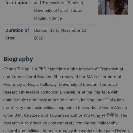
Institiution:
and Transcultural Studies),
University of Lyon III Jean
Moulin, France
Duration of
October 17 to November 13,
Stay:
2016
Biography
Chang Ti-Han is a PhD candidate at the Institute of Transtextual
and Transcultural Studies. She received her MA in Literature of
Modernity at Royal Holloway, University of London. Her main
research interest is postcolonial literature at the interface with
animal ethics and environmental studies, looking specifically into
the literary and sociopolitical aspects of the works of South African
writer J.M. Coetzee and Taiwanese author Wu Ming-yi 吳明益. Her
research also draws on contemporary continental philosophy,
cultural and political theories, notably the works of Jacques Derrida,