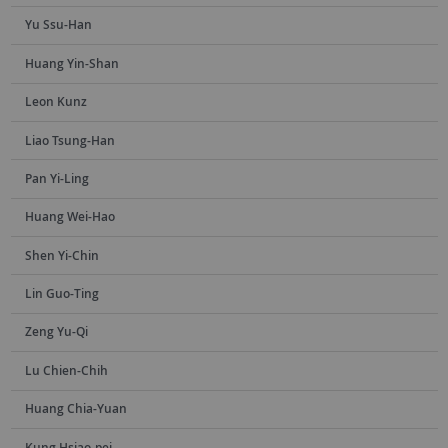
Yu Ssu-Han
Huang Yin-Shan
Leon Kunz
Liao Tsung-Han
Pan Yi-Ling
Huang Wei-Hao
Shen Yi-Chin
Lin Guo-Ting
Zeng Yu-Qi
Lu Chien-Chih
Huang Chia-Yuan
Kung Hsiao-pei