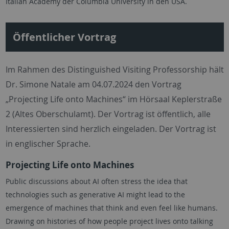
Italian Academy der Columbia University in den USA.
Öffentlicher Vortrag
Im Rahmen des Distinguished Visiting Professorship hält
Dr. Simone Natale am 04.07.2024 den Vortrag
„Projecting Life onto Machines“ im Hörsaal Keplerstraße
2 (Altes Oberschulamt). Der Vortrag ist öffentlich, alle
Interessierten sind herzlich eingeladen. Der Vortrag ist
in englischer Sprache.
Projecting Life onto Machines
Public discussions about AI often stress the idea that
technologies such as generative AI might lead to the
emergence of machines that think and even feel like humans.
Drawing on histories of how people project lives onto talking