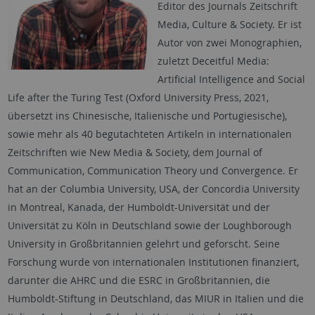
Editor des Journals Zeitschrift
Media, Culture & Society. Er ist
Autor von zwei Monographien,
zuletzt Deceitful Media:
Artificial Intelligence and Social
Life after the Turing Test (Oxford University Press, 2021,
übersetzt ins Chinesische, Italienische und Portugiesische),
sowie mehr als 40 begutachteten Artikeln in internationalen
Zeitschriften wie New Media & Society, dem Journal of
Communication, Communication Theory und Convergence. Er
hat an der Columbia University, USA, der Concordia University
in Montreal, Kanada, der Humboldt-Universität und der
Universität zu Köln in Deutschland sowie der Loughborough
University in Großbritannien gelehrt und geforscht. Seine
Forschung wurde von internationalen Institutionen finanziert,
darunter die AHRC und die ESRC in Großbritannien, die
Humboldt-Stiftung in Deutschland, das MIUR in Italien und die