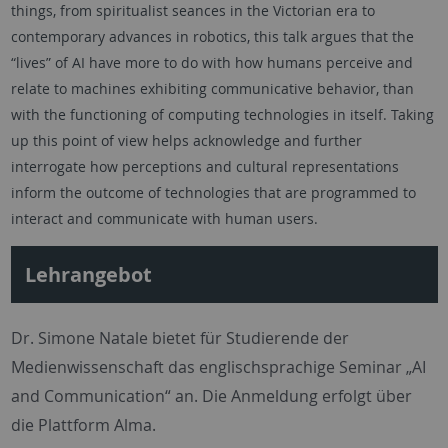
things, from spiritualist seances in the Victorian era to
contemporary advances in robotics, this talk argues that the
“lives” of AI have more to do with how humans perceive and
relate to machines exhibiting communicative behavior, than
with the functioning of computing technologies in itself. Taking
up this point of view helps acknowledge and further
interrogate how perceptions and cultural representations
inform the outcome of technologies that are programmed to
interact and communicate with human users.
Lehrangebot
Dr. Simone Natale bietet für Studierende der
Medienwissenschaft das englischsprachige Seminar „AI
and Communication“ an. Die Anmeldung erfolgt über
die Plattform Alma.