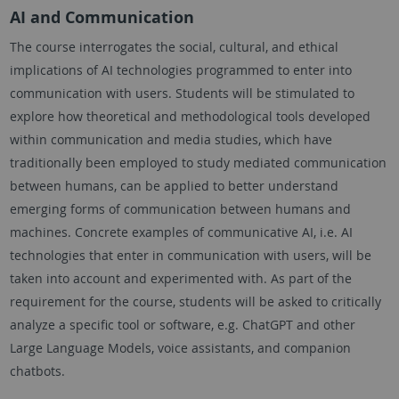
AI and Communication
The course interrogates the social, cultural, and ethical
implications of AI technologies programmed to enter into
communication with users. Students will be stimulated to
explore how theoretical and methodological tools developed
within communication and media studies, which have
traditionally been employed to study mediated communication
between humans, can be applied to better understand
emerging forms of communication between humans and
machines. Concrete examples of communicative AI, i.e. AI
technologies that enter in communication with users, will be
taken into account and experimented with. As part of the
requirement for the course, students will be asked to critically
analyze a specific tool or software, e.g. ChatGPT and other
Large Language Models, voice assistants, and companion
chatbots.