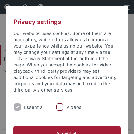
Skip
Skip
to
to
content
footer
Privacy settings
Our website uses cookies. Some of them are
mandatory, while others allow us to improve
your experience while using our website. You
Philosophische Fakultät
may change your settings at any time via the
Institut für Medienwissenschaft
Data Privacy Statement at the bottom of the
page. When you accept the cookies for video
playback, third-party providers may set
You are here:
Startseite
...
2024 | Dr. Simone Natale
additional cookies for targeting and advertising
purposes and your data may be linked to the
2025 | Dr. Francesca Tripodi
third party’s other services.
2024 | Dr. Simone Natale
Essential
Videos
2022 | Dr. Natasha A. Kelly
2021 | Dr. Stefania Milan
Accept all