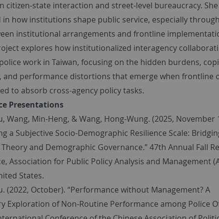
in citizen-state interaction and street-level bureaucracy. She 
 in how institutions shape public service, especially throug
een institutional arrangements and frontline implementati
oject explores how institutionalized interagency collaborat
police work in Taiwan, focusing on the hidden burdens, cop
s, and performance distortions that emerge when frontline o
ed to absorb cross-agency policy tasks.
ce Presentations
Yu, Wang, Min-Heng, & Wang, Hong-Wung. (2025, November 
ng a Subjective Socio-Demographic Resilience Scale: Bridgin
e Theory and Demographic Governance.” 47th Annual Fall R
e, Association for Public Policy Analysis and Management 
nited States.
Yu. (2022, October). “Performance without Management? A
ry Exploration of Non-Routine Performance among Police Of
nternational Conference of the Chinese Association of Politi