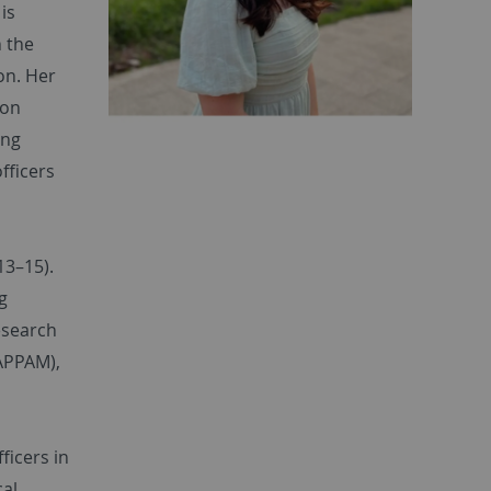
is
h the
on. Her
ion
ing
fficers
13–15).
g
esearch
(APPAM),
ficers in
cal