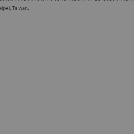
aipei, Taiwan.