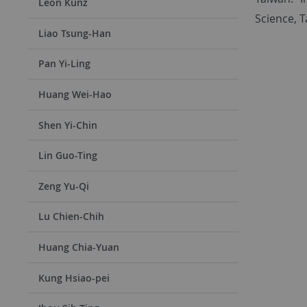
Leon Kunz
Science, T
Liao Tsung-Han
Pan Yi-Ling
Huang Wei-Hao
Shen Yi-Chin
Lin Guo-Ting
Zeng Yu-Qi
Lu Chien-Chih
Huang Chia-Yuan
Kung Hsiao-pei