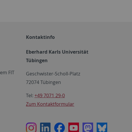
Kontaktinfo
Eberhard Karls Universität
Tübingen
em FIT
Geschwister-Scholl-Platz
72074 Tübingen
Tel:
+49 7071 29-0
Zum Kontaktformular
Instagram
LinkedIn
Facebook
Youtube
Mastodon
Bluesky