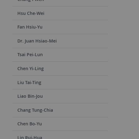
Hsu Che-Wei
Fan Hsiu-Yu
Dr. Juan Hsiao-Mei
Tsai Pei-Lun
Chen Yi-Ling
Liu Tai-Ting
Liao Bin-Jou
Chang Tung-Chia
Chen Bo-Yu
Lin Rui-Hua