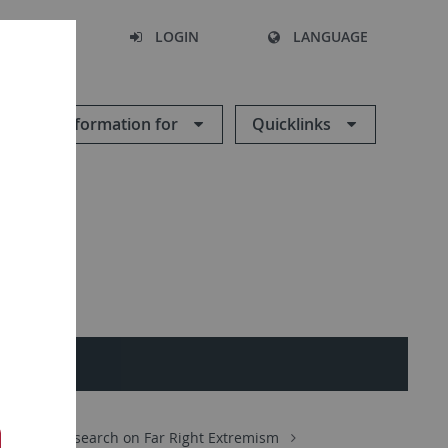
SEARCH
LOGIN
LANGUAGE
Information for
Quicklinks
ences
Research on Far Right Extremism