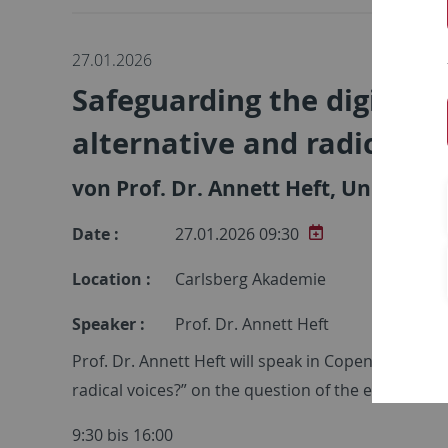
27.01.2026
Safeguarding the digital p
alternative and radical vo
von Prof. Dr. Annett Heft, Universit
Date :
27.01.2026 09:30
Location :
Carlsberg Akademie
Speaker :
Prof. Dr. Annett Heft
Prof. Dr. Annett Heft will speak in Copenhagen at
radical voices?” on the question of the extent to 
9:30 bis 16:00