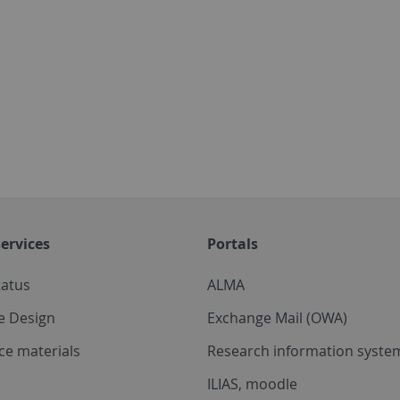
ervices
Portals
tatus
ALMA
e Design
Exchange Mail (OWA)
ce materials
Research information system
ILIAS, moodle