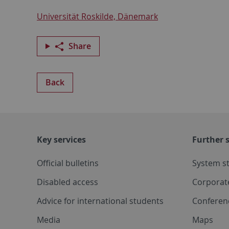
Universität Roskilde, Dänemark
Share
Back
Key services
Further s
Official bulletins
System s
Disabled access
Corporat
Advice for international students
Conferen
Media
Maps