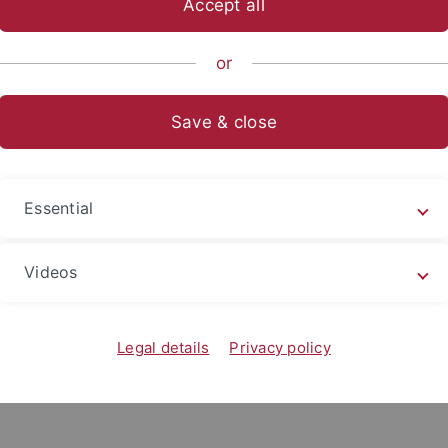
Accept all
or
ublic sphere – protection of or
Save & close
ices?
ät Roskilde
Essential
Videos
Legal details
Privacy policy
 the symposium “Safeguarding the digital public sphere – pro
which public, democratic debates need a protective shield aga