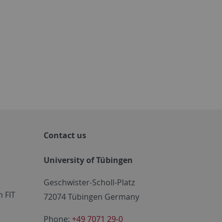
Contact us
University of Tübingen
Geschwister-Scholl-Platz
 FIT
72074 Tübingen Germany
Phone:
+49 7071 29-0