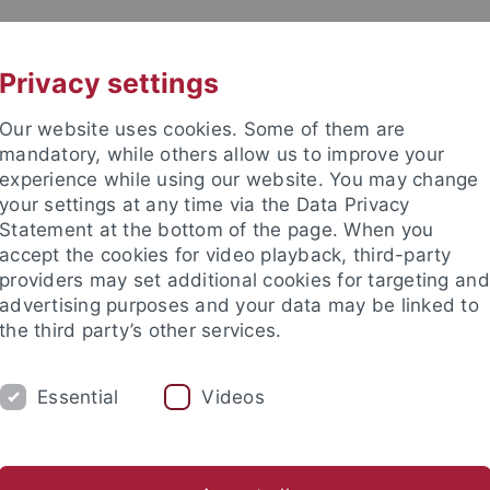
UNI A-Z
CONTACT
Privacy settings
Our website uses cookies. Some of them are
mandatory, while others allow us to improve your
experience while using our website. You may change
your settings at any time via the Data Privacy
Statement at the bottom of the page. When you
es
accept the cookies for video playback, third-party
n Far Right Extremism (IRex)
providers may set additional cookies for targeting and
advertising purposes and your data may be linked to
the third party’s other services.
Essential
Videos
STUDIES
COOPERATION
KONTAKT
nomics and Social Sciences
Subjects
Department of Social Sci