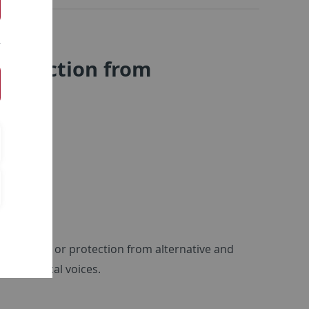
 protection from
tection of or protection from alternative and
inst radical voices.