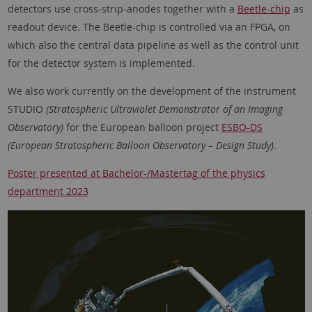
detectors use cross-strip-anodes together with a
Beetle-chip
as
readout device. The Beetle-chip is controlled via an FPGA, on
which also the central data pipeline as well as the control unit
for the detector system is implemented.
We also work currently on the development of the instrument
STUDIO
(Stratospheric Ultraviolet Demonstrator of an Imaging
Observatory)
for the European balloon project
ESBO-DS
(European Stratospheric Balloon Observatory – Design Study)
.
Poster presented at Bachelor-/Mastertag of the physics
department 2023