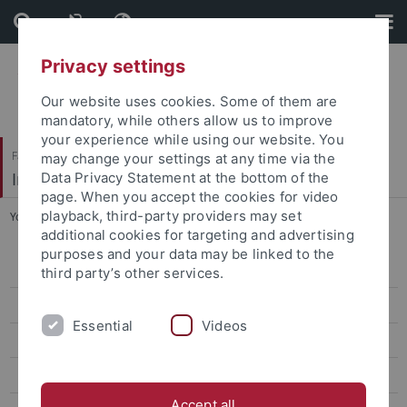
Skip
Skip
to
to
content
footer
Privacy settings
Our website uses cookies. Some of them are
mandatory, while others allow us to improve
your experience while using our website. You
Faculty of Science
may change your settings at any time via the
Institute for Astronomy and Astrophysics
Data Privacy Statement at the bottom of the
page. When you accept the cookies for video
playback, third-party providers may set
You are here:
Home
...
Experimental UV Astronomy
additional cookies for targeting and advertising
purposes and your data may be linked to the
News
third party’s other services.
Teaching
Essential
Videos
Research
Prof. Werner (Section Astronomy)
Accept all