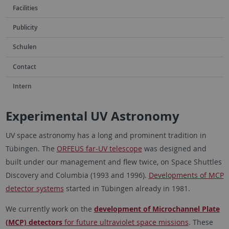
Facilities
Publicity
Schulen
Contact
Intern
Experimental UV Astronomy
UV space astronomy has a long and prominent tradition in
Tübingen. The
ORFEUS far-UV telescope
was designed and
built under our management and flew twice, on Space Shuttles
Discovery and Columbia (1993 and 1996).
Developments of MCP
detector systems
started in Tübingen already in 1981.
We currently work on the
development of Microchannel Plate
(MCP) detectors
for future ultraviolet space missions
. These