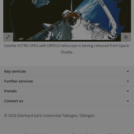
Satelite ASTRO-SPAS with ORFEUS telescope is beeing released from Space-
Shuttle.
Key services
Further services
Portals
Contact us
© 2026 Eberhard Karls Universität Tübingen, Tübingen