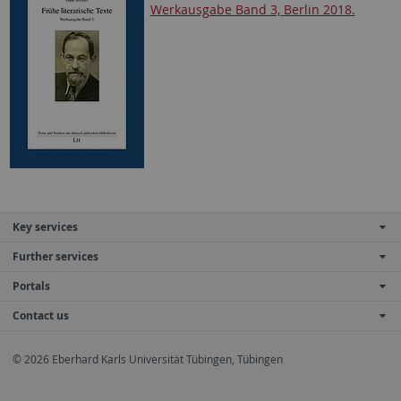
Werkausgabe Band 3, Berlin 2018.
Key services
Further services
Portals
Contact us
© 2026 Eberhard Karls Universität Tübingen, Tübingen