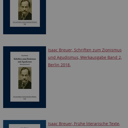
Isaac Breuer, Schriften zum Zionismus
und Agudismus, Werkausgabe Band 2,
Berlin 2018.
Isaac Breuer, Frühe literarische Texte,