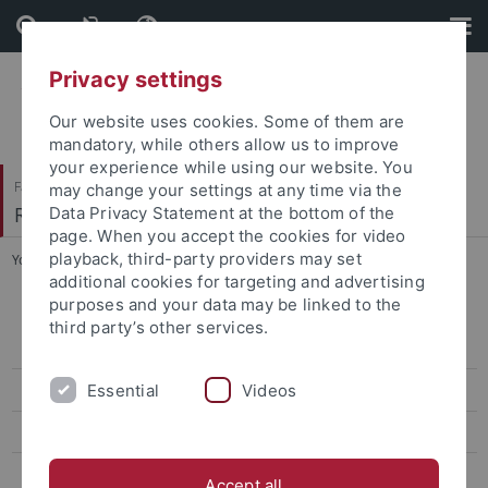
Skip
Skip
to
to
content
footer
Privacy settings
Our website uses cookies. Some of them are
mandatory, while others allow us to improve
your experience while using our website. You
Faculty of Protestant Theology
may change your settings at any time via the
Religionswissenschaft und Judaistik
Data Privacy Statement at the bottom of the
page. When you accept the cookies for video
playback, third-party providers may set
You are here:
Home
...
Isaac Breuer Werkausgabe
additional cookies for targeting and advertising
purposes and your data may be linked to the
Conference Law, Religion and Sciences – rules, norms, and the
third party’s other services.
transfer of knowledge in ancient to medieval traditions
Essential
Videos
Abgeschlossene Forschungsprojekte
Institutum Judaicum
Isaac Breuer Werkausgabe
Accept all