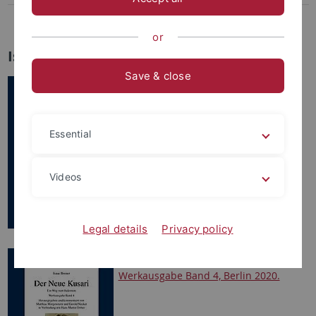
Kommentierte Neuausgabe der „Judenschriften“ Martin Luthers
or
Isaac Breuer Werkausgabe
Save & close
Isaac Breuer, Frühe
religionsphilosophische Schriften,
Werkausgabe Band 1, Berlin 2017.
Essential
Videos
Legal details
Privacy policy
Isaac Breuer. Der Neue Kusari.
Werkausgabe Band 4, Berlin 2020.