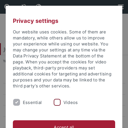
Skip
Skip
to
to
content
footer
Privacy settings
Our website uses cookies. Some of them are
mandatory, while others allow us to improve
your experience while using our website. You
Juristische Fakultät
may change your settings at any time via the
Data Privacy Statement at the bottom of the
You are here:
Home
...
Vittorio Franzese
page. When you accept the cookies for video
playback, third-party providers may set
additional cookies for targeting and advertising
Lehrstühle Bürgerliches Recht
purposes and your data may be linked to the
third party’s other services.
Lehrstühle Öffentliches Recht
von Bernstorff
Essential
Videos
Prof. Dr. Michael Droege
Nettesheim
Accept all