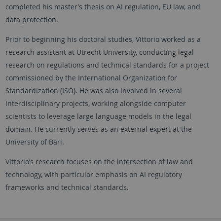
completed his master’s thesis on AI regulation, EU law, and
data protection.
Prior to beginning his doctoral studies, Vittorio worked as a
research assistant at Utrecht University, conducting legal
research on regulations and technical standards for a project
commissioned by the International Organization for
Standardization (ISO). He was also involved in several
interdisciplinary projects, working alongside computer
scientists to leverage large language models in the legal
domain. He currently serves as an external expert at the
University of Bari.
Vittorio’s research focuses on the intersection of law and
technology, with particular emphasis on AI regulatory
frameworks and technical standards.