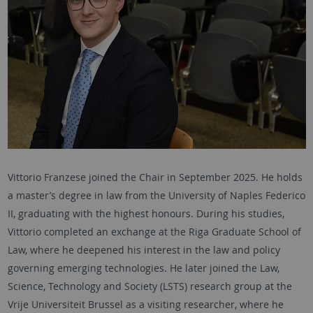
Vittorio Franzese joined the Chair in September 2025. He holds
a master’s degree in law from the University of Naples Federico
II, graduating with the highest honours. During his studies,
Vittorio completed an exchange at the Riga Graduate School of
Law, where he deepened his interest in the law and policy
governing emerging technologies. He later joined the Law,
Science, Technology and Society (LSTS) research group at the
Vrije Universiteit Brussel as a visiting researcher, where he