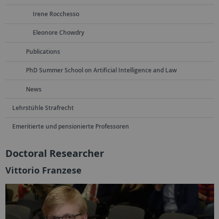
Irene Rocchesso
Eleonore Chowdry
Publications
PhD Summer School on Artificial Intelligence and Law
News
Lehrstühle Strafrecht
Emeritierte und pensionierte Professoren
Doctoral Researcher
Vittorio Franzese