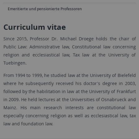
Emeritierte und pensionierte Professoren
Curriculum vitae
Since 2015, Professor Dr. Michael Droege holds the chair of
Public Law: Administrative law, Constitutional law concerning
religion and ecclesiastical law, Tax law at the University of
Tuebingen.
From 1994 to 1999, he studied law at the University of Bielefeld
where he subsequently received his doctor's degree in 2003,
followed by the habilitation in law at the University of Frankfurt
in 2009. He held lectures at the Universities of Osnabrueck and
Mainz. His main research interests are constitutional law
especially concerning religion as well as ecclesiastical law, tax
law and foundation law.