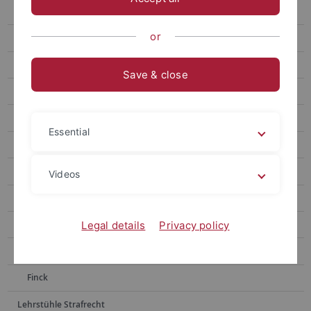
Publikationen
or
Staff
Lehre
Save & close
Forschungsschwerpunkt evangelisches Kirchenrecht
Religionsverfassungs- und Kirchenrecht (SPB 3c)
Essential
Steuerrecht (SPB 6)
Nettesheim
Videos
Remmert
Prof. Dr. Johannes Saurer
Legal details
Privacy policy
Seiler
Finck
Lehrstühle Strafrecht