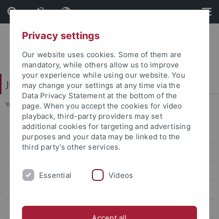
Skip
Skip
to
to
content
footer
Privacy settings
Our website uses cookies. Some of them are
mandatory, while others allow us to improve
your experience while using our website. You
Juristische Fakultät
may change your settings at any time via the
Data Privacy Statement at the bottom of the
You are here:
Home
...
Curriculum vitae
page. When you accept the cookies for video
playback, third-party providers may set
additional cookies for targeting and advertising
Lehrstühle Bürgerliches Recht
purposes and your data may be linked to the
third party’s other services.
Lehrstühle Öffentliches Recht
von Bernstorff
Essential
Videos
Prof. Dr. Michael Droege
Curriculum vitae
Accept all