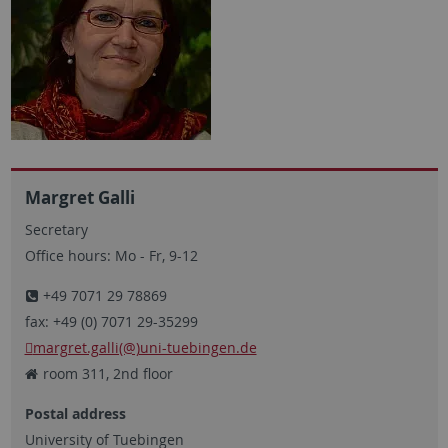
Margret Galli
Secretary
Office hours: Mo - Fr, 9-12
+49 7071 29 78869
fax: +49 (0) 7071 29-35299
margret.galli(@)uni-tuebingen.de
room 311, 2nd floor
Postal address
University of Tuebingen