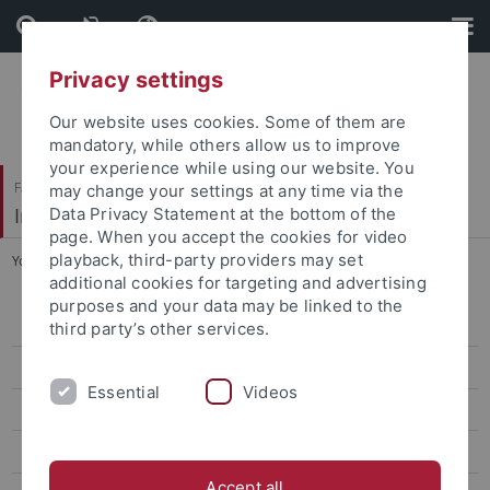
Skip
Skip
to
to
content
footer
Privacy settings
Our website uses cookies. Some of them are
mandatory, while others allow us to improve
your experience while using our website. You
Faculty of Science
may change your settings at any time via the
Institute of Evolution and Ecology (EvE)
Data Privacy Statement at the bottom of the
page. When you accept the cookies for video
playback, third-party providers may set
You are here:
Home
...
People
additional cookies for targeting and advertising
purposes and your data may be linked to the
People
third party’s other services.
Prof. Dr. Heinz-R. Köhler
Essential
Videos
Prof. Dr. Rita Triebskorn
Prof. Dr. Ulrich Gärtner
Accept all