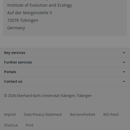
Institute of Evolution and Ecology
Auf der Morgenstelle 5
72076 Tübingen
Germany
Key services
Further services
Portals
Contact us
© 2026 Eberhard Karls Universität Tübingen, Tübingen
Imprint
Data Privacy Statement
Barrierefreiheit
RSS-Feed
Shortcut
Print