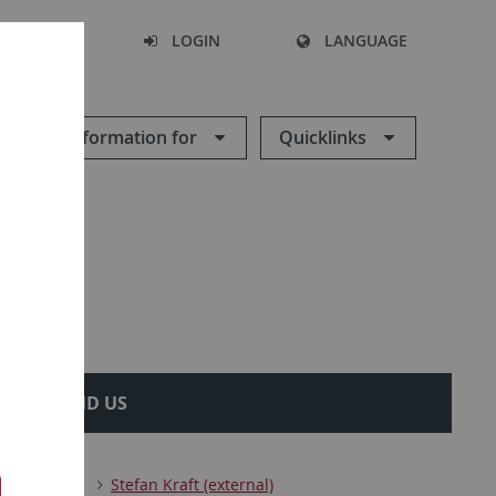
SEARCH
LOGIN
LANGUAGE
Information for
Quicklinks
OW TO FIND US
ics
Team
Stefan Kraft (external)