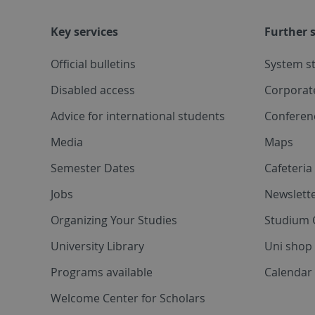
Key services
Further s
Official bulletins
System s
Disabled access
Corporat
Advice for international students
Conferen
Media
Maps
Semester Dates
Cafeteri
Jobs
Newslette
Organizing Your Studies
Studium 
University Library
Uni shop
Programs available
Calendar 
Welcome Center for Scholars