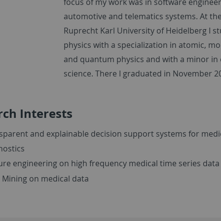
focus of my work was in software engineer
automotive and telematics systems. At th
Ruprecht Karl University of Heidelberg I s
physics with a specialization in atomic, mo
and quantum physics and with a minor in
science. There I graduated in November 2
ch Interests
sparent and explainable decision support systems for medi
nostics
ure engineering on high frequency medical time series data
 Mining on medical data