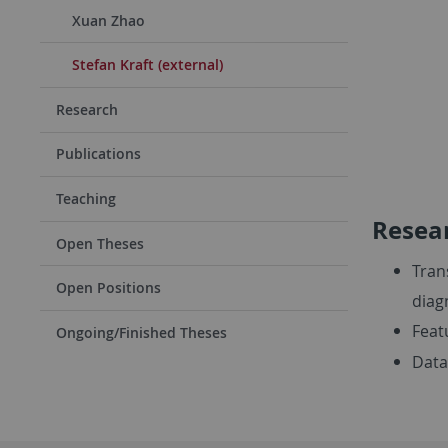
Xuan Zhao
Stefan Kraft (external)
Research
Publications
Teaching
Resear
Open Theses
Tran
Open Positions
diag
Feat
Ongoing/Finished Theses
Data