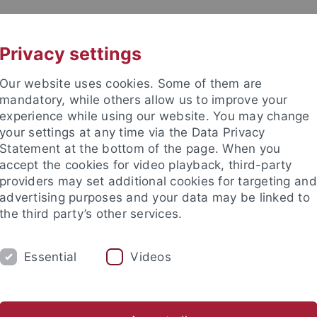
UNI A-Z
CONTACT
Privacy settings
Our website uses cookies. Some of them are
mandatory, while others allow us to improve your
experience while using our website. You may change
your settings at any time via the Data Privacy
Statement at the bottom of the page. When you
accept the cookies for video playback, third-party
r Science
providers may set additional cookies for targeting and
advertising purposes and your data may be linked to
the third party’s other services.
Essential
Videos
RESEARCH
RESEARCH GROUPS
H
nce
Departments
Computer Science
Data Science & Analyt