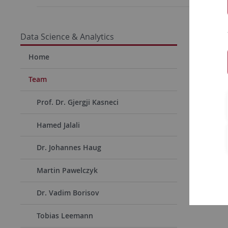
Data Science & Analytics
Home
Team
Prof. Dr. Gjergji Kasneci
Hamed Jalali
Dr. Johannes Haug
Martin Pawelczyk
Dr. Vadim Borisov
Tobias Leemann