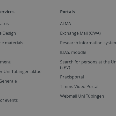
ervices
Portals
tatus
ALMA
e Design
Exchange Mail (OWA)
ce materials
Research information system
ILIAS, moodle
a menu
Search for persons at the Un
(EPV)
r Uni Tübingen aktuell
Praxisportal
Generale
Timms Video Portal
Webmail Uni Tübingen
of events