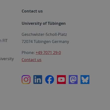
Contact us
University of Tübingen
Geschwister-Scholl-Platz
 FIT
72074 Tübingen Germany
Phone:
+49 7071 29-0
iversity
Contact us
Instagram
LinkedIn
Facebook
Youtube
Mastodon
Bluesky