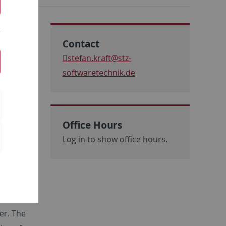
Contact
e DSAR
stefan.kraft
@stz-
Eberhard
softwaretechnik.de
upervised
ince that
oup in
Office Hours
al
Log in to show office hours.
opment of
 the area
been
h
e
er. The