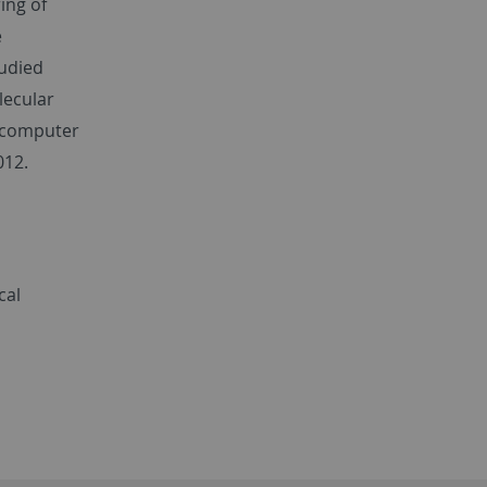
ing of
e
tudied
lecular
 computer
012.
cal