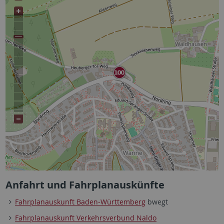
Anfahrt und Fahrplanauskünfte
Fahrplanauskunft Baden-Württemberg
bwegt
Fahrplanauskunft Verkehrsverbund Naldo