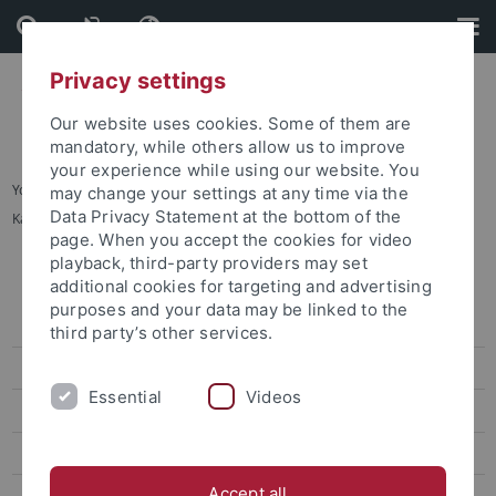
Skip
Skip
to
to
content
footer
Privacy settings
Our website uses cookies. Some of them are
mandatory, while others allow us to improve
your experience while using our website. You
You are here:
Startseite
...
may change your settings at any time via the
Data Privacy Statement at the bottom of the
Karte C: Sand - Außenbereiche Innenstadt
page. When you accept the cookies for video
playback, third-party providers may set
Lagepläne
additional cookies for targeting and advertising
purposes and your data may be linked to the
Adressenliste
third party’s other services.
Barrierefreie Zugänge
Essential
Videos
Übersichtsplan
Karte A: Morgenstelle
Accept all
Karte B: Wilhelmstraße - Talkliniken