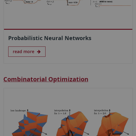
Probabilistic Neural Networks
read more
Combinatorial Optimization