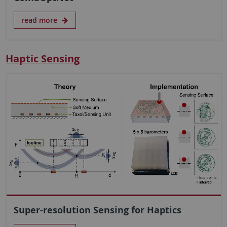
read more
Haptic Sensing
Super-resolution Sensing for Haptics