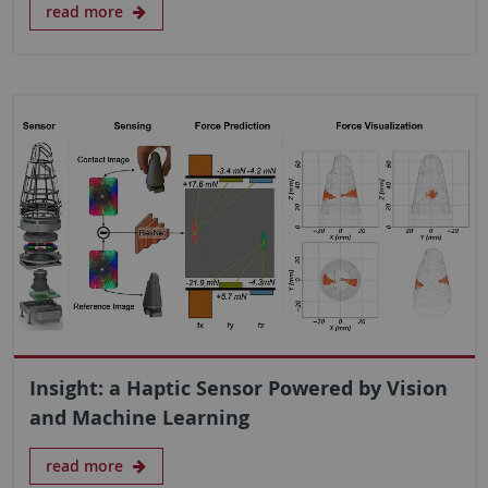
read more
Insight: a Haptic Sensor Powered by Vision
and Machine Learning
read more