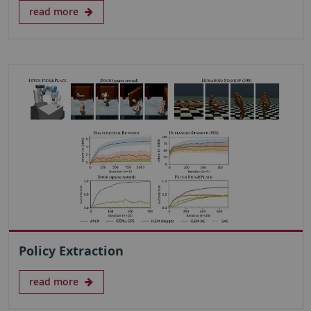
read more
Policy Extraction
read more