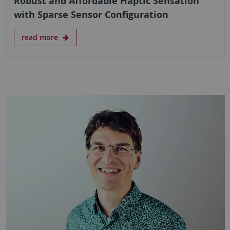
Robust and Affordable Haptic Sensation
with Sparse Sensor Configuration
read more