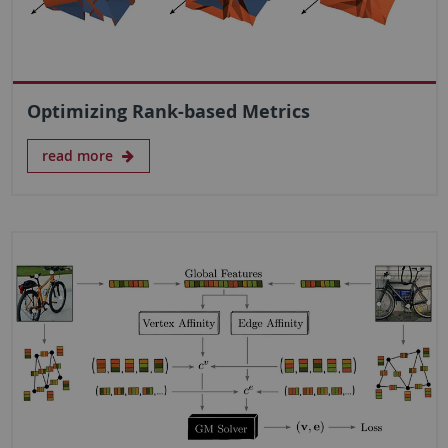
Optimizing Rank-based Metrics
read more