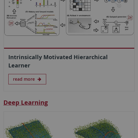
Intrinsically Motivated Hierarchical
Learner
read more
Deep Learning