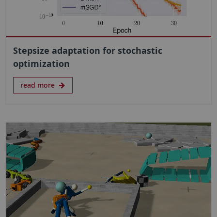
Stepsize adaptation for stochastic
optimization
read more