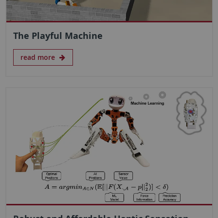
The Playful Machine
read more