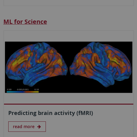
ML for Science
Predicting brain activity (fMRI)
read more