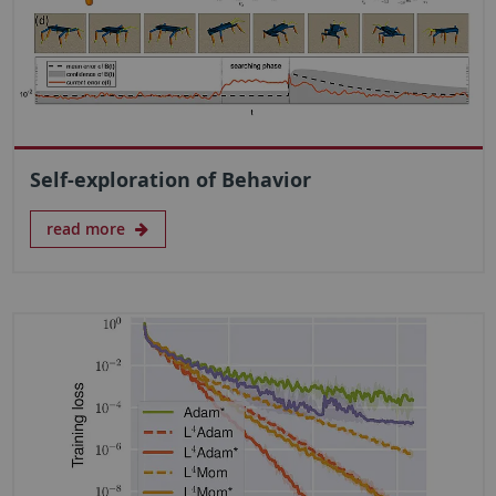
Self-exploration of Behavior
read more