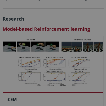
Research
Model-based Reinforcement learning
iCEM