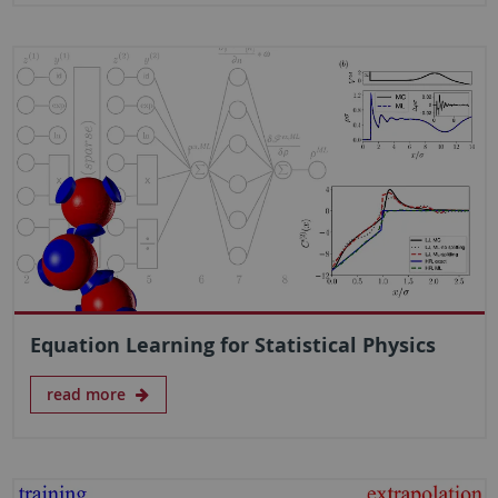
Equation Learning for Statistical Physics
read more