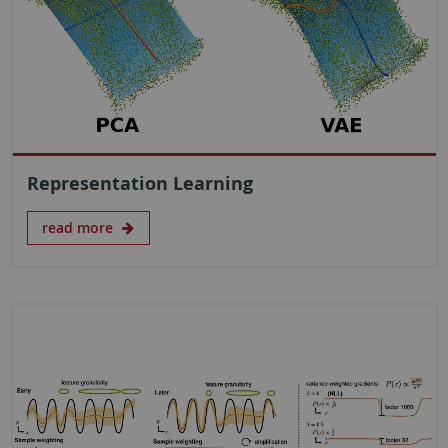
Representation Learning
read more