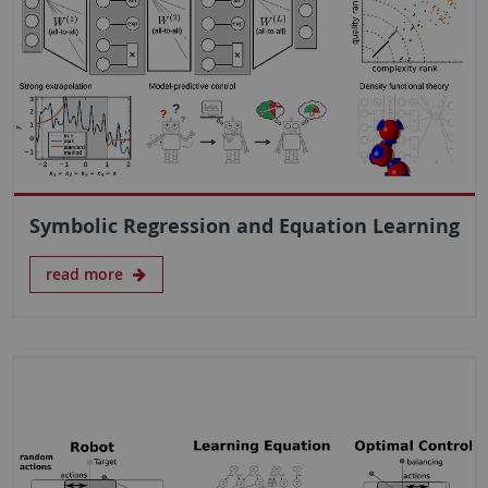
Symbolic Regression and Equation Learning
read more