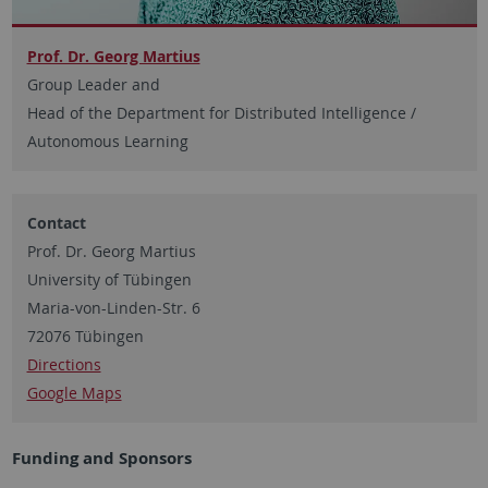
Prof. Dr. Georg Martius
Group Leader and
Head of the Department for Distributed Intelligence /
Autonomous Learning
Contact
Prof. Dr. Georg Martius
University of Tübingen
Maria-von-Linden-Str. 6
72076 Tübingen
Directions
Google Maps
Funding and Sponsors