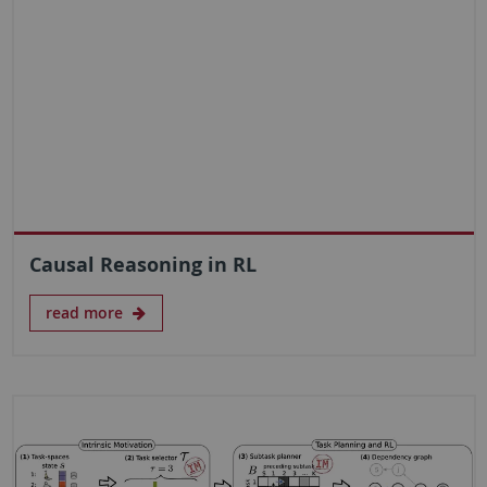
Causal Reasoning in RL
read more