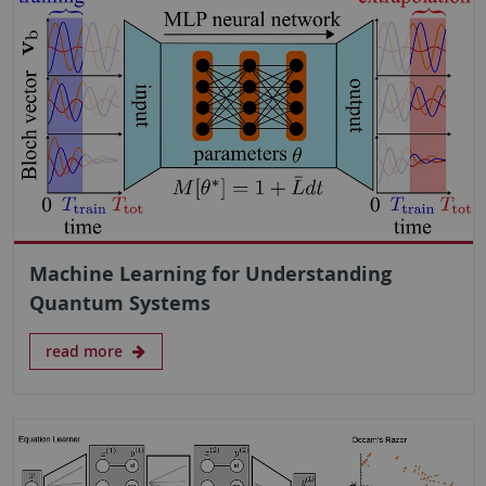
Machine Learning for Understanding
Quantum Systems
read more