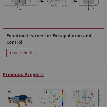
Equation Learner for Extrapolation and
Control
read more
Previous Projects