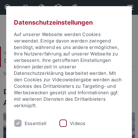
Direkt
Direkt
zum
zur
Inhalt
Fußleiste
Datenschutzeinstellungen
Auf unserer Webseite werden Cookies
verwendet. Einige davon werden zwingend
benötigt, während es uns andere ermöglichen,
Mathematisch-Naturwissenschaftliche Fakultät
Ihre Nutzererfahrung auf unserer Webseite zu
Distributed Intelligence
verbessern. Ihre getroffenen Einstellungen
können jederzeit in unserer
Datenschutzerklärung bearbeitet werden. Mit
Sie sind hier:
Startseite
...
Home
den Cookies zur Videowiedergabe werden auch
Cookies des Drittanbieters zu Targeting- und
Distributed Intelligence /
Werbezwecken gesetzt und Informationen ggf.
mit weiteren Diensten des Drittanbieters
Autonomous Learning Group
verknüpft.
Essentiell
Videos