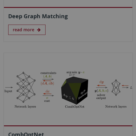
Deep Graph Matching
read more
CombOptNet