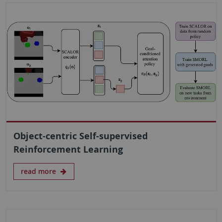
Object-centric Self-supervised
Reinforcement Learning
read more