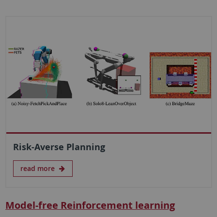
Risk-Averse Planning
read more
Model-free Reinforcement learning