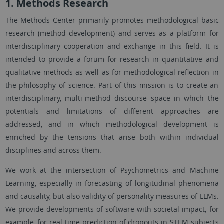
1. Methods Research
The Methods Center primarily promotes methodological basic
research (method development) and serves as a platform for
interdisciplinary cooperation and exchange in this field. It is
intended to provide a forum for research in quantitative and
qualitative methods as well as for methodological reflection in
the philosophy of science. Part of this mission is to create an
interdisciplinary, multi-method discourse space in which the
potentials and limitations of different approaches are
addressed, and in which methodological development is
enriched by the tensions that arise both within individual
disciplines and across them.
We work at the intersection of Psychometrics and Machine
Learning, especially in forecasting of longitudinal phenomena
and causality, but also validity of personality measures of LLMs.
We provide developments of software with societal impact, for
example, for real-time prediction of dropouts in STEM subjects