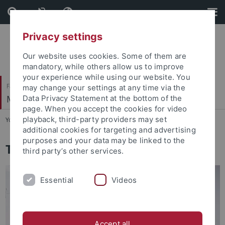
Skip
Skip
to
to
content
footer
Privacy settings
Our website uses cookies. Some of them are
mandatory, while others allow us to improve
your experience while using our website. You
Faculty of Economics and Social Sciences
may change your settings at any time via the
Methods Center
Data Privacy Statement at the bottom of the
page. When you accept the cookies for video
playback, third-party providers may set
You are here:
Home
...
Institute
additional cookies for targeting and advertising
purposes and your data may be linked to the
The Methods Center
third party’s other services.
Essential
Videos
Accept all