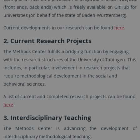
(front ends, back ends) which is freely available on GitHub for
universities (on behalf of the state of Baden-Württemberg).
Current developments in our research can be found
here
.
2. Current Research Projects
The Methods Center fulfills a bridging function by engaging
with the research structures of the University of Tübingen. This
includes, in particular, involvement in research projects that
require methodological development in the social and
behavioral sciences.
A list of current and completed research projects can be found
here
.
3. Interdisciplinary Teaching
The Methods Center is advancing the development of
interdisciplinary methodological teaching.