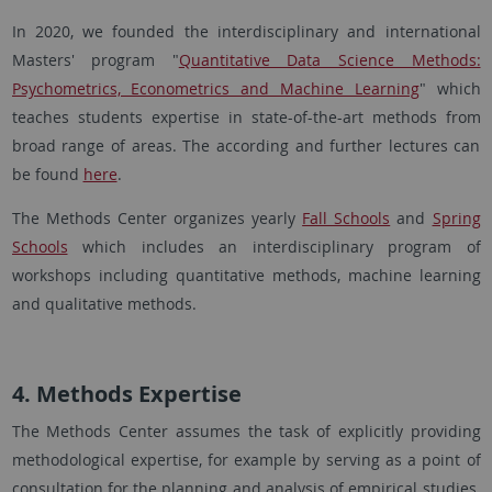
In 2020, we founded the interdisciplinary and international
Masters' program "
Quantitative Data Science Methods:
Psychometrics, Econometrics and Machine Learning
" which
teaches students expertise in state-of-the-art methods from
broad range of areas. The according and further lectures can
be found
here
.
The Methods Center organizes yearly
Fall Schools
and
Spring
Schools
which includes an interdisciplinary program of
workshops including quantitative methods, machine learning
and qualitative methods.
4. Methods Expertise
The Methods Center assumes the task of explicitly providing
methodological expertise, for example by serving as a point of
consultation for the planning and analysis of empirical studies.