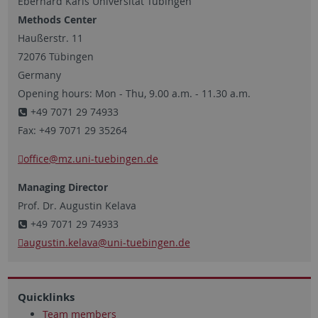
Eberhard Karls Universität Tübingen
Methods Center
Haußerstr. 11
72076 Tübingen
Germany
Opening hours: Mon - Thu, 9.00 a.m. - 11.30 a.m.
+49 7071 29 74933
Fax: +49 7071 29 35264
office
@mz.uni-tuebingen.de
Managing Director
Prof. Dr. Augustin Kelava
+49 7071 29 74933
augustin.kelava
@uni-tuebingen.de
Quicklinks
Team members