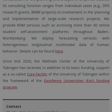
Its consulting function ranges from individual cases (e.g., DFG
research grants, BMBF projects) to involvement in the planning
and implementation of large-scale research projects. We
provide RDM services such as archiving more than 40 online
student self-assessment platforms throughout Baden-
Württemberg. We deploy forecasting services with
heterogeneous longitudinal multimodal data of human
behavior. Details can be found
here
.
Since mid 2020, the Methods Center of the University of
Tübingen has received, in addition to its basic funding, support
as a so-called
Core Facility
of the University of Tübingen within
the framework of the
Excellence Universities (ExU) funding
program
.
Contact