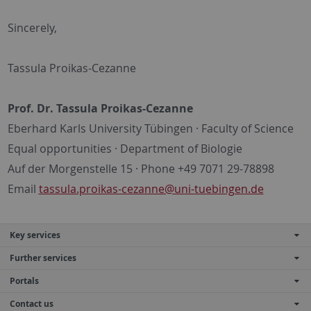
Sincerely,
Tassula Proikas-Cezanne
Prof. Dr. Tassula Proikas-Cezanne
Eberhard Karls University Tübingen · Faculty of Science
Equal opportunities · Department of Biologie
Auf der Morgenstelle 15 · Phone +49 7071 29-78898
Email
tassula.proikas-cezanne@uni-tuebingen.de
Key services
Further services
Portals
Contact us