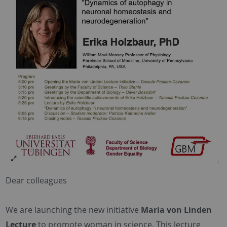
Dear colleagues
We are launching the new initiative
Maria von Linden
Lecture
to promote woman in science. This lecture