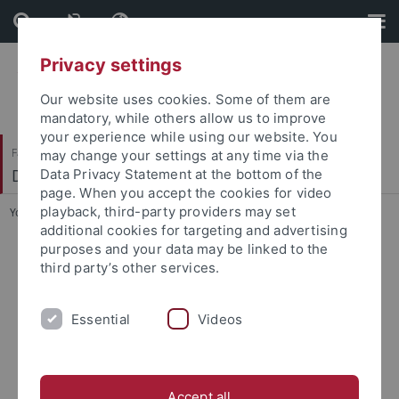
Skip
Skip
to
to
content
footer
Privacy settings
Our website uses cookies. Some of them are
mandatory, while others allow us to improve
your experience while using our website. You
Faculty of Science
may change your settings at any time via the
Department of Biology
Data Privacy Statement at the bottom of the
page. When you accept the cookies for video
playback, third-party providers may set
You are here:
Home
...
Department of Biology
additional cookies for targeting and advertising
purposes and your data may be linked to the
third party’s other services.
Essential
Videos
Accept all