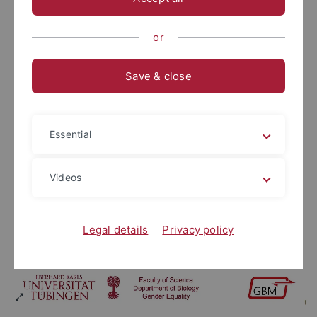
or
Save & close
Essential
Videos
Legal details
Privacy policy