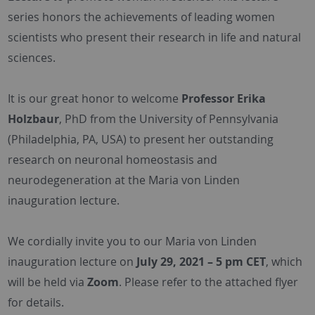
series honors the achievements of leading women
scientists who present their research in life and natural
sciences.
It is our great honor to welcome
Professor Erika
Holzbaur
, PhD from the University of Pennsylvania
(Philadelphia, PA, USA) to present her outstanding
research on neuronal homeostasis and
neurodegeneration at the Maria von Linden
inauguration lecture.
We cordially invite you to our Maria von Linden
inauguration lecture on
July 29, 2021 – 5 pm CET
, which
will be held via
Zoom
. Please refer to the attached flyer
for details.