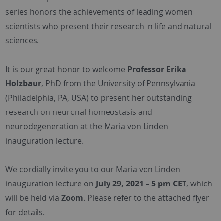
series honors the achievements of leading women
scientists who present their research in life and natural
sciences.
It is our great honor to welcome
Professor Erika
Holzbaur
, PhD from the University of Pennsylvania
(Philadelphia, PA, USA) to present her outstanding
research on neuronal homeostasis and
neurodegeneration at the Maria von Linden
inauguration lecture.
We cordially invite you to our Maria von Linden
inauguration lecture on
July 29, 2021 – 5 pm CET
, which
will be held via
Zoom
. Please refer to the attached flyer
for details.