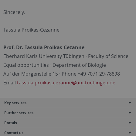
Sincerely,
Tassula Proikas-Cezanne
Prof. Dr. Tassula Proikas-Cezanne
Eberhard Karls University Tübingen · Faculty of Science
Equal opportunities · Department of Biologie
Auf der Morgenstelle 15 · Phone +49 7071 29-78898
Email
tassula.proikas-cezanne@uni-tuebingen.de
Key services
Further services
Portals
Contact us