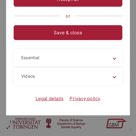
or
Save & close
Essential
Videos
Legal details
Privacy policy