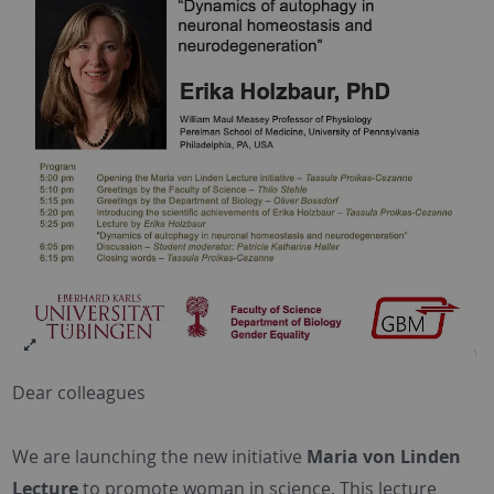
Dear colleagues
We are launching the new initiative
Maria von Linden
Lecture
to promote woman in science. This lecture