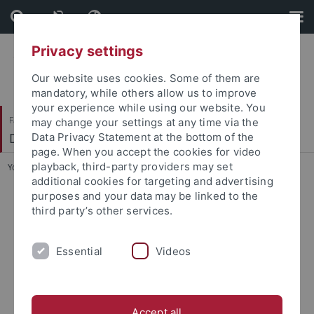
Skip
Skip
to
to
content
footer
Privacy settings
Our website uses cookies. Some of them are
mandatory, while others allow us to improve
your experience while using our website. You
Faculty of Science
may change your settings at any time via the
Department of Biology
Data Privacy Statement at the bottom of the
page. When you accept the cookies for video
playback, third-party providers may set
You are here:
Home
...
Department of Biology
additional cookies for targeting and advertising
purposes and your data may be linked to the
third party’s other services.
Essential
Videos
Accept all