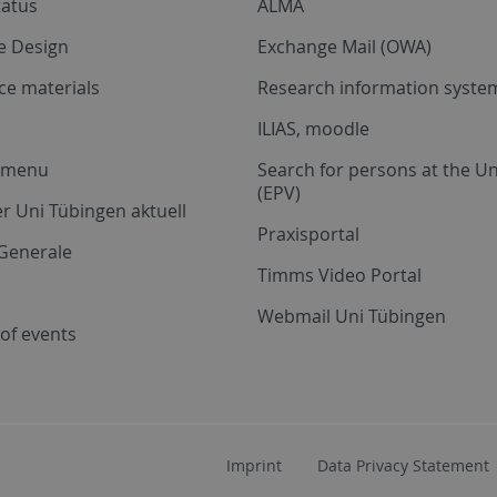
tatus
ALMA
e Design
Exchange Mail (OWA)
ce materials
Research information system
ILIAS, moodle
a menu
Search for persons at the Un
(EPV)
r Uni Tübingen aktuell
Praxisportal
Generale
Timms Video Portal
Webmail Uni Tübingen
of events
Imprint
Data Privacy Statement