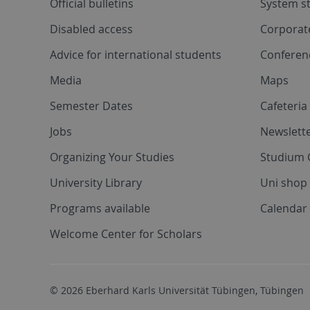
Official bulletins
System s
Disabled access
Corporat
Advice for international students
Conferen
Media
Maps
Semester Dates
Cafeteri
Jobs
Newslette
Organizing Your Studies
Studium 
University Library
Uni shop
Programs available
Calendar 
Welcome Center for Scholars
© 2026 Eberhard Karls Universität Tübingen, Tübingen