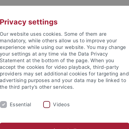
UNI A-Z
CONTACT
Privacy settings
Our website uses cookies. Some of them are
mandatory, while others allow us to improve your
experience while using our website. You may change
your settings at any time via the Data Privacy
Statement at the bottom of the page. When you
accept the cookies for video playback, third-party
providers may set additional cookies for targeting and
advertising purposes and your data may be linked to
the third party’s other services.
Essential
Videos
RESEARCH
INSTITUTES
FAQS
lor of Science
Master of Science
Bachelor of Education