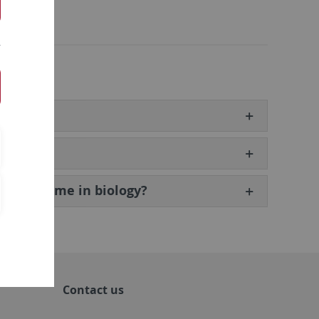
 programme in biology?
Contact us