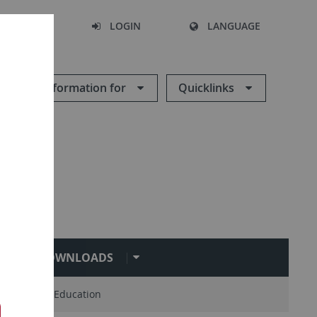
SEARCH
LOGIN
LANGUAGE
Information for
Quicklinks
DOWNLOADS
Master of Education