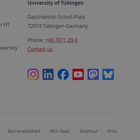
University of Tübingen
Geschwister-Scholl-Platz
 FIT
72074 Tübingen Germany
Phone:
+49 7071 29-0
iversity
Contact us
Instagram
LinkedIn
Facebook
Youtube
Mastodon
Bluesky
Barrierefreiheit
RSS-Feed
Shortcut
Print