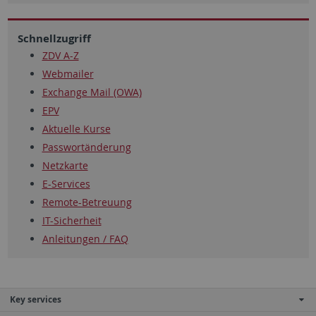
Schnellzugriff
ZDV A-Z
Webmailer
Exchange Mail (OWA)
EPV
Aktuelle Kurse
Passwortänderung
Netzkarte
E-Services
Remote-Betreuung
IT-Sicherheit
Anleitungen / FAQ
Key services