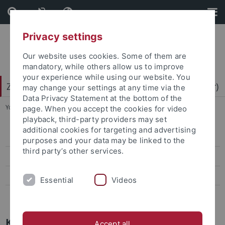
Skip
Skip
to
to
content
footer
Privacy settings
Our website uses cookies. Some of them are
mandatory, while others allow us to improve
your experience while using our website. You
Zentrum für Datenverarbeitung (ZDV) (data center)
may change your settings at any time via the
Data Privacy Statement at the bottom of the
You are here:
Home
...
Mitarbeiter-/innen
page. When you accept the cookies for video
playback, third-party providers may set
additional cookies for targeting and advertising
ZDV-Struktur
purposes and your data may be linked to the
third party’s other services.
Mitarbeiter-/innen
Assoziierte Mitarbeiter/-innen
Essential
Videos
Geschichte des ZDV
Kim Mundel
Accept all